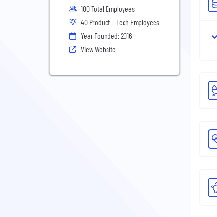
100 Total Employees
40 Product + Tech Employees
Year Founded: 2016
View Website