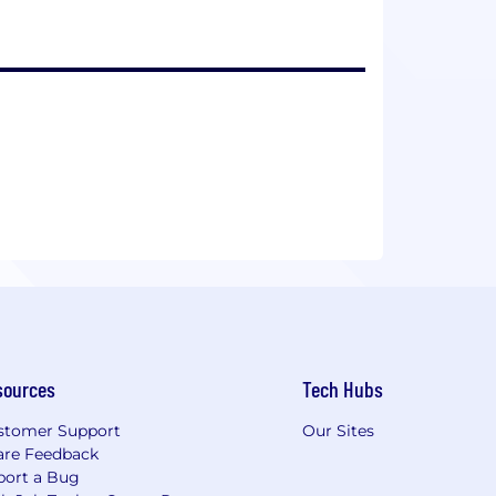
sources
Tech Hubs
stomer Support
Our Sites
are Feedback
port a Bug