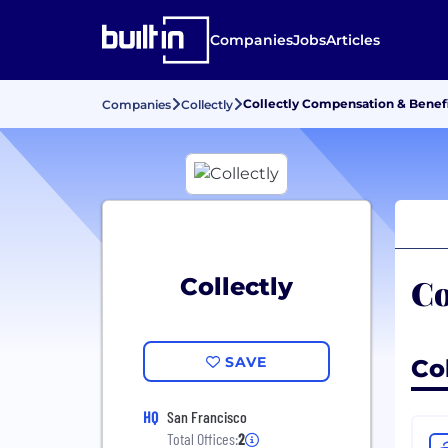
Companies
Jobs
Articles
Collectly Compensation & Benefi
Companies
Collectly
Co
Collectly
SAVE
Col
HQ
San Francisco
Total Offices:
2