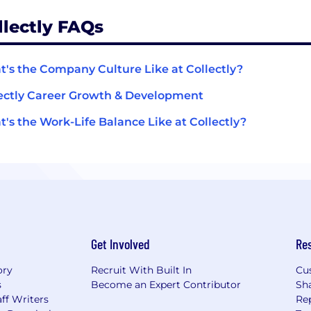
llectly FAQs
's the Company Culture Like at Collectly?
ectly Career Growth & Development
's the Work-Life Balance Like at Collectly?
Get Involved
Re
ory
Recruit With Built In
Cu
s
Become an Expert Contributor
Sh
ff Writers
Re