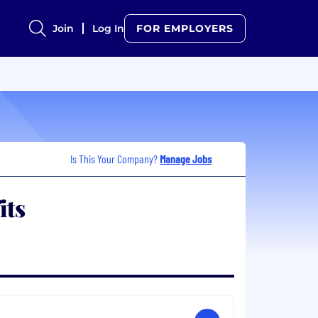
Join
Log In
FOR EMPLOYERS
Is This Your Company?
Manage Jobs
its