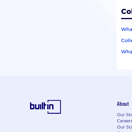
Co
What
Coll
What
About
Our St
Career
Our Sta