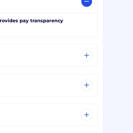
rovides pay transparency