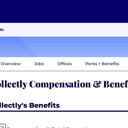
ts
Overview
Jobs
Offices
Perks + Benefits
llectly Compensation & Benef
lectly's Benefits