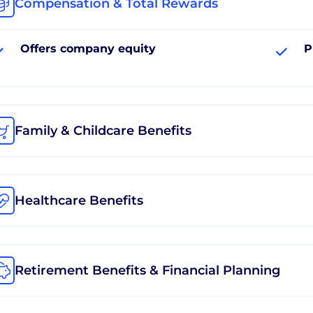
Compensation & Total Rewards
Offers company equity
P
Family & Childcare Benefits
Healthcare Benefits
Retirement Benefits & Financial Planning