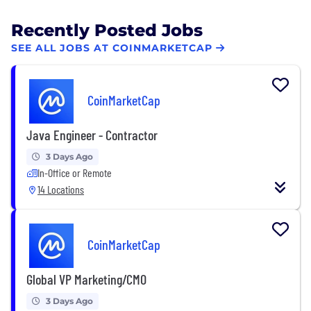
Recently Posted Jobs
SEE ALL JOBS AT COINMARKETCAP
CoinMarketCap
Java Engineer - Contractor
3 Days Ago
In-Office or Remote
14 Locations
CoinMarketCap
Global VP Marketing/CMO
3 Days Ago