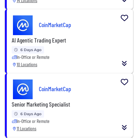
14 Locations
CoinMarketCap
AI Agentic Trading Expert
6 Days Ago
In-Office or Remote
10 Locations
CoinMarketCap
Senior Marketing Specialist
6 Days Ago
In-Office or Remote
11 Locations