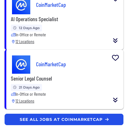
CoinMarketCap
AI Operations Specialist
12 Days Ago
In-Office or Remote
12 Locations
CoinMarketCap
Senior Legal Counsel
21 Days Ago
In-Office or Remote
12 Locations
SEE ALL JOBS AT COINMARKETCAP