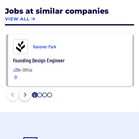
Jobs at similar companies
VIEW ALL
Hanover Park
Founding Design Engineer
In-Office
1
2
3
4