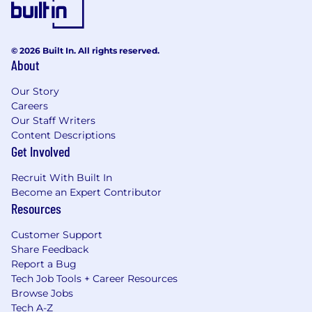
© 2026 Built In. All rights reserved.
About
Our Story
Careers
Our Staff Writers
Content Descriptions
Get Involved
Recruit With Built In
Become an Expert Contributor
Resources
Customer Support
Share Feedback
Report a Bug
Tech Job Tools + Career Resources
Browse Jobs
Tech A-Z