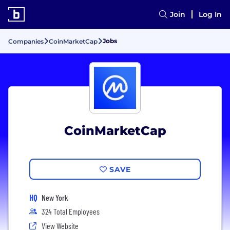
Join
Log In
Jobs
Companies
CoinMarketCap
CoinMarketCap
SAVE
HQ
New York
324 Total Employees
View Website