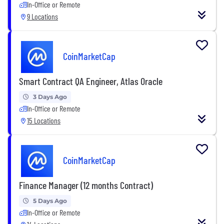
In-Office or Remote
9 Locations
CoinMarketCap
Smart Contract QA Engineer, Atlas Oracle
3 Days Ago
In-Office or Remote
15 Locations
CoinMarketCap
Finance Manager (12 months Contract)
5 Days Ago
In-Office or Remote