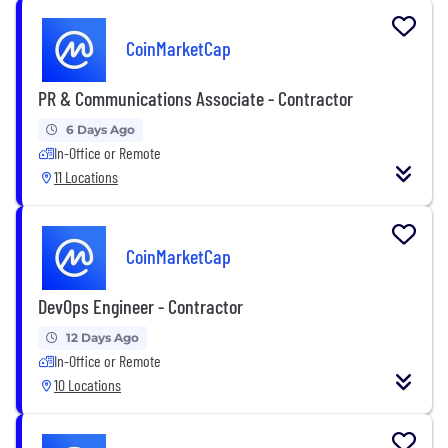
CoinMarketCap
PR & Communications Associate - Contractor
6 Days Ago
In-Office or Remote
11 Locations
CoinMarketCap
DevOps Engineer - Contractor
12 Days Ago
In-Office or Remote
10 Locations