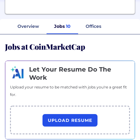
Overview
Jobs
10
Offices
Jobs at CoinMarketCap
Let Your Resume Do The
Work
Upload your resume to be matched with jobs you're a great fit
for.
UPLOAD RESUME