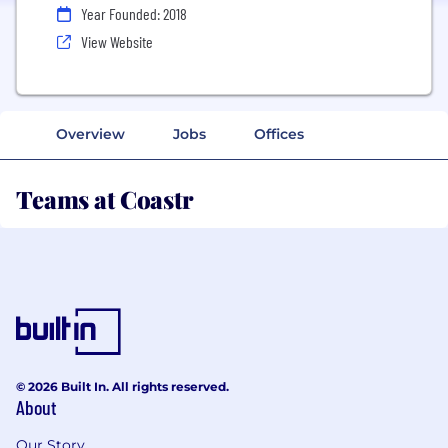
Year Founded: 2018
View Website
Overview
Jobs
Offices
Teams at Coastr
© 2026 Built In. All rights reserved.
About
Our Story