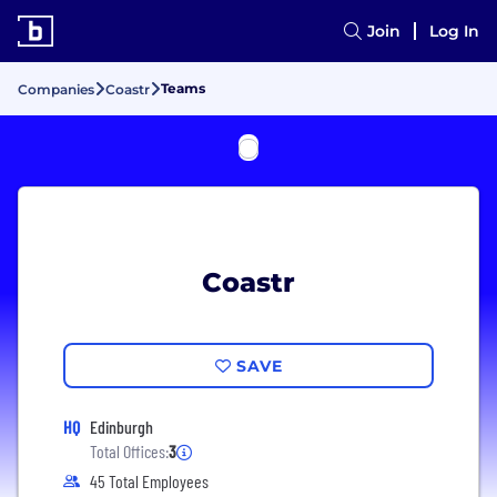
Join
Log In
Teams
Companies
Coastr
Coastr
SAVE
HQ
Edinburgh
Total Offices:
3
45 Total Employees