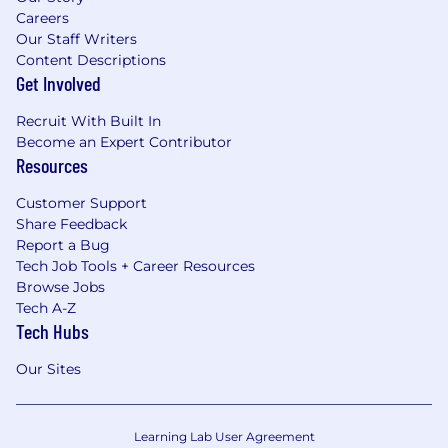
Careers
Our Staff Writers
Content Descriptions
Get Involved
Recruit With Built In
Become an Expert Contributor
Resources
Customer Support
Share Feedback
Report a Bug
Tech Job Tools + Career Resources
Browse Jobs
Tech A-Z
Tech Hubs
Our Sites
Learning Lab User Agreement