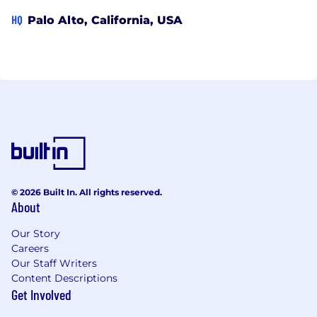
HQ
Palo Alto, California, USA
© 2026 Built In. All rights reserved.
About
Our Story
Careers
Our Staff Writers
Content Descriptions
Get Involved