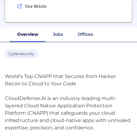
View Website
Overview
Jobs
Offices
Cybersecurity
World's Top CNAPP that Secures from Hacker
Recon to Cloud to Your Code
CloudDefense.AI is an industry-leading multi-
layered Cloud Native Application Protection
Platform (CNAPP) that safeguards your cloud
infrastructure and cloud-native apps with unrivaled