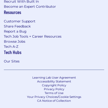
Recruit With Built In
Become an Expert Contributor
Resources
Customer Support
Share Feedback
Report a Bug
Tech Job Tools + Career Resources
Browse Jobs
Tech A-Z
Tech Hubs
Our Sites
Learning Lab User Agreement
Accessibility Statement
Copyright Policy
Privacy Policy
Terms of Use
Your Privacy Choices/Cookie Settings
CA Notice of Collection