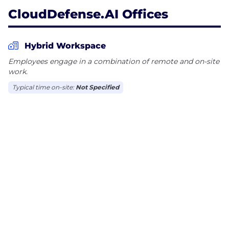
CloudDefense.AI Offices
Hybrid Workspace
Employees engage in a combination of remote and on-site
work.
Typical time on-site:
Not Specified