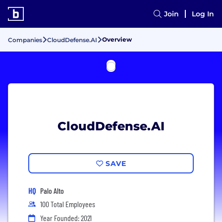
Join
Log In
Overview
Companies
CloudDefense.AI
CloudDefense.AI
SAVE
HQ
Palo Alto
100 Total Employees
Year Founded: 2021