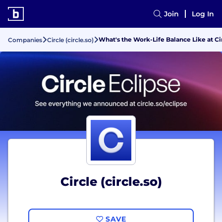
Join
Log In
What's the Work-Life Balance Like at Cir
Companies
Circle (circle.so)
Circle (circle.so)
SAVE