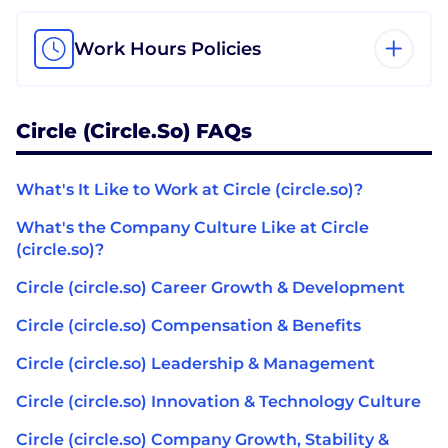
Work Hours Policies
Circle (circle.so) FAQs
What's It Like to Work at Circle (circle.so)?
What's the Company Culture Like at Circle
(circle.so)?
Circle (circle.so) Career Growth & Development
Circle (circle.so) Compensation & Benefits
Circle (circle.so) Leadership & Management
Circle (circle.so) Innovation & Technology Culture
Circle (circle.so) Company Growth, Stability &