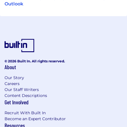
Outlook
© 2026 Built In. All rights reserved.
About
Our Story
Careers
Our Staff Writers
Content Descriptions
Get Involved
Recruit With Built In
Become an Expert Contributor
Resources