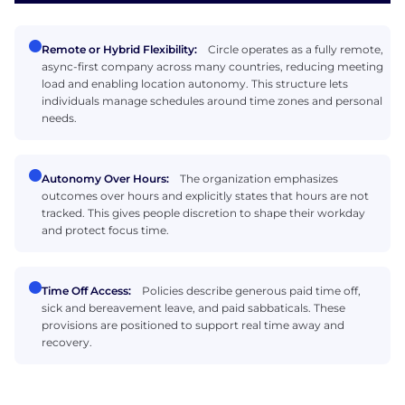
Remote or Hybrid Flexibility:
Circle operates as a fully remote,
async-first company across many countries, reducing meeting
load and enabling location autonomy. This structure lets
individuals manage schedules around time zones and personal
needs.
Autonomy Over Hours:
The organization emphasizes
outcomes over hours and explicitly states that hours are not
tracked. This gives people discretion to shape their workday
and protect focus time.
Time Off Access:
Policies describe generous paid time off,
sick and bereavement leave, and paid sabbaticals. These
provisions are positioned to support real time away and
recovery.