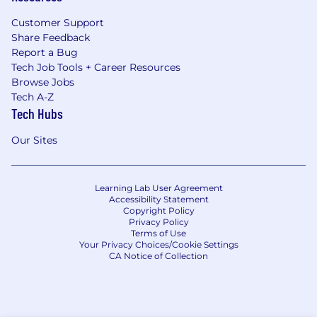
Customer Support
Share Feedback
Report a Bug
Tech Job Tools + Career Resources
Browse Jobs
Tech A-Z
Tech Hubs
Our Sites
Learning Lab User Agreement
Accessibility Statement
Copyright Policy
Privacy Policy
Terms of Use
Your Privacy Choices/Cookie Settings
CA Notice of Collection