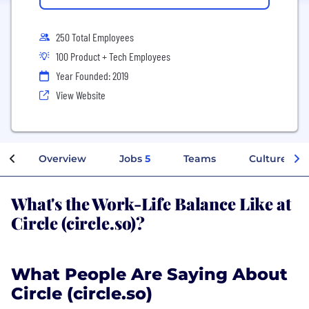
250 Total Employees
100 Product + Tech Employees
Year Founded: 2019
View Website
Overview
Jobs
5
Teams
Culture
What's the Work-Life Balance Like at
Circle (circle.so)?
What People Are Saying About
Circle (circle.so)