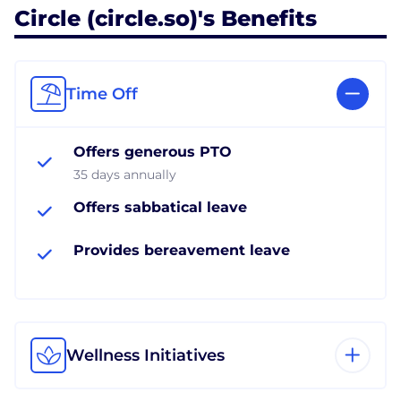
Circle (circle.so)'s Benefits
Time Off
Offers generous PTO
35 days annually
Offers sabbatical leave
Provides bereavement leave
Wellness Initiatives