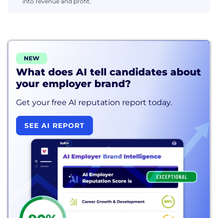
into revenue and profit.
NEW
What does AI tell candidates about
your employer brand?
Get your free AI reputation report today.
SEE AI REPORT