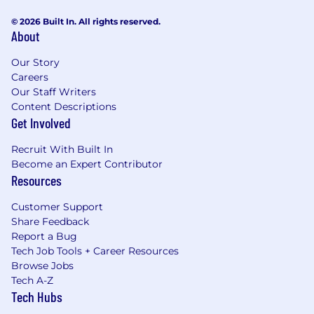
© 2026 Built In. All rights reserved.
About
Our Story
Careers
Our Staff Writers
Content Descriptions
Get Involved
Recruit With Built In
Become an Expert Contributor
Resources
Customer Support
Share Feedback
Report a Bug
Tech Job Tools + Career Resources
Browse Jobs
Tech A-Z
Tech Hubs