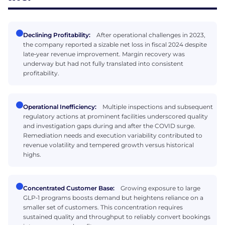
Declining Profitability:
After operational challenges in 2023,
the company reported a sizable net loss in fiscal 2024 despite
late‑year revenue improvement. Margin recovery was
underway but had not fully translated into consistent
profitability.
Operational Inefficiency:
Multiple inspections and subsequent
regulatory actions at prominent facilities underscored quality
and investigation gaps during and after the COVID surge.
Remediation needs and execution variability contributed to
revenue volatility and tempered growth versus historical
highs.
Concentrated Customer Base:
Growing exposure to large
GLP‑1 programs boosts demand but heightens reliance on a
smaller set of customers. This concentration requires
sustained quality and throughput to reliably convert bookings