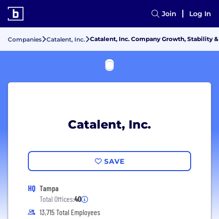
Join
Log In
Catalent, Inc. Company Growth, Stability 
Companies
Catalent, Inc.
Catalent, Inc.
SAVE
HQ
Tampa
Total Offices:
40
13,715 Total Employees