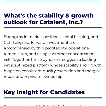
What's the stability & growth
outlook for Catalent, Inc.?
Strengths in market position, capital backing, and
GLP‑1‑aligned, forward investment are
accompanied by thin profitability, operational
remediation, and rising customer concentration
risk. Together, these dynamics suggest a leading
yet scrutinized platform whose stability and growth
hinge on consistent quality execution and margin
repair under private ownership.
Key Insight for Candidates