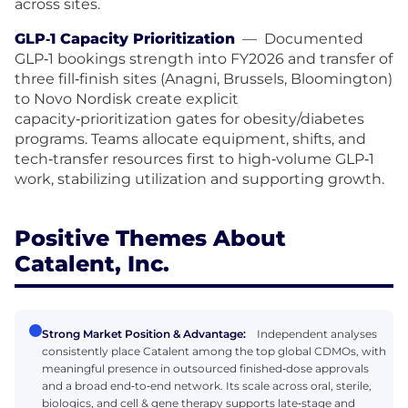
across sites.
GLP‑1 Capacity Prioritization
—
Documented
GLP‑1 bookings strength into FY2026 and transfer of
three fill‑finish sites (Anagni, Brussels, Bloomington)
to Novo Nordisk create explicit
capacity‑prioritization gates for obesity/diabetes
programs. Teams allocate equipment, shifts, and
tech‑transfer resources first to high‑volume GLP‑1
work, stabilizing utilization and supporting growth.
Positive Themes About
Catalent, Inc.
Strong Market Position & Advantage:
Independent analyses
consistently place Catalent among the top global CDMOs, with
meaningful presence in outsourced finished‑dose approvals
and a broad end‑to‑end network. Its scale across oral, sterile,
biologics, and cell & gene therapy supports late‑stage and