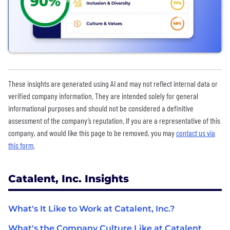
These insights are generated using AI and may not reflect internal data or
verified company information. They are intended solely for general
informational purposes and should not be considered a definitive
assessment of the company’s reputation. If you are a representative of this
company, and would like this page to be removed, you may
contact us via
this form
.
Catalent, Inc. Insights
What's It Like to Work at Catalent, Inc.?
What's the Company Culture Like at Catalent,