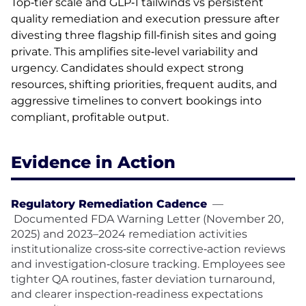
Top‑tier scale and GLP‑1 tailwinds vs persistent
quality remediation and execution pressure after
divesting three flagship fill‑finish sites and going
private. This amplifies site‑level variability and
urgency. Candidates should expect strong
resources, shifting priorities, frequent audits, and
aggressive timelines to convert bookings into
compliant, profitable output.
Evidence in Action
Regulatory Remediation Cadence
—
Documented FDA Warning Letter (November 20,
2025) and 2023–2024 remediation activities
institutionalize cross‑site corrective‑action reviews
and investigation‑closure tracking. Employees see
tighter QA routines, faster deviation turnaround,
and clearer inspection‑readiness expectations