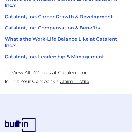
Inc.?
Catalent, Inc. Career Growth & Development
Catalent, Inc. Compensation & Benefits
What's the Work-Life Balance Like at Catalent,
Inc.?
Catalent, Inc. Leadership & Management
View All 142 Jobs at Catalent, Inc.
Is This Your Company?
Claim Profile