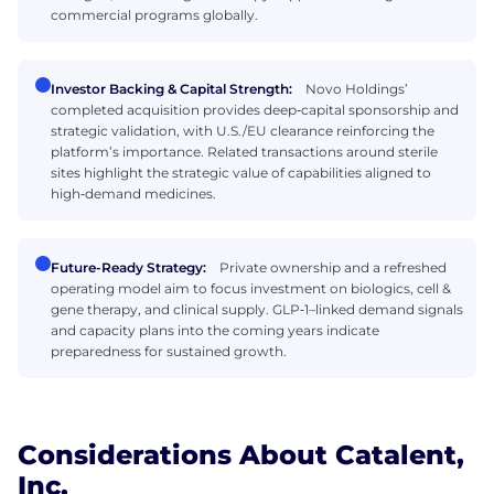
commercial programs globally.
Investor Backing & Capital Strength:
Novo Holdings’
completed acquisition provides deep‑capital sponsorship and
strategic validation, with U.S./EU clearance reinforcing the
platform’s importance. Related transactions around sterile
sites highlight the strategic value of capabilities aligned to
high‑demand medicines.
Future-Ready Strategy:
Private ownership and a refreshed
operating model aim to focus investment on biologics, cell &
gene therapy, and clinical supply. GLP‑1–linked demand signals
and capacity plans into the coming years indicate
preparedness for sustained growth.
Considerations About Catalent,
Inc.