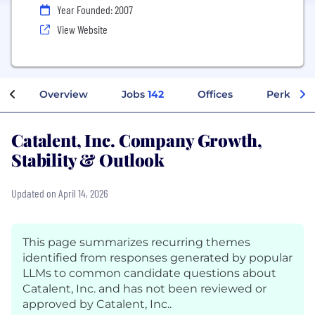
Year Founded: 2007
View Website
Overview
Jobs
142
Offices
Perks + B
Catalent, Inc. Company Growth,
Stability & Outlook
Updated on April 14, 2026
This page summarizes recurring themes
identified from responses generated by popular
LLMs to common candidate questions about
Catalent, Inc. and has not been reviewed or
approved by Catalent, Inc..