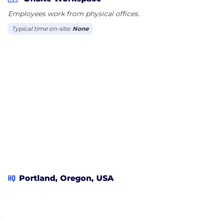
Employees work from physical offices.
Typical time on-site:
None
HQ
Portland, Oregon, USA