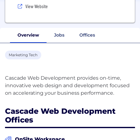
View Website
Overview
Jobs
Offices
Marketing Tech
Cascade Web Development provides on-time,
innovative web design and development focused
Cascade Web Development
Offices
OnSite Workspace