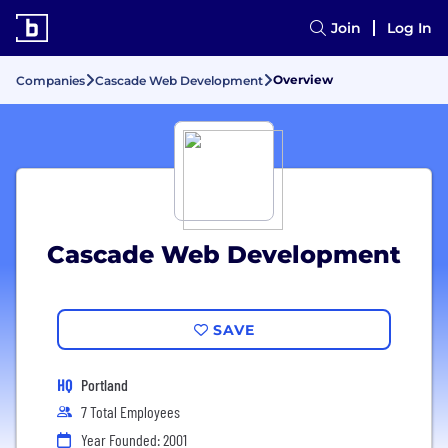
Join
Log In
Overview
Companies
Cascade Web Development
Cascade Web Development
SAVE
HQ
Portland
7 Total Employees
Year Founded: 2001