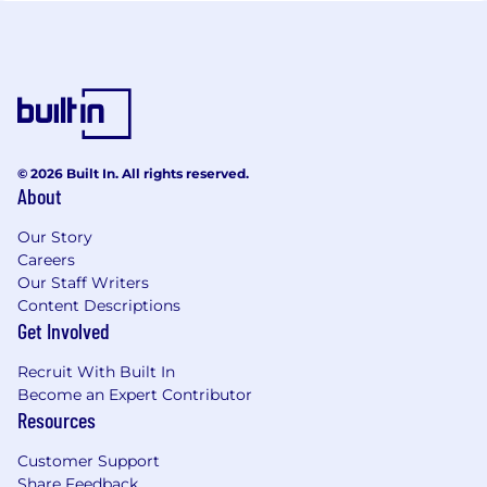
© 2026 Built In. All rights reserved.
About
Our Story
Careers
Our Staff Writers
Content Descriptions
Get Involved
Recruit With Built In
Become an Expert Contributor
Resources
Customer Support
Share Feedback