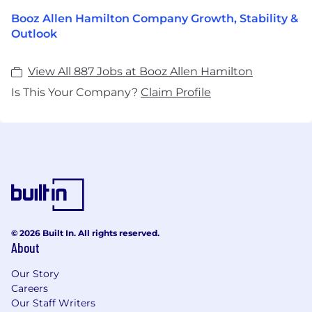
Booz Allen Hamilton Company Growth, Stability &
Outlook
View All 887 Jobs at Booz Allen Hamilton
Is This Your Company?
Claim Profile
© 2026 Built In. All rights reserved.
About
Our Story
Careers
Our Staff Writers