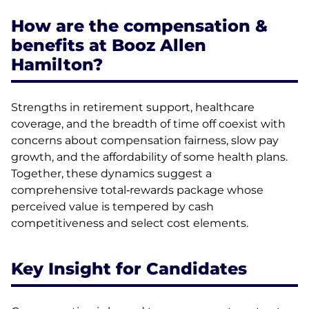
How are the compensation &
benefits at Booz Allen
Hamilton?
Strengths in retirement support, healthcare
coverage, and the breadth of time off coexist with
concerns about compensation fairness, slow pay
growth, and the affordability of some health plans.
Together, these dynamics suggest a
comprehensive total‑rewards package whose
perceived value is tempered by cash
competitiveness and select cost elements.
Key Insight for Candidates