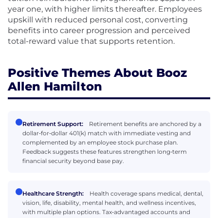
year one, with higher limits thereafter. Employees
upskill with reduced personal cost, converting
benefits into career progression and perceived
total-reward value that supports retention.
Positive Themes About Booz
Allen Hamilton
Retirement Support:
Retirement benefits are anchored by a
dollar‑for‑dollar 401(k) match with immediate vesting and
complemented by an employee stock purchase plan.
Feedback suggests these features strengthen long‑term
financial security beyond base pay.
Healthcare Strength:
Health coverage spans medical, dental,
vision, life, disability, mental health, and wellness incentives,
with multiple plan options. Tax‑advantaged accounts and