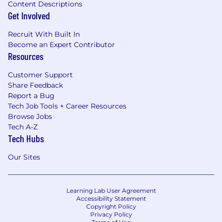
Content Descriptions
Get Involved
Recruit With Built In
Become an Expert Contributor
Resources
Customer Support
Share Feedback
Report a Bug
Tech Job Tools + Career Resources
Browse Jobs
Tech A-Z
Tech Hubs
Our Sites
Learning Lab User Agreement
Accessibility Statement
Copyright Policy
Privacy Policy