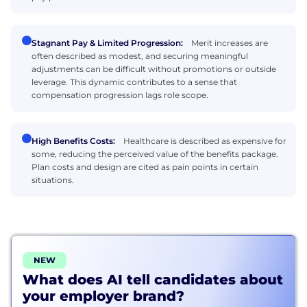
Stagnant Pay & Limited Progression:
Merit increases are
often described as modest, and securing meaningful
adjustments can be difficult without promotions or outside
leverage. This dynamic contributes to a sense that
compensation progression lags role scope.
High Benefits Costs:
Healthcare is described as expensive for
some, reducing the perceived value of the benefits package.
Plan costs and design are cited as pain points in certain
situations.
NEW
What does AI tell candidates about
your employer brand?