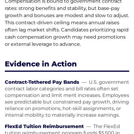
Compensation is bound to government contract
rates: strong benefits and stability, but base-pay
growth and bonuses are modest and slow to adjust.
This contract-driven ceiling means annual raises
often lag market shifts. Candidates prioritizing rapid
cash compensation growth may need promotions
or external leverage to advance.
Evidence in Action
Contract-Tethered Pay Bands
—
U.S. government
contract labor categories and bill rates often set
compensation and limit merit increases. Employees
see predictable but constrained pay growth, driving
reliance on promotions, hot-skill assignments, or
internal mobility to materially increase earnings.
FlexEd Tuition Reimbursement
—
The FlexEd
tuition reimbursement program funds $5,500 in