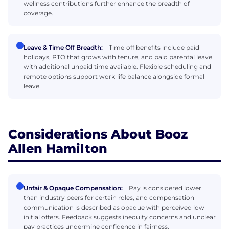
wellness contributions further enhance the breadth of
coverage.
Leave & Time Off Breadth:
Time‑off benefits include paid
holidays, PTO that grows with tenure, and paid parental leave
with additional unpaid time available. Flexible scheduling and
remote options support work‑life balance alongside formal
leave.
Considerations About Booz
Allen Hamilton
Unfair & Opaque Compensation:
Pay is considered lower
than industry peers for certain roles, and compensation
communication is described as opaque with perceived low
initial offers. Feedback suggests inequity concerns and unclear
pay practices undermine confidence in fairness.