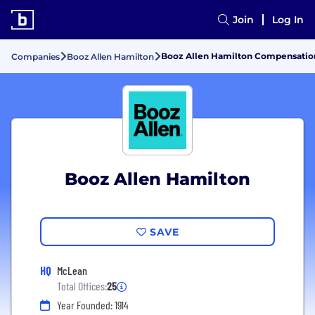
Join
Log In
Booz Allen Hamilton Compensation
Companies
Booz Allen Hamilton
Booz Allen Hamilton
SAVE
HQ
McLean
Total Offices:
25
Year Founded: 1914