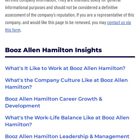
informational purposes and should not be considered a definitive
assessment of the company’s reputation. If you are a representative of this
company, and would like this page to be removed, you may
contact us via
this form
.
Booz Allen Hamilton Insights
What's It Like to Work at Booz Allen Hamilton?
What's the Company Culture Like at Booz Allen
Hamilton?
Booz Allen Hamilton Career Growth &
Development
What's the Work-Life Balance Like at Booz Allen
Hamilton?
Booz Allen Hamilton Leadership & Management