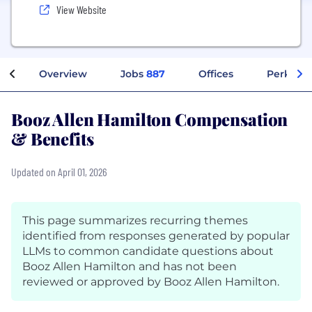
View Website
Overview
Jobs
887
Offices
Perks + 
Booz Allen Hamilton Compensation
& Benefits
Updated on April 01, 2026
This page summarizes recurring themes
identified from responses generated by popular
LLMs to common candidate questions about
Booz Allen Hamilton and has not been
reviewed or approved by Booz Allen Hamilton.