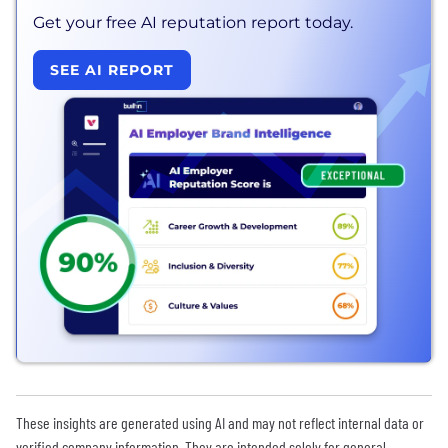
Get your free AI reputation report today.
SEE AI REPORT
These insights are generated using AI and may not reflect internal data or
verified company information. They are intended solely for general