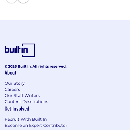
• Post-Issuance Compliance
• Swap Advisory Services
• Financial Advisory Services
• Structured Products
• BLXBid™
Northeast — Alan Bond, Amy Kron
Southeast and Midwest — Erik Dingwall
Texas — Sandee Stallings
© 2026 Built In. All rights reserved.
Arizona and Pacific Northwest — Robin Schlimgen
About
California — Glenn Casterline, Nancy Kummer
Our Story
Careers
Our Staff Writers
Content Descriptions
Get Involved
Recruit With Built In
Become an Expert Contributor