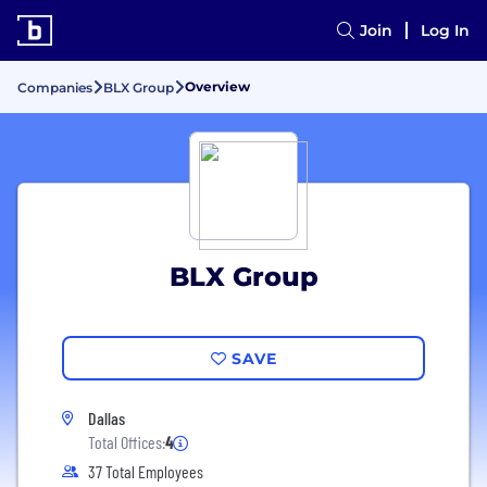
Join
Log In
Overview
Companies
BLX Group
BLX Group
SAVE
Dallas
Total Offices:
4
37 Total Employees