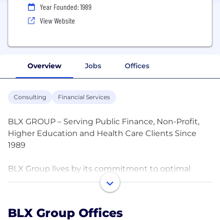
Year Founded: 1989
View Website
Overview
Jobs
Offices
Consulting
Financial Services
BLX GROUP – Serving Public Finance, Non-Profit,
Higher Education and Health Care Clients Since
1989
BLX Group lives by its commitment to optimal
results. We have the capabilities and experience to
provide the financial and technical services
required to efficiently and effectively manage debt
BLX Group Offices
offerings from conception to final redemption. Our