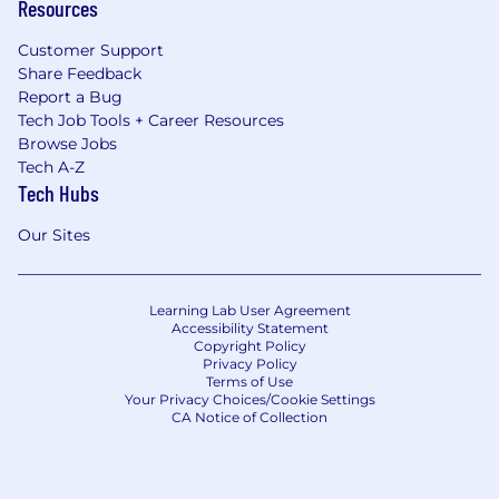
Resources
Customer Support
Share Feedback
Report a Bug
Tech Job Tools + Career Resources
Browse Jobs
Tech A-Z
Tech Hubs
Our Sites
Learning Lab User Agreement
Accessibility Statement
Copyright Policy
Privacy Policy
Terms of Use
Your Privacy Choices/Cookie Settings
CA Notice of Collection