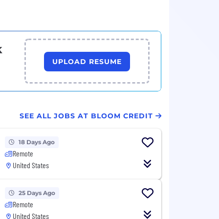
k
UPLOAD RESUME
SEE ALL JOBS AT BLOOM CREDIT
18 Days Ago
Remote
United States
25 Days Ago
Remote
United States