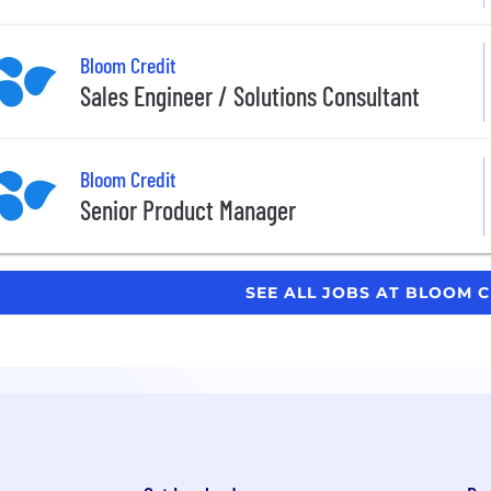
Bloom Credit
Sales Engineer / Solutions Consultant
Bloom Credit
Senior Product Manager
SEE ALL JOBS AT BLOOM 