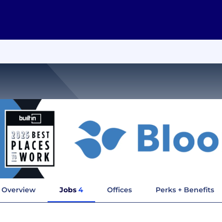
Overview
Jobs
4
Offices
Perks + Benefits