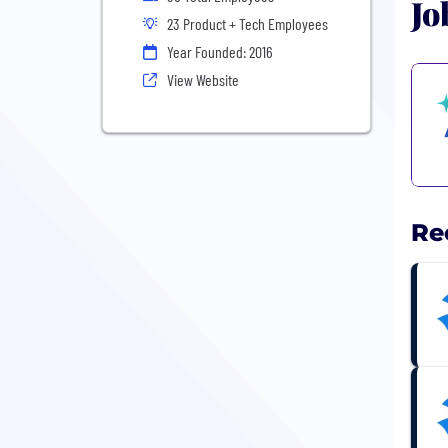
Jo
23 Product + Tech Employees
Year Founded: 2016
View Website
Re