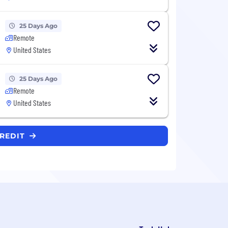
25 Days Ago
Remote
United States
25 Days Ago
Remote
United States
CREDIT