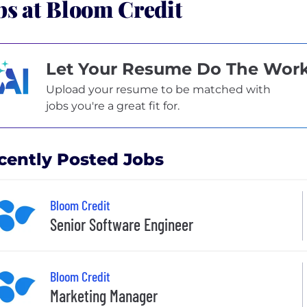
bs at Bloom Credit
Let Your Resume Do The Wor
Upload your resume to be matched with
jobs you're a great fit for.
cently Posted Jobs
Bloom Credit
Senior Software Engineer
Bloom Credit
Marketing Manager