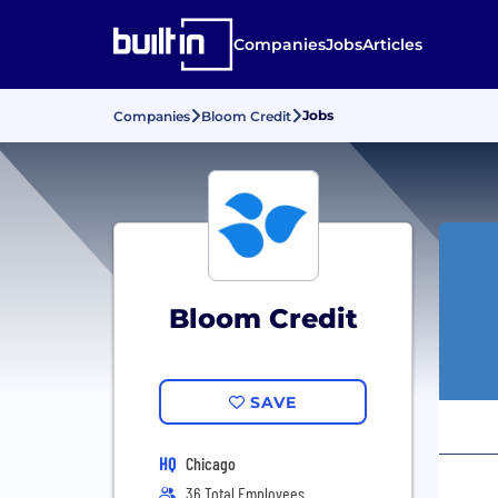
Companies
Jobs
Articles
Jobs
Companies
Bloom Credit
Bloom Credit
SAVE
HQ
Chicago
36 Total Employees