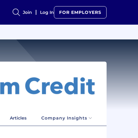
Join
Log In
FOR EMPLOYERS
Articles
Company Insights