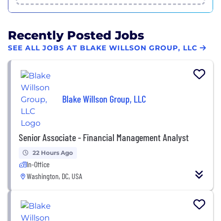
Recently Posted Jobs
SEE ALL JOBS AT BLAKE WILLSON GROUP, LLC
Blake Willson Group, LLC
Senior Associate - Financial Management Analyst
22 Hours Ago
In-Office
Washington, DC, USA