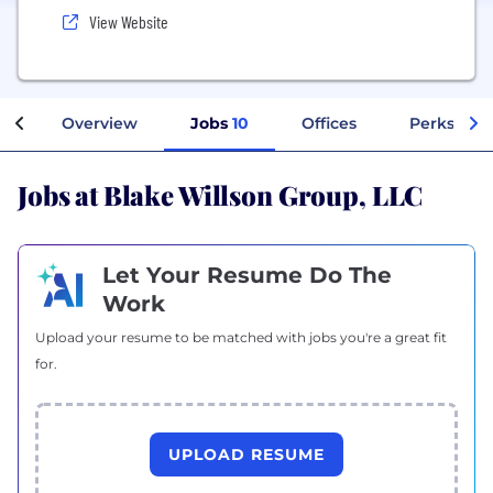
View Website
Overview
Jobs
10
Offices
Perks + Be
Jobs at Blake Willson Group, LLC
Let Your Resume Do The
Work
Upload your resume to be matched with jobs you're a great fit
for.
UPLOAD RESUME