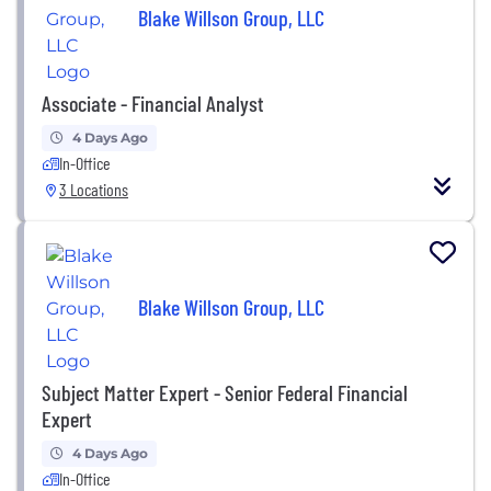
Blake Willson Group, LLC
Associate - Financial Analyst
4 Days Ago
In-Office
3 Locations
Blake Willson Group, LLC
Subject Matter Expert - Senior Federal Financial
Expert
4 Days Ago
In-Office