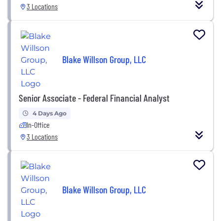
3 Locations
Blake Willson Group, LLC
Senior Associate - Federal Financial Analyst
4 Days Ago
In-Office
3 Locations
Blake Willson Group, LLC