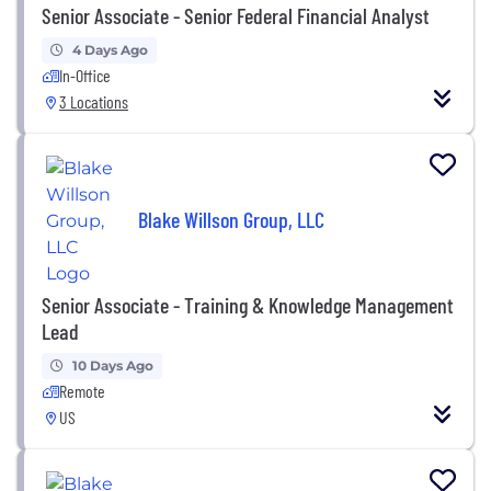
Senior Associate - Senior Federal Financial Analyst
4 Days Ago
In-Office
3 Locations
Blake Willson Group, LLC
Senior Associate - Training & Knowledge Management
Lead
10 Days Ago
Remote
US