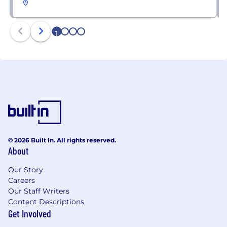
1
2
3
4
© 2026 Built In. All rights reserved.
About
Our Story
Careers
Our Staff Writers
Content Descriptions
Get Involved