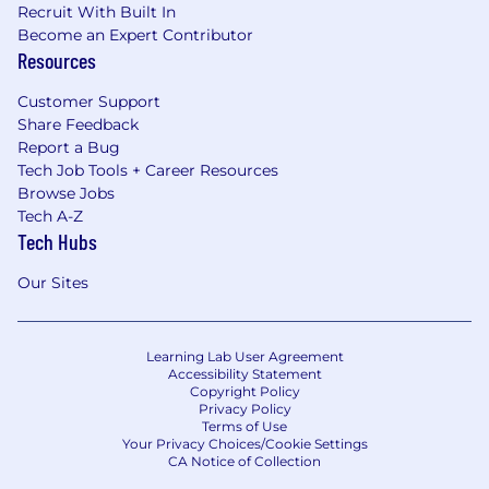
Recruit With Built In
Become an Expert Contributor
Resources
Customer Support
Share Feedback
Report a Bug
Tech Job Tools + Career Resources
Browse Jobs
Tech A-Z
Tech Hubs
Our Sites
Learning Lab User Agreement
Accessibility Statement
Copyright Policy
Privacy Policy
Terms of Use
Your Privacy Choices/Cookie Settings
CA Notice of Collection