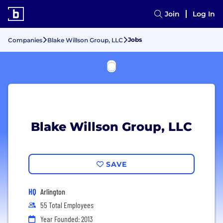
Join
Log In
Jobs
Companies
Blake Willson Group, LLC
Blake Willson Group, LLC
SAVE
HQ
Arlington
55 Total Employees
Year Founded: 2013