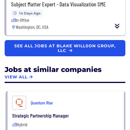
Subject Matter Expert - Data Visualization SME
14 Days Ago
In-Office
Washington, DC, USA
SEE ALL JOBS AT BLAKE WILLSON GROUP,
LLC
Jobs at similar companies
VIEW ALL
Quantum Rise
Strategic Partnership Manager
Hybrid