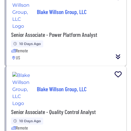
Blake Willson Group, LLC
Senior Associate - Power Platform Analyst
10 Days Ago
Remote
US
Blake Willson Group, LLC
Senior Associate - Quality Control Analyst
10 Days Ago
Remote