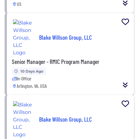
US
Blake Willson Group, LLC
Senior Manager - RMIC Program Manager
10 Days Ago
In-Office
Arlington, VA, USA
Blake Willson Group, LLC