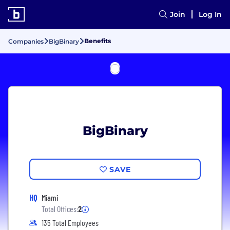
Join
Log In
Benefits
Companies
BigBinary
BigBinary
SAVE
HQ
Miami
Total Offices:
2
135 Total Employees