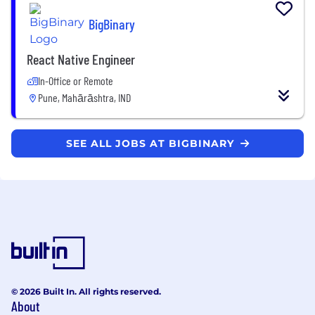
BigBinary
React Native Engineer
In-Office or Remote
Pune, Mahārāshtra, IND
SEE ALL JOBS AT BIGBINARY
© 2026 Built In. All rights reserved.
About