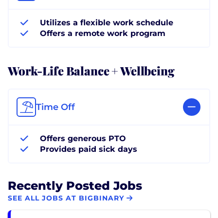
Utilizes a flexible work schedule
Offers a remote work program
Work-Life Balance + Wellbeing
Time Off
Offers generous PTO
Provides paid sick days
Recently Posted Jobs
SEE ALL JOBS AT BIGBINARY