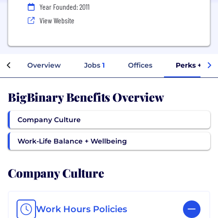
Year Founded: 2011
View Website
Overview
Jobs
1
Offices
Perks + Ben
BigBinary Benefits Overview
Company Culture
Work-Life Balance + Wellbeing
Company Culture
Work Hours Policies