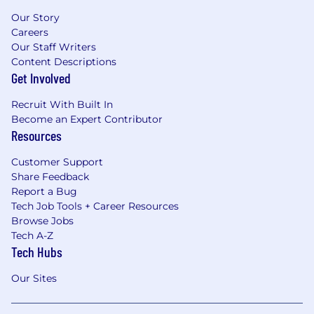
Our Story
Careers
Our Staff Writers
Content Descriptions
Get Involved
Recruit With Built In
Become an Expert Contributor
Resources
Customer Support
Share Feedback
Report a Bug
Tech Job Tools + Career Resources
Browse Jobs
Tech A-Z
Tech Hubs
Our Sites