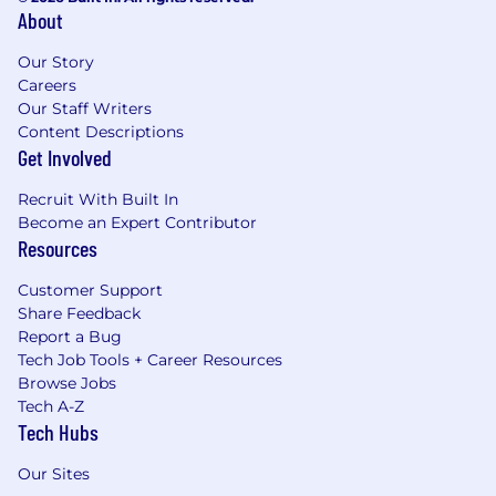
About
Our Story
Careers
Our Staff Writers
Content Descriptions
Get Involved
Recruit With Built In
Become an Expert Contributor
Resources
Customer Support
Share Feedback
Report a Bug
Tech Job Tools + Career Resources
Browse Jobs
Tech A-Z
Tech Hubs
Our Sites