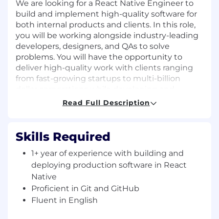
We are looking for a React Native Engineer to
build and implement high-quality software for
both internal products and clients. In this role,
you will be working alongside industry-leading
developers, designers, and QAs to solve
problems. You will have the opportunity to
deliver high-quality work with clients ranging
from fast-growing startups to multi-billion
dollar corporations while developing and
building your own skillset.
Read Full Description
Responsibilities
Skills Required
Write clean, secure, efficient, and
maintainable code.
1+ year of experience with building and
Solve complex technical problems.
deploying production software in React
Work with stakeholders to discuss and
Native
gather requirements.
Proficient in Git and GitHub
Verify and deploy applications.
Fluent in English
Review the code of other people.
Participate in architecture discussions and