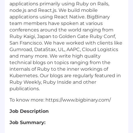
applications primarily using Ruby on Rails,
node.js and React.js. We build mobile
applications using React Native. BigBinary
team members have spoken at various
conferences around the world ranging from
Ruby Kaigi, Japan to Golden Gate Ruby Conf,
San Francisco. We have worked with clients like
Gumroad, DataStax, UL, AAPC, Cloud Logistics
and many more. We write high quality
technical blogs on topics ranging from the
internals of Ruby to the inner workings of
Kubernetes. Our blogs are regularly featured in
Ruby Weekly, Ruby Inside and other
publications.
To know more: https://www.bigbinary.com/
Job Description
Job Summary: