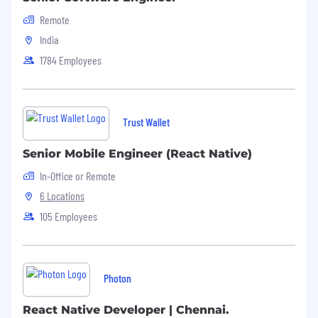
Remote
India
1784 Employees
Trust Wallet
Senior Mobile Engineer (React Native)
In-Office or Remote
6 Locations
105 Employees
Photon
React Native Developer | Chennai.