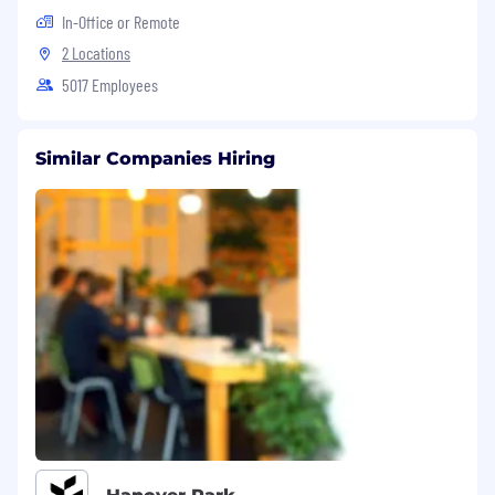
In-Office or Remote
2 Locations
5017 Employees
Similar Companies Hiring