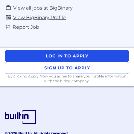
View all jobs at BigBinary
View BigBinary Profile
Report Job
LOG IN TO APPLY
SIGN UP TO APPLY
By clicking Apply Now you agree to
share your profile information
with the hiring company.
© 2026 Built In. All rights reserved.