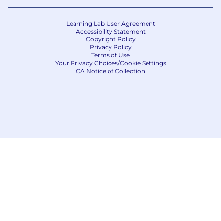
Learning Lab User Agreement
Accessibility Statement
Copyright Policy
Privacy Policy
Terms of Use
Your Privacy Choices/Cookie Settings
CA Notice of Collection