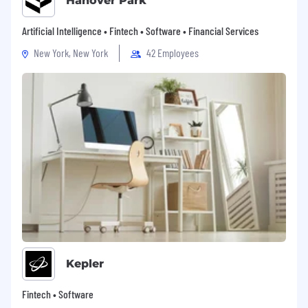
Hanover Park
Artificial Intelligence • Fintech • Software • Financial Services
New York, New York
42 Employees
Kepler
Fintech • Software