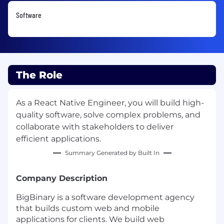
Software
The Role
As a React Native Engineer, you will build high-
quality software, solve complex problems, and
collaborate with stakeholders to deliver
efficient applications.
Summary Generated by Built In
Company Description
BigBinary is a software development agency
that builds custom web and mobile
applications for clients. We build web