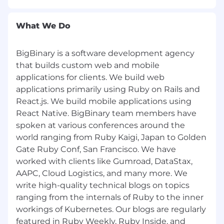
Work at a sustainable pace, with realistic
targets.
What We Do
Encouraged to contribute to open source
projects.
Participate in a culture of learning and
BigBinary is a software development agency
sharing learning.
that builds custom web and mobile
Remote work. BigBinary has been a 100%
applications for clients. We build web
remote company since the day it started in
applications primarily using Ruby on Rails and
2011.
React.js. We build mobile applications using
React Native. BigBinary team members have
spoken at various conferences around the
world ranging from Ruby Kaigi, Japan to Golden
Gate Ruby Conf, San Francisco. We have
worked with clients like Gumroad, DataStax,
AAPC, Cloud Logistics, and many more. We
write high-quality technical blogs on topics
ranging from the internals of Ruby to the inner
workings of Kubernetes. Our blogs are regularly
featured in Ruby Weekly, Ruby Inside, and