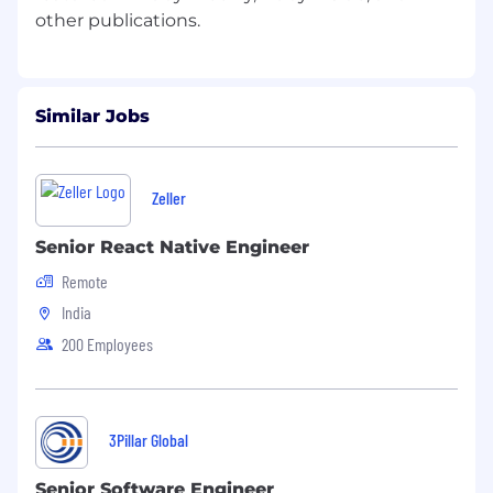
Similar Jobs
Zeller
Senior React Native Engineer
Remote
India
200 Employees
3Pillar Global
Senior Software Engineer