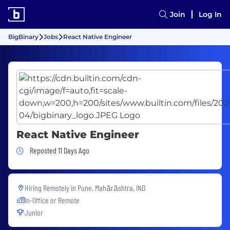
Join
Log In
BigBinary
Jobs
React Native Engineer
React Native Engineer
Job Posted 11 Days Ago
Reposted 11 Days Ago
Hiring Remotely in
Pune, Mahārāshtra, IND
In-Office or Remote
Junior