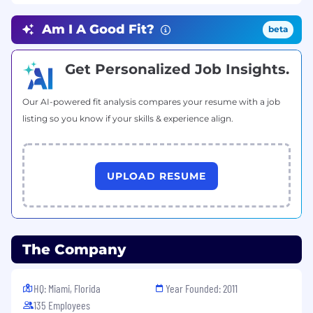
design reviews.
Optimize the application for scalability and
Am I A Good Fit?
beta
performance.
Qualifications
Get Personalized Job Insights.
Requirements
Our AI-powered fit analysis compares your resume with a job
Fluent in English.
listing so you know if your skills & experience align.
1+ year of experience with building and
deploying production software in React
Native
UPLOAD RESUME
Proficient in Git and GitHub.
Ability to learn and write production-ready
code.
Attention to detail.
Strong problem-solving capabilities.
The Company
Additional Information
HQ: Miami, Florida
Year Founded: 2011
Benefits & Perks
135 Employees