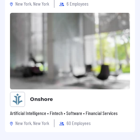
New York, New York
6 Employees
Onshore
Artificial Intelligence • Fintech • Software • Financial Services
New York, New York
60 Employees