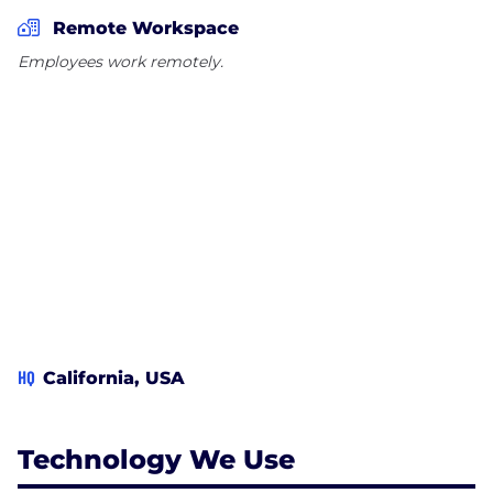
select from. All the medicines sold in this drugstore
Remote Workspace
are FDA-approved. Additionally, we advise our
Employees work remotely.
customers to get health problems diagnosed by
their doctor prior to purchasing medicine from us.
We don't support or we do not advocate self-
medicate
HQ
California, USA
Technology We Use