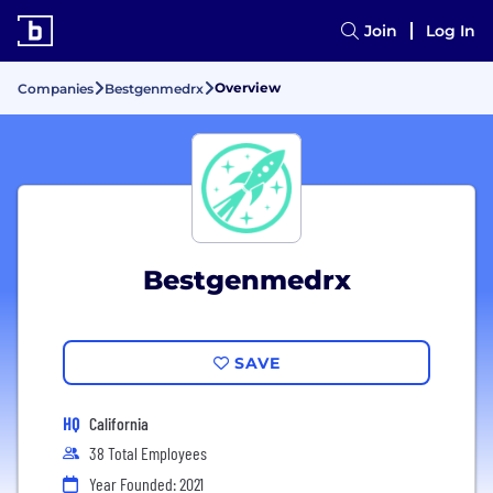
Join
Log In
Overview
Companies
Bestgenmedrx
Bestgenmedrx
SAVE
HQ
California
38 Total Employees
Year Founded: 2021