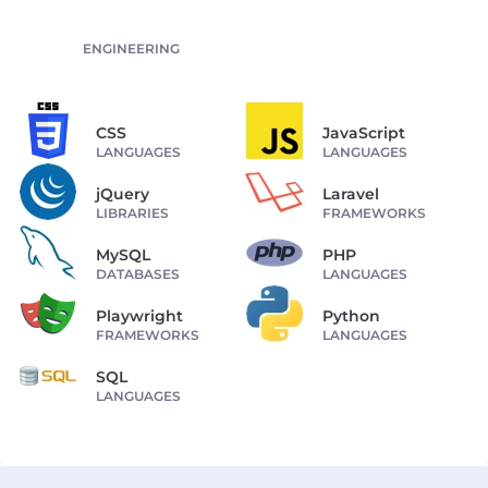
ENGINEERING
CSS
JavaScript
LANGUAGES
LANGUAGES
jQuery
Laravel
LIBRARIES
FRAMEWORKS
MySQL
PHP
DATABASES
LANGUAGES
Playwright
Python
FRAMEWORKS
LANGUAGES
SQL
LANGUAGES