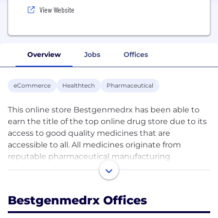
View Website
Overview
Jobs
Offices
eCommerce
Healthtech
Pharmaceutical
This online store Bestgenmedrx has been able to
earn the title of the top online drug store due to its
access to good quality medicines that are
accessible to all. All medicines originate from
reputable pharmaceutical manufacturing
companies around the globe. They adhere to
guidelines for quality and the product that is
created by them has the highest quality.
Bestgenmedrx Offices
Additionally, this pharmacy has generic and brand-
name medications, making it easy for customers to