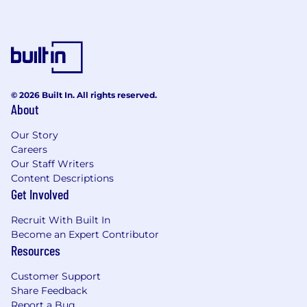
© 2026 Built In. All rights reserved.
About
Our Story
Careers
Our Staff Writers
Content Descriptions
Get Involved
Recruit With Built In
Become an Expert Contributor
Resources
Customer Support
Share Feedback
Report a Bug