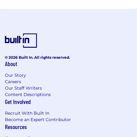
Peter Young – Vice President of Sales
Tim Stokes – Business Development Manager
Patricia Smith – Human Resources Director
© 2026 Built In. All rights reserved.
Our experienced staff looks forward to meeting you
About
and your farm equipment needs.
Our Story
Careers
Our Staff Writers
Content Descriptions
Get Involved
Recruit With Built In
Become an Expert Contributor
Resources