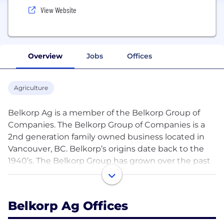
View Website
Overview
Jobs
Offices
Agriculture
Belkorp Ag is a member of the Belkorp Group of
Companies. The Belkorp Group of Companies is a
2nd generation family owned business located in
Vancouver, BC. Belkorp’s origins date back to the
1940’s. The Belkorp Group has grown over the past
decades and has diversified holdings throughout
the United States and Canada.
Belkorp Ag Offices