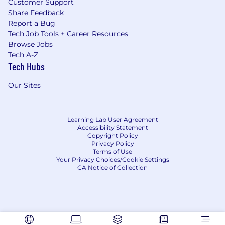
Customer Support
Share Feedback
Report a Bug
Tech Job Tools + Career Resources
Browse Jobs
Tech A-Z
Tech Hubs
Our Sites
Learning Lab User Agreement
Accessibility Statement
Copyright Policy
Privacy Policy
Terms of Use
Your Privacy Choices/Cookie Settings
CA Notice of Collection