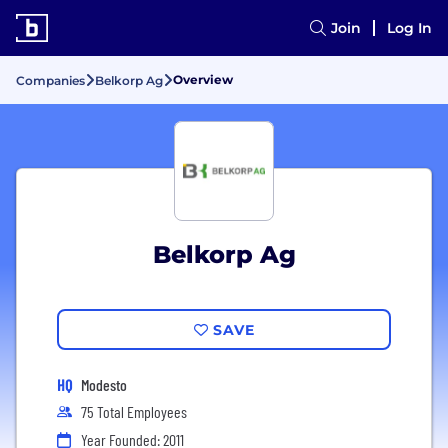
Join
Log In
Overview
Companies
Belkorp Ag
Belkorp Ag
SAVE
HQ
Modesto
75 Total Employees
Year Founded: 2011