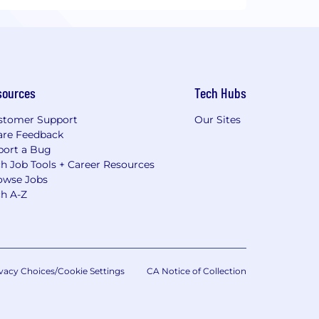
sources
Tech Hubs
stomer Support
Our Sites
are Feedback
port a Bug
h Job Tools + Career Resources
owse Jobs
ch A-Z
vacy Choices/Cookie Settings
CA Notice of Collection