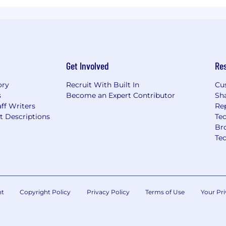
Get Involved
Re
ory
Recruit With Built In
Cu
s
Become an Expert Contributor
Sh
ff Writers
Re
t Descriptions
Tec
Br
Te
nt
Copyright Policy
Privacy Policy
Terms of Use
Your Pri