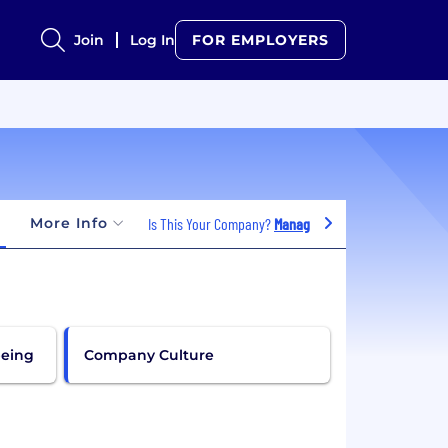
Join
Log In
FOR EMPLOYERS
More Info
Is This Your Company?
Manage Jobs
being
Company Culture