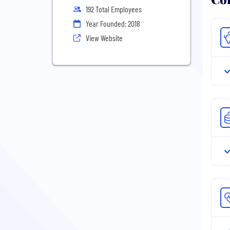
192 Total Employees
Year Founded: 2018
View Website