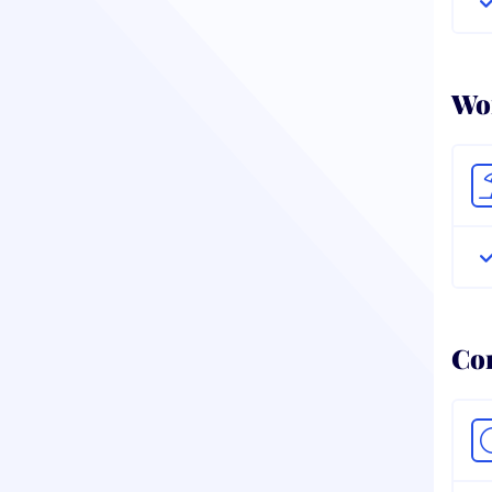
Wor
Co