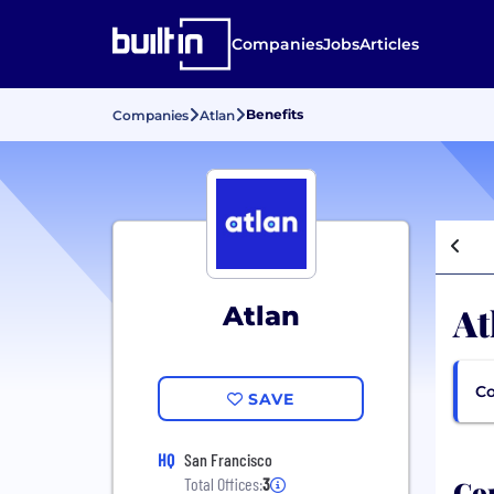
Companies
Jobs
Articles
Benefits
Companies
Atlan
At
Atlan
Co
SAVE
HQ
San Francisco
Com
Total Offices:
3