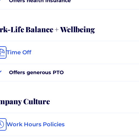
Offers health insurance
k-Life Balance + Wellbeing
Time Off
Offers generous PTO
mpany Culture
Work Hours Policies