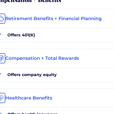
Retirement Benefits + Financial Planning
Offers 401(K)
Compensation + Total Rewards
Offers company equity
Healthcare Benefits