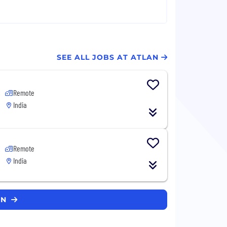
SEE ALL JOBS AT ATLAN
Remote
India
Remote
India
AN