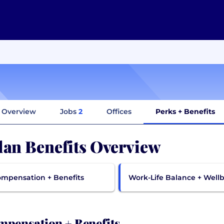
Overview
Jobs
2
Offices
Perks + Benefits
lan Benefits Overview
mpensation + Benefits
Work-Life Balance + Well
pensation + Benefits