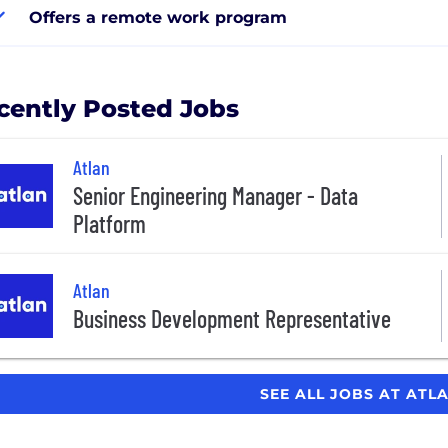
Offers a remote work program
cently Posted Jobs
Atlan
Senior Engineering Manager - Data
Platform
Atlan
Business Development Representative
SEE ALL JOBS AT ATL