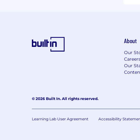
About
Our St
Career
Our Sta
Conten
© 2026 Built In. All rights reserved.
Learning Lab User Agreement
Accessibility Stateme