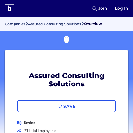
Join
Log In
Overview
Companies
Assured Consulting Solutions
Assured Consulting
Solutions
SAVE
HQ
Reston
70 Total Employees