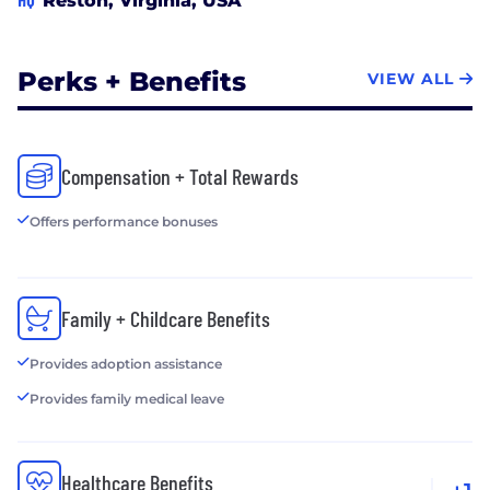
Reston, Virginia, USA
and team performance. If you would like to be a
part of an energetic and forward-thinking company
that is committed to taking enterprises to new
Perks + Benefits
VIEW ALL
levels of productivity and effectiveness using
leading edge technologies, ACS is the place for you!
Compensation + Total Rewards
Offers performance bonuses
Family + Childcare Benefits
Provides adoption assistance
Provides family medical leave
Healthcare Benefits