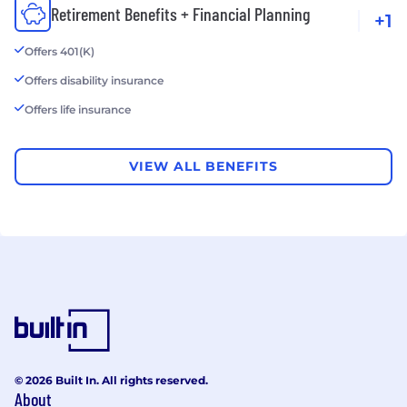
Retirement Benefits + Financial Planning
+1
Offers 401(K)
Offers disability insurance
Offers life insurance
VIEW ALL BENEFITS
© 2026 Built In. All rights reserved.
About