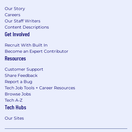
Our Story
Careers
Our Staff Writers
Content Descriptions
Get Involved
Recruit With Built In
Become an Expert Contributor
Resources
Customer Support
Share Feedback
Report a Bug
Tech Job Tools + Career Resources
Browse Jobs
Tech A-Z
Tech Hubs
Our Sites