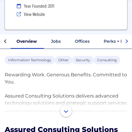
Year Founded: 2011
View Website
Overview
Jobs
Offices
Perks + Benef
Information Technology
Other
Security
Consulting
Rewarding Work. Generous Benefits. Committed to
You.
Assured Consulting Solutions delivers advanced
technology solutions and strategic support services
in support of critical national security missions for
Intelligence, Defense, and Federal Civilian
customers. We provide strategic and innovative
Assured Consulting Solutions
solutions for customer needs across the business,