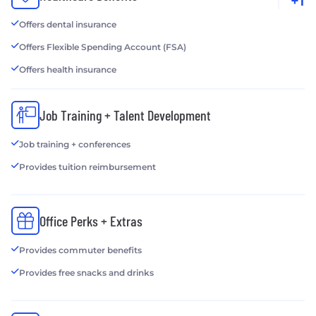
+1
Offers dental insurance
Offers Flexible Spending Account (FSA)
Offers health insurance
Job Training + Talent Development
Job training + conferences
Provides tuition reimbursement
Office Perks + Extras
Provides commuter benefits
Provides free snacks and drinks