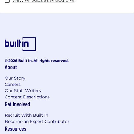
View All Jobs at Articul8 AI
© 2026 Built In. All rights reserved.
About
Our Story
Careers
Our Staff Writers
Content Descriptions
Get Involved
Recruit With Built In
Become an Expert Contributor
Resources