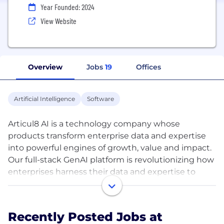
Year Founded: 2024
View Website
Overview
Jobs
19
Offices
Artificial Intelligence
Software
Articul8 AI is a technology company whose
products transform enterprise data and expertise
into powerful engines of growth, value and impact.
Our full-stack GenAI platform is revolutionizing how
enterprises harness their data and expertise to
build expert-level Generative AI applications for
their mission-critical challenges. Our products
deliver enterprise-scale impact with ROI in hours to
Recently Posted Jobs at
weeks. General-purpose GenAI models, while