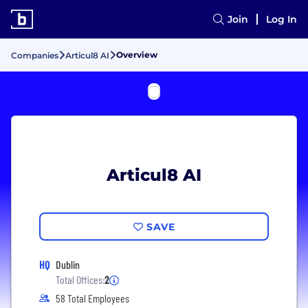
Join
Log In
Overview
Companies
Articul8 AI
Articul8 AI
SAVE
HQ
Dublin
Total Offices:
2
58 Total Employees