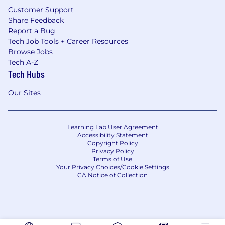
Customer Support
Share Feedback
Report a Bug
Tech Job Tools + Career Resources
Browse Jobs
Tech A-Z
Tech Hubs
Our Sites
Learning Lab User Agreement
Accessibility Statement
Copyright Policy
Privacy Policy
Terms of Use
Your Privacy Choices/Cookie Settings
CA Notice of Collection