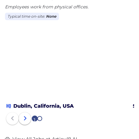
Employees work from physical offices.
We are the enterprise GenAI platform that simply
works! For more information, please visit
Typical time on-site:
None
www.articul8.ai.
HQ
Dublin, California, USA
Sa
1
2