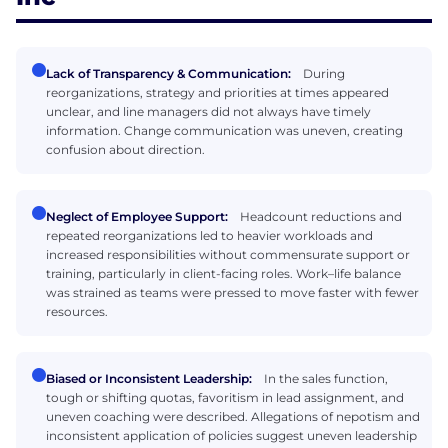
Lack of Transparency & Communication:
During
reorganizations, strategy and priorities at times appeared
unclear, and line managers did not always have timely
information. Change communication was uneven, creating
confusion about direction.
Neglect of Employee Support:
Headcount reductions and
repeated reorganizations led to heavier workloads and
increased responsibilities without commensurate support or
training, particularly in client-facing roles. Work–life balance
was strained as teams were pressed to move faster with fewer
resources.
Biased or Inconsistent Leadership:
In the sales function,
tough or shifting quotas, favoritism in lead assignment, and
uneven coaching were described. Allegations of nepotism and
inconsistent application of policies suggest uneven leadership