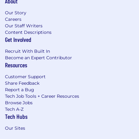
About
Our Story
Careers
Our Staff Writers
Content Descriptions
Get Involved
Recruit With Built In
Become an Expert Contributor
Resources
Customer Support
Share Feedback
Report a Bug
Tech Job Tools + Career Resources
Browse Jobs
Tech A-Z
Tech Hubs
Our Sites