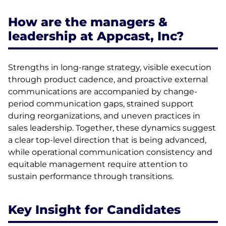
How are the managers &
leadership at Appcast, Inc?
Strengths in long-range strategy, visible execution
through product cadence, and proactive external
communications are accompanied by change-
period communication gaps, strained support
during reorganizations, and uneven practices in
sales leadership. Together, these dynamics suggest
a clear top-level direction that is being advanced,
while operational communication consistency and
equitable management require attention to
sustain performance through transitions.
Key Insight for Candidates