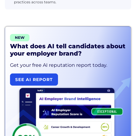
practices across teams.
NEW
What does AI tell candidates about
your employer brand?
Get your free AI reputation report today.
SEE AI REPORT