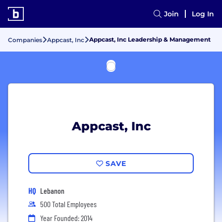
Join
Log In
Appcast, Inc Leadership & Management
Companies
Appcast, Inc
Appcast, Inc
SAVE
HQ
Lebanon
500 Total Employees
Year Founded: 2014