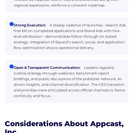
regional expansions, reinforce a coherent roadmap.
Strong Execution:
A steady cadence of launches—Search Ads
that bill on completed applications and Brand Ads with hire-
level attribution—demonstrates follow-through on stated
strategy. Integration of Bayard’s search, social, and application
flow optimization shows operational delivery.
Open & Transparent Communication:
Leaders regularly
outline strategy through webinars, benchmark report
briefings, and public discussions of the publisher network, AI-
driven insights, and channel diversification. The CEO transition
and priorities were articulated across official channels to frame
continuity and focus.
Considerations About Appcast,
Inc