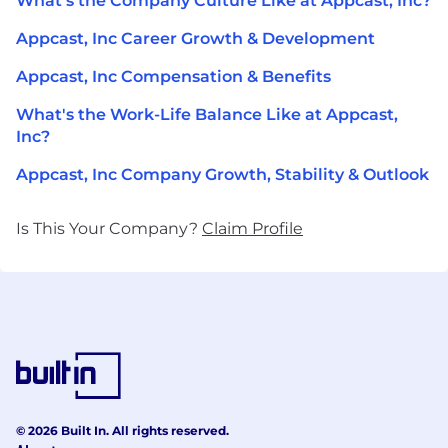
What's the Company Culture Like at Appcast, Inc?
Appcast, Inc Career Growth & Development
Appcast, Inc Compensation & Benefits
What's the Work-Life Balance Like at Appcast,
Inc?
Appcast, Inc Company Growth, Stability & Outlook
Is This Your Company?
Claim Profile
© 2026 Built In. All rights reserved.