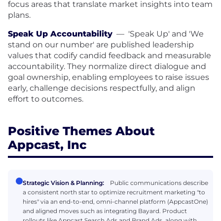
focus areas that translate market insights into team
plans.
Speak Up Accountability
—
'Speak Up' and 'We
stand on our number' are published leadership
values that codify candid feedback and measurable
accountability. They normalize direct dialogue and
goal ownership, enabling employees to raise issues
early, challenge decisions respectfully, and align
effort to outcomes.
Positive Themes About
Appcast, Inc
Strategic Vision & Planning:
Public communications describe
a consistent north star to optimize recruitment marketing "to
hires" via an end-to-end, omni-channel platform (AppcastOne)
and aligned moves such as integrating Bayard. Product
rollouts like Appcast Search Ads and Brand Ads, along with