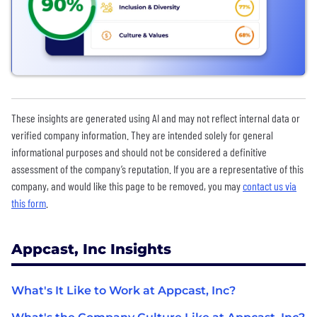
These insights are generated using AI and may not reflect internal data or
verified company information. They are intended solely for general
informational purposes and should not be considered a definitive
assessment of the company’s reputation. If you are a representative of this
company, and would like this page to be removed, you may
contact us via
this form
.
Appcast, Inc Insights
What's It Like to Work at Appcast, Inc?