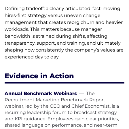
Defining tradeoff: a clearly articulated, fast-moving
hires-first strategy versus uneven change
management that creates reorg churn and heavier
workloads. This matters because manager
bandwidth is strained during shifts, affecting
transparency, support, and training, and ultimately
shaping how consistently the company’s values are
experienced day to day.
Evidence in Action
Annual Benchmark Webinars
—
The
Recruitment Marketing Benchmark Report
webinar, led by the CEO and Chief Economist, is a
recurring leadership forum to broadcast strategy
and KPI guidance. Employees gain clear priorities,
shared language on performance, and near-term