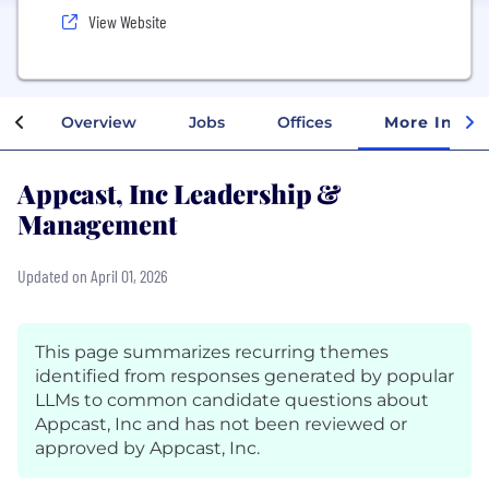
View Website
Overview
Jobs
Offices
More Info
Appcast, Inc Leadership &
Management
Updated on April 01, 2026
This page summarizes recurring themes
identified from responses generated by popular
LLMs to common candidate questions about
Appcast, Inc and has not been reviewed or
approved by Appcast, Inc.