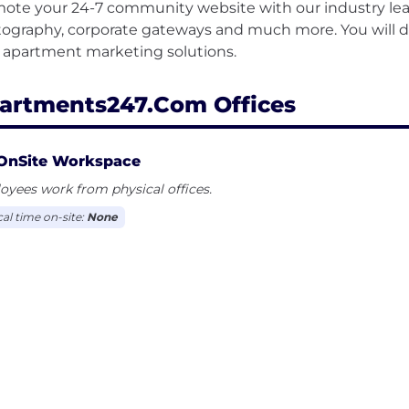
ote your 24-7 community website with our industry lea
ography, corporate gateways and much more. You will di
artments247.com Offices
OnSite Workspace
yees work from physical offices.
cal time on-site:
None