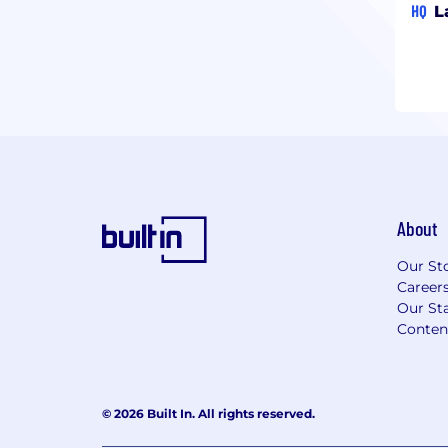
HQ
L
About
Our St
Career
Our Sta
Conten
© 2026 Built In. All rights reserved.