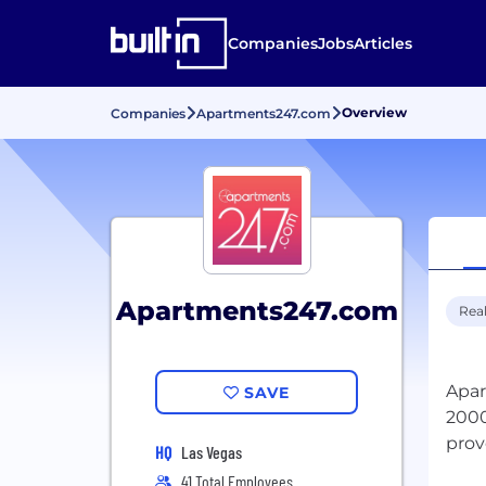
Companies
Jobs
Articles
Overview
Companies
Apartments247.com
Apartments247.com
Real
Apar
SAVE
2000
prov
HQ
Las Vegas
41 Total Employees