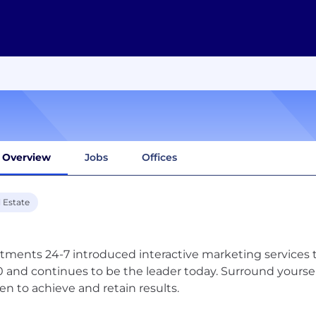
Overview
Jobs
Offices
 Estate
tments 24-7 introduced interactive marketing services t
 and continues to be the leader today. Surround yourself 
en to achieve and retain results.