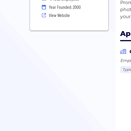
Prom
Year Founded: 2000
phot
View Website
Ap
Emplo
Typi