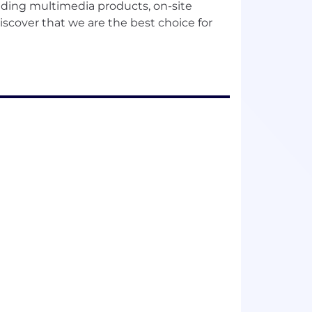
ding multimedia products, on-site
scover that we are the best choice for