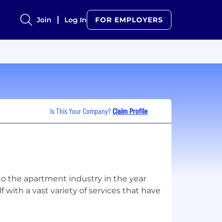
Join
Log In
FOR EMPLOYERS
Is This Your Company?
Claim Profile
o the apartment industry in the year
with a vast variety of services that have