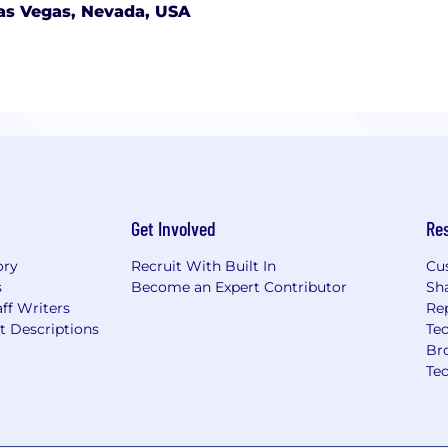
as Vegas, Nevada, USA
Get Involved
Re
ory
Recruit With Built In
Cu
s
Become an Expert Contributor
Sh
ff Writers
Re
t Descriptions
Tec
Br
Te