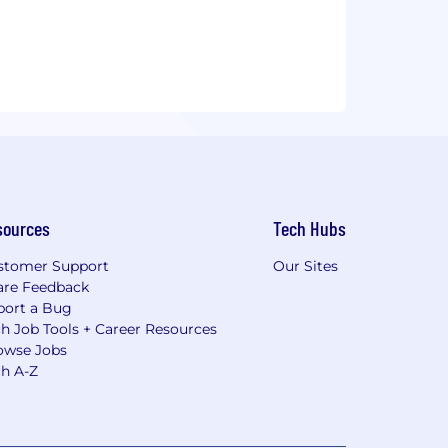
sources
Tech Hubs
stomer Support
Our Sites
are Feedback
port a Bug
h Job Tools + Career Resources
owse Jobs
ch A-Z