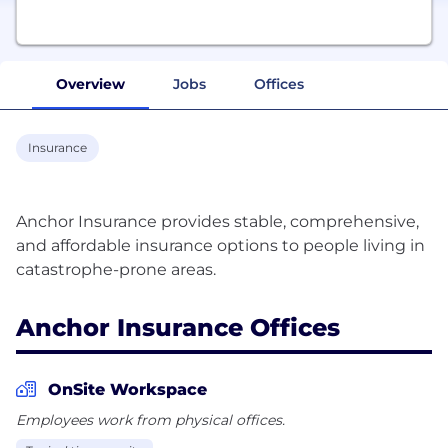
Overview
Jobs
Offices
Insurance
Anchor Insurance provides stable, comprehensive,
and affordable insurance options to people living in
Anchor Insurance Offices
OnSite Workspace
Employees work from physical offices.