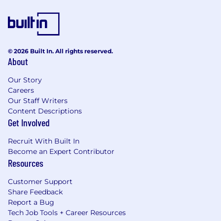
© 2026 Built In. All rights reserved.
About
Our Story
Careers
Our Staff Writers
Content Descriptions
Get Involved
Recruit With Built In
Become an Expert Contributor
Resources
Customer Support
Share Feedback
Report a Bug
Tech Job Tools + Career Resources