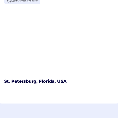
Typical time on-site:
St. Petersburg, Florida, USA