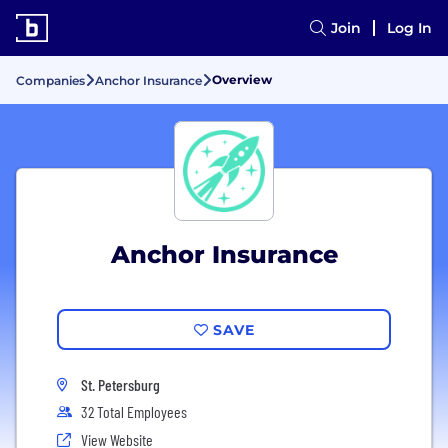
Join
Log In
Overview
Companies
Anchor Insurance
Anchor Insurance
SAVE
St. Petersburg
32 Total Employees
View Website