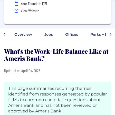
Year Founded: 1971
View Website
Overview
Jobs
Offices
Perks + Benef
What's the Work-Life Balance Like at
Ameris Bank?
Updated on April 04, 2026
This page summarizes recurring themes
identified from responses generated by popular
LLMs to common candidate questions about
Ameris Bank and has not been reviewed or
approved by Ameris Bank.