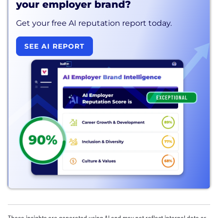
your employer brand?
Get your free AI reputation report today.
SEE AI REPORT
These insights are generated using AI and may not reflect internal data or