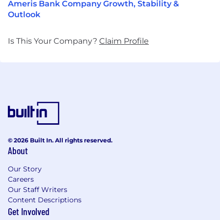
Ameris Bank Company Growth, Stability &
Outlook
Is This Your Company?
Claim Profile
© 2026 Built In. All rights reserved.
About
Our Story
Careers
Our Staff Writers
Content Descriptions
Get Involved