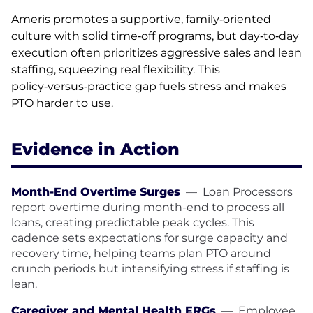
Ameris promotes a supportive, family‑oriented
culture with solid time‑off programs, but day‑to‑day
execution often prioritizes aggressive sales and lean
staffing, squeezing real flexibility. This
policy‑versus‑practice gap fuels stress and makes
PTO harder to use.
Evidence in Action
Month-End Overtime Surges
—
Loan Processors
report overtime during month-end to process all
loans, creating predictable peak cycles. This
cadence sets expectations for surge capacity and
recovery time, helping teams plan PTO around
crunch periods but intensifying stress if staffing is
lean.
Caregiver and Mental Health ERGs
—
Employee