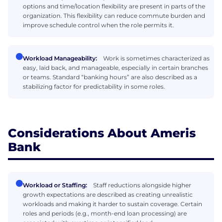
options and time/location flexibility are present in parts of the
organization. This flexibility can reduce commute burden and
improve schedule control when the role permits it.
Workload Manageability:
Work is sometimes characterized as
easy, laid back, and manageable, especially in certain branches
or teams. Standard “banking hours” are also described as a
stabilizing factor for predictability in some roles.
Considerations About Ameris
Bank
Workload or Staffing:
Staff reductions alongside higher
growth expectations are described as creating unrealistic
workloads and making it harder to sustain coverage. Certain
roles and periods (e.g., month-end loan processing) are