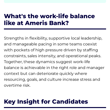
What's the work-life balance
like at Ameris Bank?
Strengths in flexibility, supportive local leadership,
and manageable pacing in some teams coexist
with pockets of high pressure driven by staffing
constraints, sales intensity, and operational peaks.
Together, these dynamics suggest work-life
balance is achievable in the right role and manager
context but can deteriorate quickly where
resourcing, goals, and culture increase stress and
overtime risk.
Key Insight for Candidates