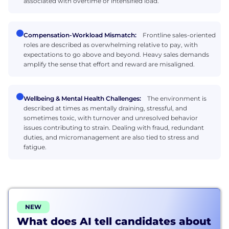
associated with overtime or intensified load.
Compensation-Workload Mismatch:
Frontline sales-oriented
roles are described as overwhelming relative to pay, with
expectations to go above and beyond. Heavy sales demands
amplify the sense that effort and reward are misaligned.
Wellbeing & Mental Health Challenges:
The environment is
described at times as mentally draining, stressful, and
sometimes toxic, with turnover and unresolved behavior
issues contributing to strain. Dealing with fraud, redundant
duties, and micromanagement are also tied to stress and
fatigue.
NEW
What does AI tell candidates about