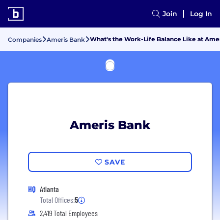
Join
Log In
What's the Work-Life Balance Like at Ame
Companies
Ameris Bank
Ameris Bank
SAVE
HQ
Atlanta
Total Offices:
5
2,419 Total Employees