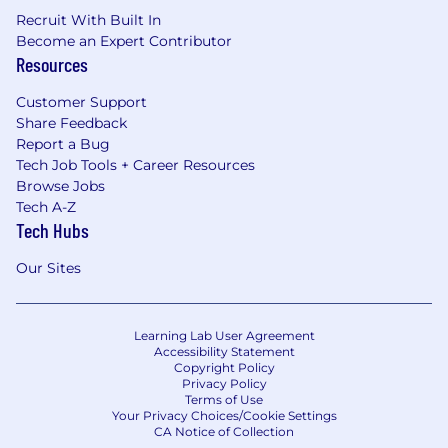
Recruit With Built In
Become an Expert Contributor
Resources
Customer Support
Share Feedback
Report a Bug
Tech Job Tools + Career Resources
Browse Jobs
Tech A-Z
Tech Hubs
Our Sites
Learning Lab User Agreement
Accessibility Statement
Copyright Policy
Privacy Policy
Terms of Use
Your Privacy Choices/Cookie Settings
CA Notice of Collection