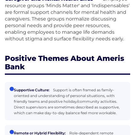
resource groups 'Minds Matter' and 'Indispensables'
are formal support channels for mental health and
caregivers. These groups normalize discussing
personal needs and provide peer resources,
enabling employees to manage life demands
without stigma and surface flexibility needs early.
Positive Themes About Ameris
Bank
Supportive Culture:
Support is often framed as family-
oriented and understanding of personal situations, with
friendly teams and positive holiday/community activities.
Direct supervisors are sometimes described as supportive,
which can make day-to-day balance feel more workable.
Remote or Hybrid Flexibility:
Role-dependent remote