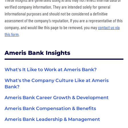
verified company information. They are intended solely for general
informational purposes and should not be considered a definitive
assessment of the company’s reputation. If you are a representative of this
company, and would like this page to be removed, you may
contact us via
this form
.
Ameris Bank Insights
What's It Like to Work at Ameris Bank?
What's the Company Culture Like at Ameris
Bank?
Ameris Bank Career Growth & Development
Ameris Bank Compensation & Benefits
Ameris Bank Leadership & Management