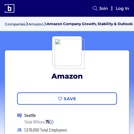
Join
Log In
Amazon Company Growth, Stability & Outlook
Companies
Amazon
Amazon
SAVE
HQ
Seattle
Total Offices:
75
1,576,000 Total Employees