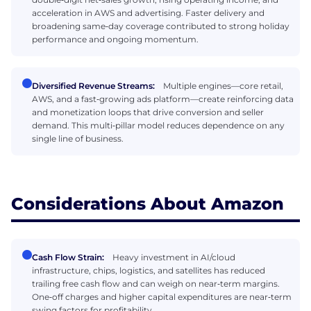
acceleration in AWS and advertising. Faster delivery and
broadening same‑day coverage contributed to strong holiday
performance and ongoing momentum.
Diversified Revenue Streams:
Multiple engines—core retail,
AWS, and a fast‑growing ads platform—create reinforcing data
and monetization loops that drive conversion and seller
demand. This multi‑pillar model reduces dependence on any
single line of business.
Considerations About Amazon
Cash Flow Strain:
Heavy investment in AI/cloud
infrastructure, chips, logistics, and satellites has reduced
trailing free cash flow and can weigh on near‑term margins.
One‑off charges and higher capital expenditures are near‑term
swing factors for profitability.