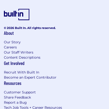
© 2026 Built In. All rights reserved.
About
Our Story
Careers
Our Staff Writers
Content Descriptions
Get Involved
Recruit With Built In
Become an Expert Contributor
Resources
Customer Support
Share Feedback
Report a Bug
Tech Job Tools + Career Resources