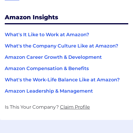
Amazon Insights
What's It Like to Work at Amazon?
What's the Company Culture Like at Amazon?
Amazon Career Growth & Development
Amazon Compensation & Benefits
What's the Work-Life Balance Like at Amazon?
Amazon Leadership & Management
Is This Your Company?
Claim Profile