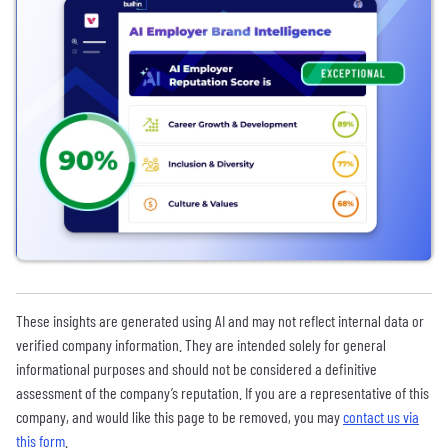
These insights are generated using AI and may not reflect internal data or
verified company information. They are intended solely for general
informational purposes and should not be considered a definitive
assessment of the company’s reputation. If you are a representative of this
company, and would like this page to be removed, you may
contact us via
this form
.