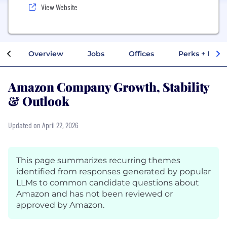
View Website
Overview
Jobs
Offices
Perks + Benef
Amazon Company Growth, Stability
& Outlook
Updated on April 22, 2026
This page summarizes recurring themes
identified from responses generated by popular
LLMs to common candidate questions about
Amazon and has not been reviewed or
approved by Amazon.