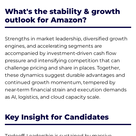
What's the stability & growth
outlook for Amazon?
Strengths in market leadership, diversified growth
engines, and accelerating segments are
accompanied by investment‑driven cash flow
pressure and intensifying competition that can
challenge pricing and share in places. Together,
these dynamics suggest durable advantages and
continued growth momentum, tempered by
near‑term financial strain and execution demands
as AI, logistics, and cloud capacity scale.
Key Insight for Candidates
Tradeoff: Leadership is sustained by massive