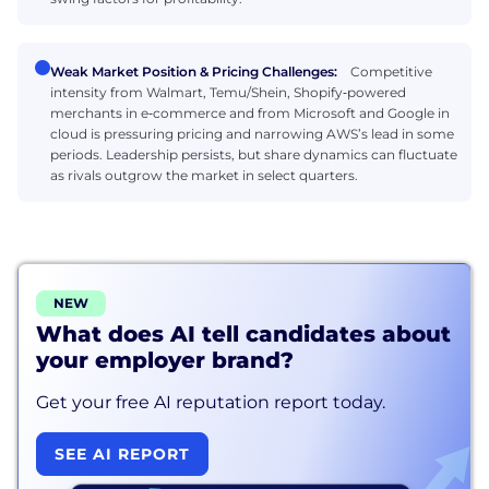
Weak Market Position & Pricing Challenges:
Competitive
intensity from Walmart, Temu/Shein, Shopify‑powered
merchants in e‑commerce and from Microsoft and Google in
cloud is pressuring pricing and narrowing AWS’s lead in some
periods. Leadership persists, but share dynamics can fluctuate
as rivals outgrow the market in select quarters.
NEW
What does AI tell candidates about
your employer brand?
Get your free AI reputation report today.
SEE AI REPORT