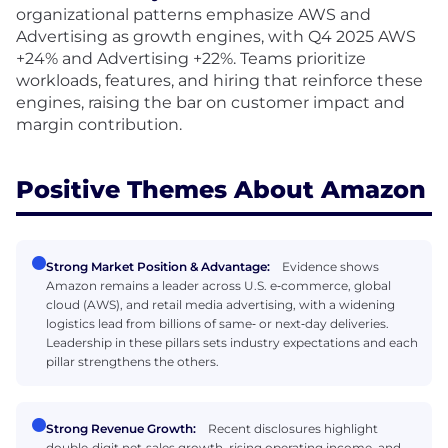
organizational patterns emphasize AWS and
Advertising as growth engines, with Q4 2025 AWS
+24% and Advertising +22%. Teams prioritize
workloads, features, and hiring that reinforce these
engines, raising the bar on customer impact and
margin contribution.
Positive Themes About Amazon
Strong Market Position & Advantage:
Evidence shows
Amazon remains a leader across U.S. e‑commerce, global
cloud (AWS), and retail media advertising, with a widening
logistics lead from billions of same‑ or next‑day deliveries.
Leadership in these pillars sets industry expectations and each
pillar strengthens the others.
Strong Revenue Growth:
Recent disclosures highlight
double‑digit net‑sales growth, rising operating income, and