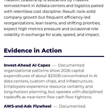
reinvestment in AI/data centers and logistics paired
with relentless cost discipline. Result: rock-solid
company growth but frequent efficiency-led
reorganizations, lean teams, and shifting priorities;
expect high metrics pressure and occasional role
volatility in exchange for scale, speed, and impact.
Evidence in Action
Invest‑Ahead AI Capex
—
Documented
organizational patterns show 2026 capital
expenditures of about $200B concentrated in AI
data centers, custom chips, and infrastructure.
Employees experience resource certainty and
long‑horizon planning, but operate with disciplined
tradeoffs as near‑term free cash flow tightens.
AWS‑and‑Ads Flywheel
—
Documented