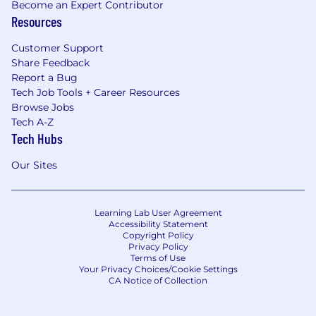
Become an Expert Contributor
Resources
Customer Support
Share Feedback
Report a Bug
Tech Job Tools + Career Resources
Browse Jobs
Tech A-Z
Tech Hubs
Our Sites
Learning Lab User Agreement
Accessibility Statement
Copyright Policy
Privacy Policy
Terms of Use
Your Privacy Choices/Cookie Settings
CA Notice of Collection