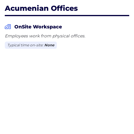
Acumenian Offices
OnSite Workspace
Employees work from physical offices.
Typical time on-site:
None