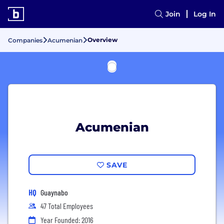
Join
Log In
Overview
Companies
Acumenian
Acumenian
SAVE
HQ
Guaynabo
47 Total Employees
Year Founded: 2016