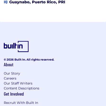
HQ
Guaynabo, Puerto Rico, PRI
© 2026 Built In. All rights reserved.
About
Our Story
Careers
Our Staff Writers
Content Descriptions
Get Involved
Recruit With Built In