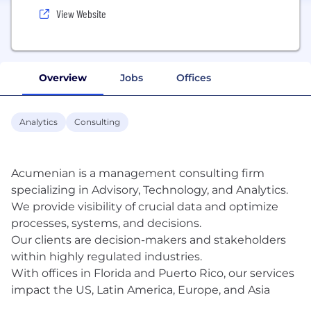
View Website
Overview
Jobs
Offices
Analytics
Consulting
Acumenian is a management consulting firm
specializing in Advisory, Technology, and Analytics.
We provide visibility of crucial data and optimize
processes, systems, and decisions.
Our clients are decision-makers and stakeholders
within highly regulated industries.
With offices in Florida and Puerto Rico, our services