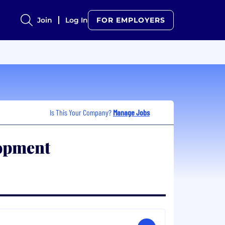
Join
Log In
FOR EMPLOYERS
Is This Your Company?
Manage Jobs
opment