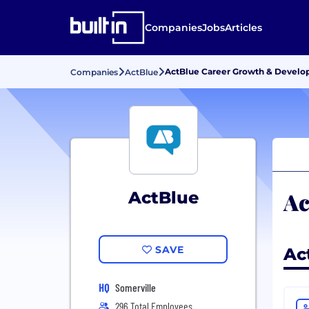
Companies
Jobs
Articles
ActBlue Career Growth & Devel
Companies
ActBlue
Ac
ActBlue
SAVE
Ac
HQ
Somerville
296 Total Employees