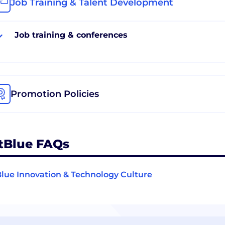
Job Training & Talent Development
Job training & conferences
Promotion Policies
tBlue FAQs
lue Innovation & Technology Culture