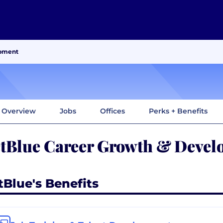
opment
Overview
Jobs
Offices
Perks + Benefits
tBlue Career Growth & Devel
tBlue's Benefits