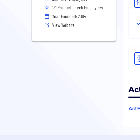
131 Product + Tech Employees
Year Founded: 2004
View Website
Ac
ActB