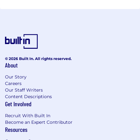
© 2026 Built In. All rights reserved.
About
Our Story
Careers
Our Staff Writers
Content Descriptions
Get Involved
Recruit With Built In
Become an Expert Contributor
Resources