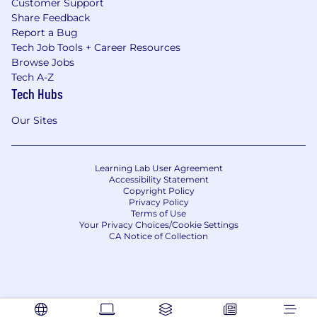
Customer Support
Share Feedback
Report a Bug
Tech Job Tools + Career Resources
Browse Jobs
Tech A-Z
Tech Hubs
Our Sites
Learning Lab User Agreement
Accessibility Statement
Copyright Policy
Privacy Policy
Terms of Use
Your Privacy Choices/Cookie Settings
CA Notice of Collection