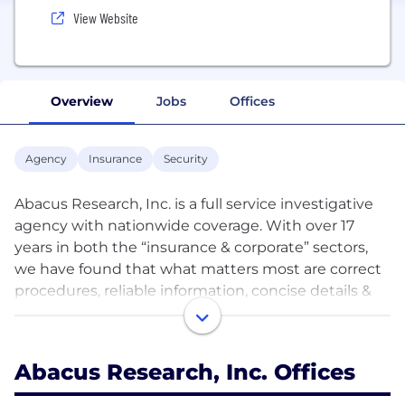
View Website
Overview
Jobs
Offices
Agency
Insurance
Security
Abacus Research, Inc. is a full service investigative
agency with nationwide coverage. With over 17
years in both the “insurance & corporate” sectors,
we have found that what matters most are correct
procedures, reliable information, concise details &
competitive pricing. Foremost, our vast national
coverage allows us to cover, begin and work any
case in a timely manner.
Abacus Research, Inc. Offices
Our goal is to give our clients the most timely,