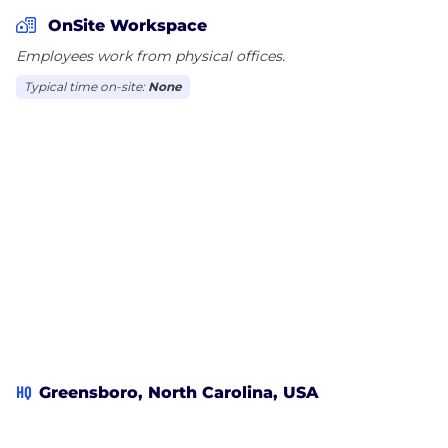
reliable and accurate information possible that will
OnSite Workspace
allow them to make an informed claims decision
Employees work from physical offices.
Typical time on-site:
None
HQ
Greensboro, North Carolina, USA