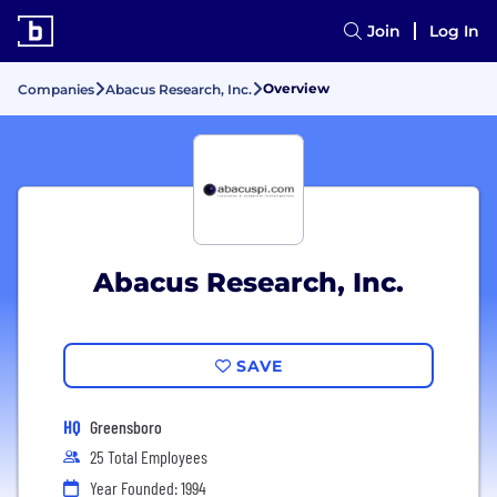
Join
Log In
Overview
Companies
Abacus Research, Inc.
Abacus Research, Inc.
SAVE
HQ
Greensboro
25 Total Employees
Year Founded: 1994