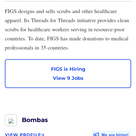
FIGS
designs and sells scrubs and other healthcare
apparel. Its
Threads for Threads
initiative provides clean
scrubs for healthcare workers serving in resource-poor
countries. To date, FIGS has made donations to medical
professionals in 35 countries.
FIGS is Hiring
View 9 Jobs
Bombas
We are hiring
VIEW PROFILE