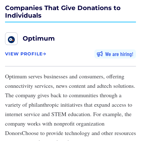
Companies That Give Donations to
Individuals
Optimum
We are hiring
VIEW PROFILE
Optimum
serves businesses and consumers, offering
connectivity services, news content and adtech solutions.
The company gives back to communities through a
variety of philanthropic initiatives that expand access to
internet service and STEM education. For example, the
company works with nonprofit organization
DonorsChoose to provide technology and other resources