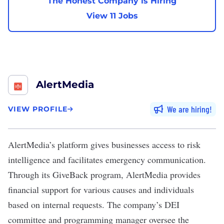
The Honest Company is Hiring
View 11 Jobs
AlertMedia
We are hiring
VIEW PROFILE
AlertMedia
’s platform gives businesses access to risk
intelligence and facilitates emergency communication.
Through its GiveBack program, AlertMedia provides
financial support for various causes and individuals
based on internal requests. The company’s DEI
committee and programming manager oversee the