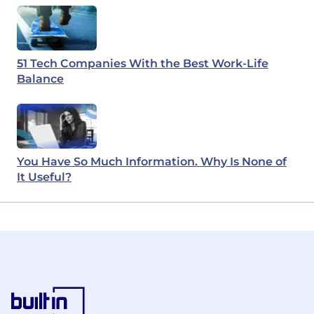
51 Tech Companies With the Best Work-Life
Balance
You Have So Much Information. Why Is None of
It Useful?