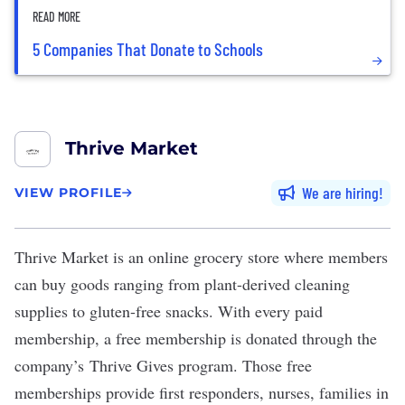
READ MORE
5 Companies That Donate to Schools
Thrive Market
We are hiring
VIEW PROFILE
Thrive Market
is an online grocery store where members
can buy goods ranging from plant-derived cleaning
supplies to gluten-free snacks. With every paid
membership, a free membership is donated through the
company’s
Thrive Gives
program. Those free
memberships provide first responders, nurses, families in