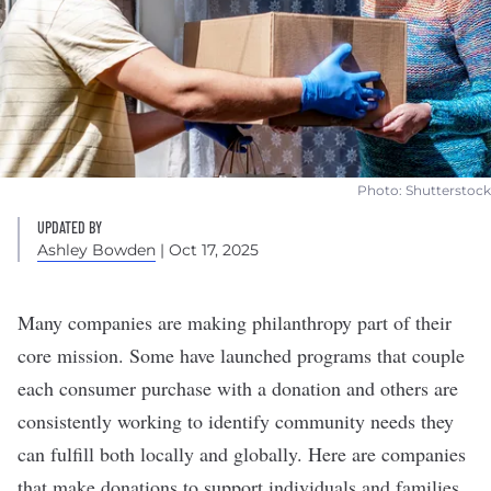
Photo: Shutterstock
UPDATED BY
Ashley Bowden
| Oct 17, 2025
Many companies are making philanthropy part of their
core mission. Some have launched programs that couple
each consumer purchase with a donation and others are
consistently working to identify community needs they
can fulfill both locally and globally. Here are companies
that make donations to support individuals and families