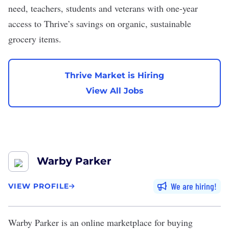
need, teachers, students and veterans with one-year
access to Thrive’s savings on organic, sustainable
grocery items.
Thrive Market is Hiring
View All Jobs
Warby Parker
We are hiring
VIEW PROFILE
Warby Parker
is an online marketplace for buying