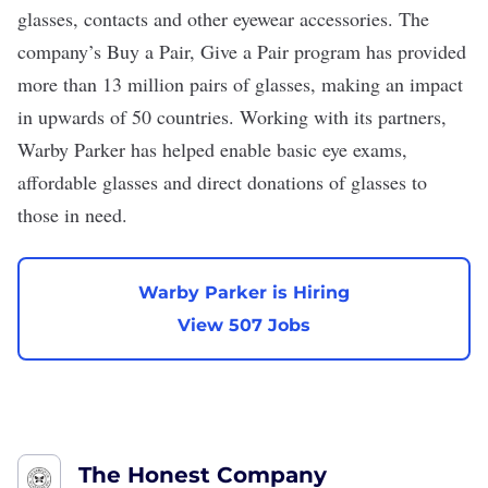
glasses, contacts and other eyewear accessories. The
company’s
Buy a Pair, Give a Pair
program has provided
more than 13 million pairs of glasses, making an impact
in upwards of 50 countries. Working with its partners,
Warby Parker has helped enable basic eye exams,
affordable glasses and direct donations of glasses to
those in need.
Warby Parker is Hiring
View 507 Jobs
The Honest Company