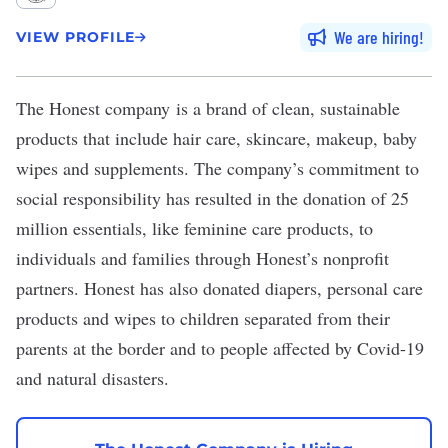
We are hiring
VIEW PROFILE
The Honest company
is a brand of clean, sustainable
products that include hair care, skincare, makeup, baby
wipes and supplements. The company’s
commitment to
social responsibility
has resulted in the donation of 25
million essentials, like feminine care products, to
individuals and families through Honest’s nonprofit
partners. Honest has also donated diapers, personal care
products and wipes to children separated from their
parents at the border and to people affected by Covid-19
and natural disasters.