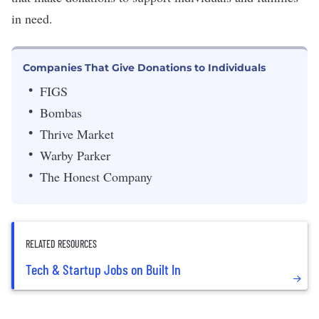
in need.
Companies That Give Donations to Individuals
FIGS
Bombas
Thrive Market
Warby Parker
The Honest Company
RELATED RESOURCES
Tech & Startup Jobs on Built In