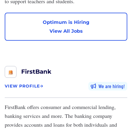
to support teachers and students.
Optimum is Hiring
View All Jobs
FirstBank
We are hiring
VIEW PROFILE
FirstBank
offers consumer and commercial lending,
banking services and more. The banking company
provides accounts and loans for both individuals and