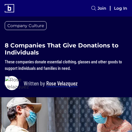
Join
Log In
Company Culture
8 Companies That Give Donations to
Individuals
These companies donate essential clothing, glasses and other goods to
support individuals and families in need.
Written by
Rose Velazquez