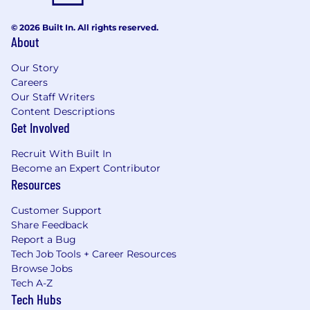
© 2026 Built In. All rights reserved.
About
Our Story
Careers
Our Staff Writers
Content Descriptions
Get Involved
Recruit With Built In
Become an Expert Contributor
Resources
Customer Support
Share Feedback
Report a Bug
Tech Job Tools + Career Resources
Browse Jobs
Tech A-Z
Tech Hubs