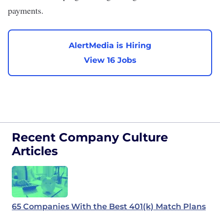
payments.
AlertMedia is Hiring
View 16 Jobs
Recent Company Culture
Articles
65 Companies With the Best 401(k) Match Plans