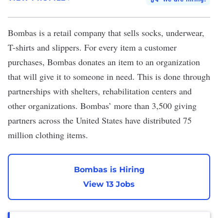
Bombas
is a retail company that sells socks, underwear,
T-shirts and slippers. For every item a customer
purchases, Bombas donates an item to an organization
that will give it to someone in need. This is done through
partnerships with shelters, rehabilitation centers and
other organizations. Bombas’ more than 3,500 giving
partners across the United States have distributed 75
million clothing items.
Bombas is Hiring
View 13 Jobs