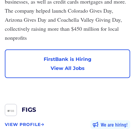
businesses, as well as credit cards mortgages and more.
The company helped launch Colorado Gives Day,
Arizona Gives Day and Coachella Valley Giving Day,
collectively raising more than $450 million for local
nonprofits
FirstBank is Hiring
View All Jobs
FIGS
We are hiring
VIEW PROFILE