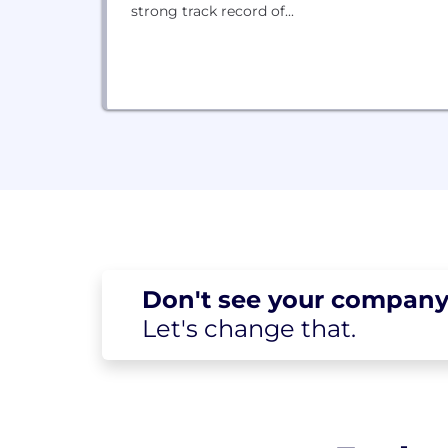
strong track record of...
Don't see your
company
Let's change
that.