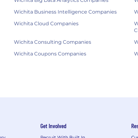
Wichita Big Data Analytics Companies
W
Wichita Business Intelligence Companies
W
Wichita Cloud Companies
W
C
Wichita Consulting Companies
W
Wichita Coupons Companies
W
Get Involved
Re
ory
Recruit With Built In
Cu