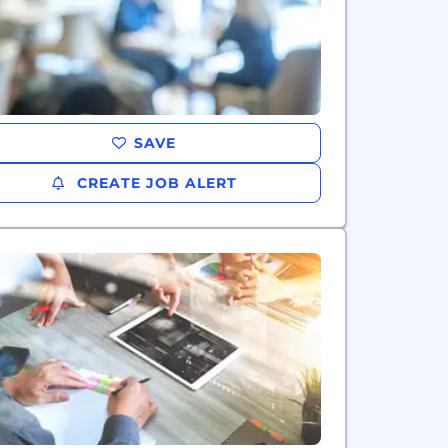
SAVE
CREATE JOB ALERT