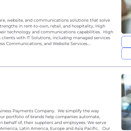
are, website, and communications solutions that solve
rengths in rent-to-own, retail, and hospitality, High
heir technology and communications capabilities. High
clients with IT Solutions, including managed services
ness Communications, and Website Services.
usiness Payments Company. We simplify the way
ur portfolio of brands help companies automate,
on behalf of, their suppliers and employees. We serve
 America, Latin America, Europe and Asia Pacific. Our