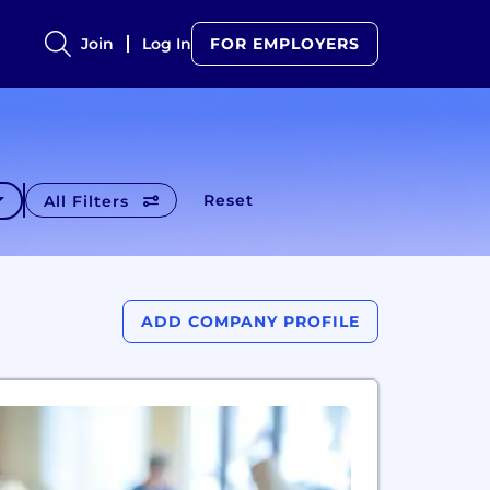
Join
Log In
FOR EMPLOYERS
Reset
All Filters
ADD COMPANY PROFILE