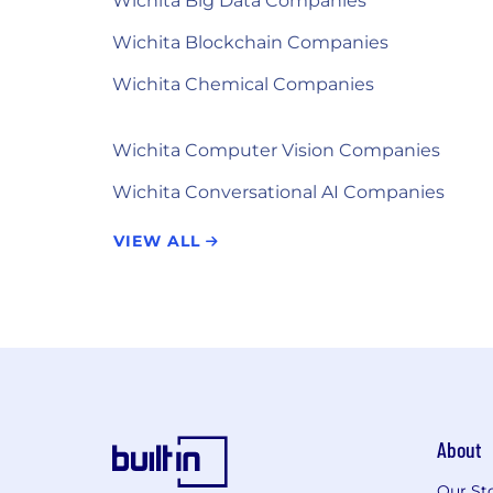
Wichita Big Data Companies
Wichita Blockchain Companies
Wichita Chemical Companies
Wichita Computer Vision Companies
Wichita Conversational AI Companies
VIEW ALL
About
Our St