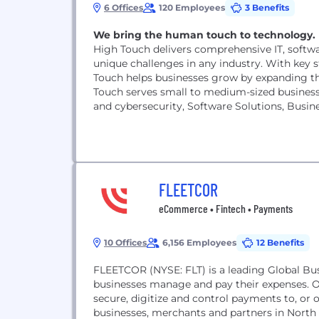
6 Offices
120 Employees
3 Benefits
We bring the human touch to technology.
High Touch delivers comprehensive IT, softw
unique challenges in any industry. With key st
Touch helps businesses grow by expanding t
Touch serves small to medium-sized business 
and cybersecurity, Software Solutions, Busi
Headquartered...
FLEETCOR
eCommerce • Fintech • Payments
10 Offices
6,156 Employees
12 Benefits
FLEETCOR (NYSE: FLT) is a leading Global B
businesses manage and pay their expenses. O
secure, digitize and control payments to, or 
businesses, merchants and partners in North