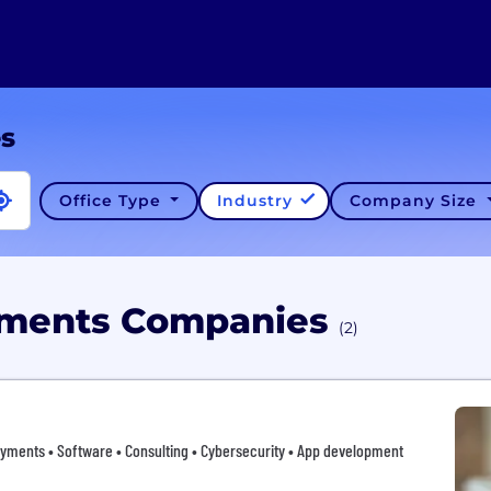
es
Office Type
Industry
Company Size
ayments Companies
(2)
yments • Software • Consulting • Cybersecurity • App development