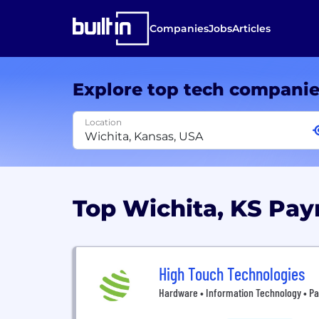
Companies
Jobs
Articles
Explore top tech compani
Location
Top Wichita, KS P
High Touch Technologies
Hardware • Information Technology • Pa