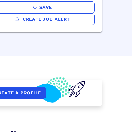
SAVE
CREATE JOB ALERT
REATE A PROFILE