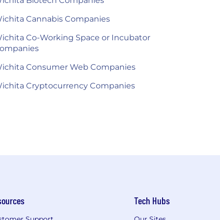
ichita Biotech Companies
ichita Cannabis Companies
ichita Co-Working Space or Incubator
ompanies
ichita Consumer Web Companies
ichita Cryptocurrency Companies
sources
Tech Hubs
stomer Support
Our Sites