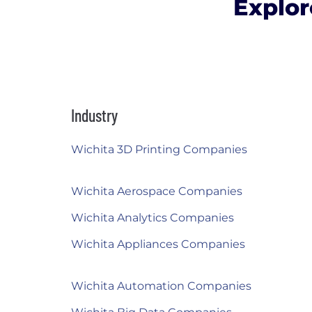
Explor
Industry
Wichita 3D Printing Companies
Wichita Aerospace Companies
Wichita Analytics Companies
Wichita Appliances Companies
Wichita Automation Companies