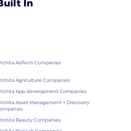
uilt In
ichita AdTech Companies
ichita Agriculture Companies
ichita App development Companies
ichita Asset Management + Discovery
ompanies
ichita Beauty Companies