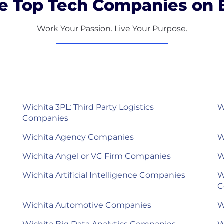
e Top Tech Companies on B
Work Your Passion. Live Your Purpose.
Wichita 3PL: Third Party Logistics
W
Companies
Wichita Agency Companies
W
Wichita Angel or VC Firm Companies
W
Wichita Artificial Intelligence Companies
W
C
Wichita Automotive Companies
W