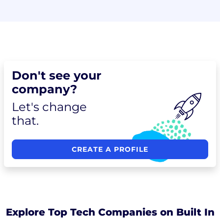
Don't see your
company?
Let's change
that.
CREATE A PROFILE
Explore Top Tech Companies on Built In