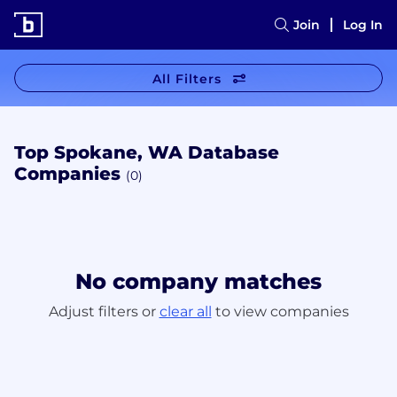
Join
Log In
All Filters
Top Spokane, WA Database
Companies
(0)
No company matches
Adjust filters or
clear all
to view companies