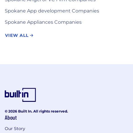
Spokane App development Companies
Spokane Appliances Companies
VIEW ALL
© 2026 Built In. All rights reserved.
About
Our Story