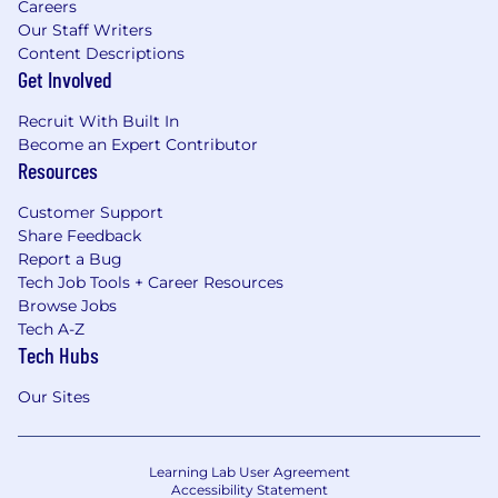
Careers
Our Staff Writers
Content Descriptions
Get Involved
Recruit With Built In
Become an Expert Contributor
Resources
Customer Support
Share Feedback
Report a Bug
Tech Job Tools + Career Resources
Browse Jobs
Tech A-Z
Tech Hubs
Our Sites
Learning Lab User Agreement
Accessibility Statement