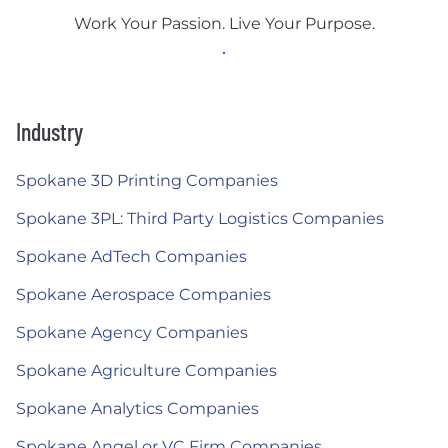
Work Your Passion. Live Your Purpose.
Industry
Spokane 3D Printing Companies
Spokane 3PL: Third Party Logistics Companies
Spokane AdTech Companies
Spokane Aerospace Companies
Spokane Agency Companies
Spokane Agriculture Companies
Spokane Analytics Companies
Spokane Angel or VC Firm Companies