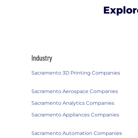
Explor
Industry
Sacramento 3D Printing Companies
Sacramento Aerospace Companies
Sacramento Analytics Companies
Sacramento Appliances Companies
Sacramento Automation Companies