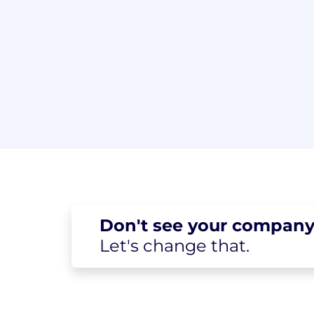
Don't see your
company
Let's change
that.