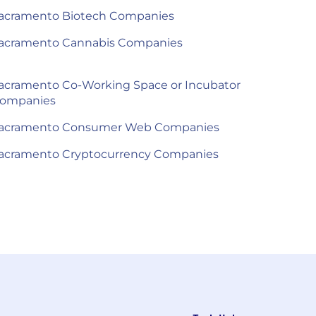
acramento Biotech Companies
acramento Cannabis Companies
acramento Co-Working Space or Incubator
ompanies
acramento Consumer Web Companies
acramento Cryptocurrency Companies