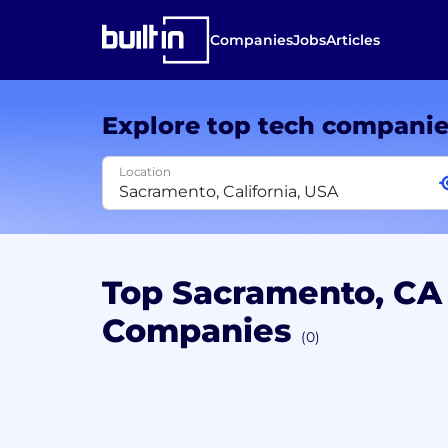
Companies
Jobs
Articles
Explore top tech compani
Location
Top Sacramento, C
Companies
(0)