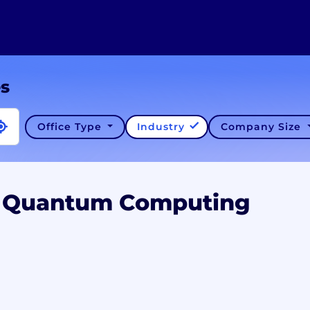
es
Office Type
Industry
Company Size
A Quantum Computing