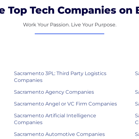
e Top Tech Companies on B
Work Your Passion. Live Your Purpose.
Sacramento 3PL: Third Party Logistics
S
Companies
Sacramento Agency Companies
S
Sacramento Angel or VC Firm Companies
S
Sacramento Artificial Intelligence
S
Companies
C
Sacramento Automotive Companies
S