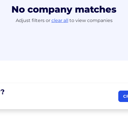
No company matches
Adjust filters or
clear all
to view companies
?
C