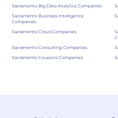
Sacramento Big Data Analytics Companies
S
Sacramento Business Intelligence
S
Companies
Sacramento Cloud Companies
S
C
Sacramento Consulting Companies
S
Sacramento Coupons Companies
S