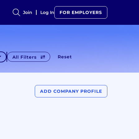
Join
Log In
FOR EMPLOYERS
Reset
All Filters
ADD COMPANY PROFILE