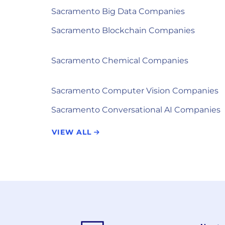
Sacramento Big Data Companies
Sacramento Blockchain Companies
Sacramento Chemical Companies
Sacramento Computer Vision Companies
Sacramento Conversational AI Companies
VIEW ALL