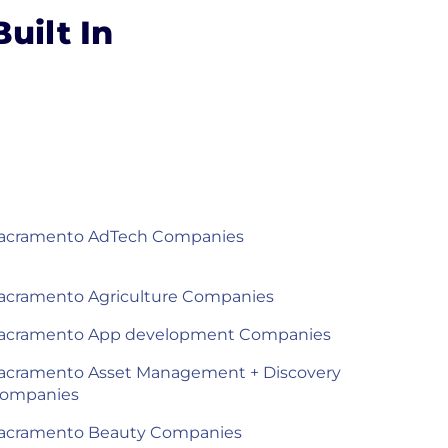
uilt In
acramento AdTech Companies
acramento Agriculture Companies
acramento App development Companies
acramento Asset Management + Discovery
ompanies
acramento Beauty Companies