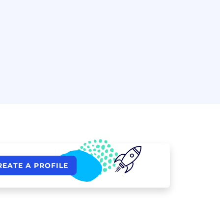
REATE A PROFILE