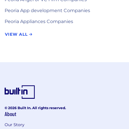
Peoria App development Companies
Peoria Appliances Companies
VIEW ALL
© 2026 Built In. All rights reserved.
About
Our Story