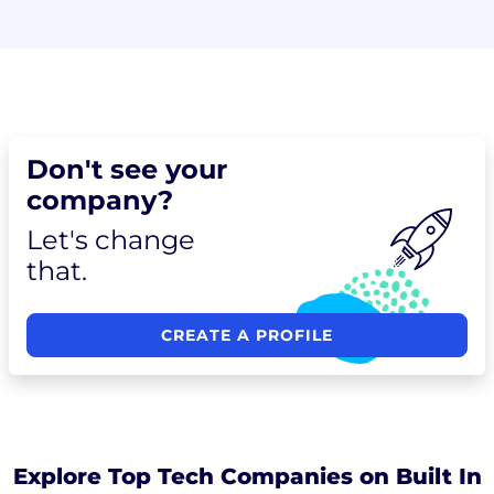
Don't see your
company?
Let's change
that.
CREATE A PROFILE
Explore Top Tech Companies on Built In