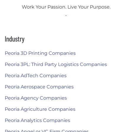
Work Your Passion. Live Your Purpose.
Industry
Peoria 3D Printing Companies
Peoria 3PL: Third Party Logistics Companies
Peoria AdTech Companies
Peoria Aerospace Companies
Peoria Agency Companies
Peoria Agriculture Companies
Peoria Analytics Companies
Peoria Angel or VC Firm Companies