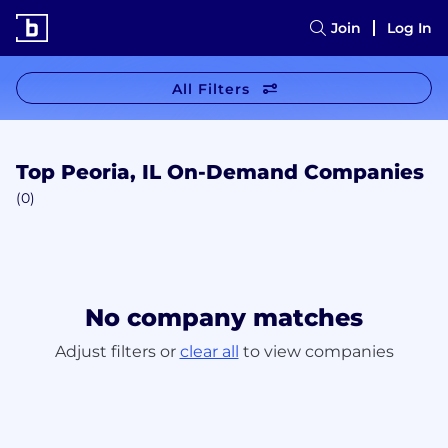
Join
Log In
All Filters
Top Peoria, IL On-Demand Companies
(0)
No company matches
Adjust filters or
clear all
to view companies