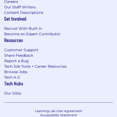
Careers
Our Staff Writers
Content Descriptions
Get Involved
Recruit With Built In
Become an Expert Contributor
Resources
Customer Support
Share Feedback
Report a Bug
Tech Job Tools + Career Resources
Browse Jobs
Tech A-Z
Tech Hubs
Our Sites
Learning Lab User Agreement
Accessibility Statement