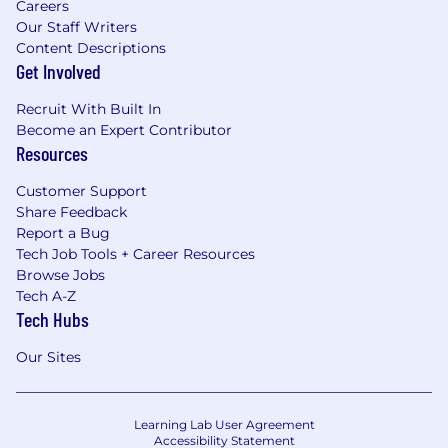
Careers
Our Staff Writers
Content Descriptions
Get Involved
Recruit With Built In
Become an Expert Contributor
Resources
Customer Support
Share Feedback
Report a Bug
Tech Job Tools + Career Resources
Browse Jobs
Tech A-Z
Tech Hubs
Our Sites
Learning Lab User Agreement
Accessibility Statement