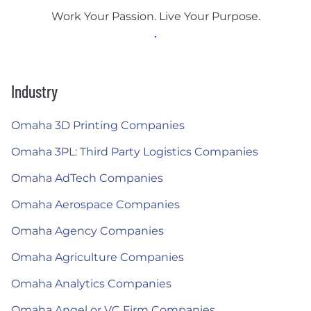
Work Your Passion. Live Your Purpose.
Industry
Omaha 3D Printing Companies
Omaha 3PL: Third Party Logistics Companies
Omaha AdTech Companies
Omaha Aerospace Companies
Omaha Agency Companies
Omaha Agriculture Companies
Omaha Analytics Companies
Omaha Angel or VC Firm Companies