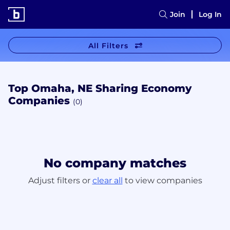
Join
Log In
All Filters
Top Omaha, NE Sharing Economy
Companies
(0)
No company matches
Adjust filters or
clear all
to view companies