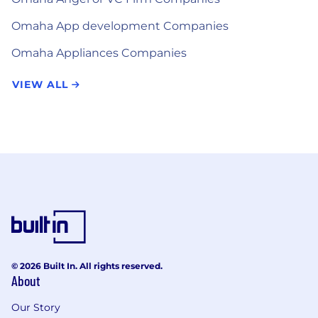
Omaha App development Companies
Omaha Appliances Companies
VIEW ALL
© 2026 Built In. All rights reserved.
About
Our Story