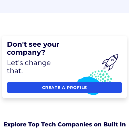
Don't see your
company?
Let's change
that.
CREATE A PROFILE
Explore Top Tech Companies on Built In