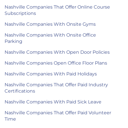
Nashville Companies That Offer Online Course
Subscriptions
Nashville Companies With Onsite Gyms
Nashville Companies With Onsite Office
Parking
Nashville Companies With Open Door Policies
Nashville Companies Open Office Floor Plans
Nashville Companies With Paid Holidays
Nashville Companies That Offer Paid Industry
Certifications
Nashville Companies With Paid Sick Leave
Nashville Companies That Offer Paid Volunteer
Time