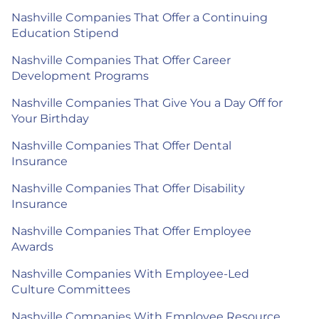
Nashville Companies That Offer a Continuing
Education Stipend
Nashville Companies That Offer Career
Development Programs
Nashville Companies That Give You a Day Off for
Your Birthday
Nashville Companies That Offer Dental
Insurance
Nashville Companies That Offer Disability
Insurance
Nashville Companies That Offer Employee
Awards
Nashville Companies With Employee-Led
Culture Committees
Nashville Companies With Employee Resource