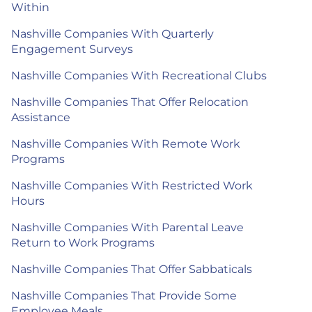
Within
Nashville Companies With Quarterly
Engagement Surveys
Nashville Companies With Recreational Clubs
Nashville Companies That Offer Relocation
Assistance
Nashville Companies With Remote Work
Programs
Nashville Companies With Restricted Work
Hours
Nashville Companies With Parental Leave
Return to Work Programs
Nashville Companies That Offer Sabbaticals
Nashville Companies That Provide Some
Employee Meals