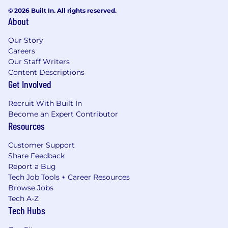
© 2026 Built In. All rights reserved.
About
Our Story
Careers
Our Staff Writers
Content Descriptions
Get Involved
Recruit With Built In
Become an Expert Contributor
Resources
Customer Support
Share Feedback
Report a Bug
Tech Job Tools + Career Resources
Browse Jobs
Tech A-Z
Tech Hubs