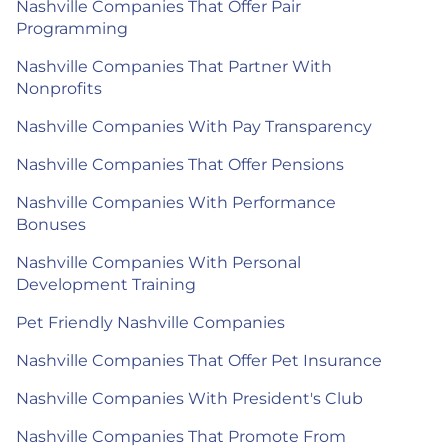
Nashville Companies That Offer Pair
Programming
Nashville Companies That Partner With
Nonprofits
Nashville Companies With Pay Transparency
Nashville Companies That Offer Pensions
Nashville Companies With Performance
Bonuses
Nashville Companies With Personal
Development Training
Pet Friendly Nashville Companies
Nashville Companies That Offer Pet Insurance
Nashville Companies With President's Club
Nashville Companies That Promote From