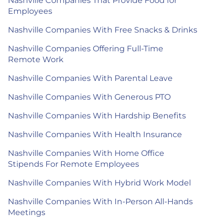
Nashville Companies That Provide Food for
Employees
Nashville Companies With Free Snacks & Drinks
Nashville Companies Offering Full-Time
Remote Work
Nashville Companies With Parental Leave
Nashville Companies With Generous PTO
Nashville Companies With Hardship Benefits
Nashville Companies With Health Insurance
Nashville Companies With Home Office
Stipends For Remote Employees
Nashville Companies With Hybrid Work Model
Nashville Companies With In-Person All-Hands
Meetings