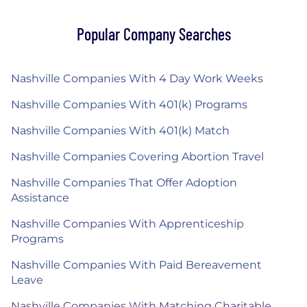
Popular Company Searches
Nashville Companies With 4 Day Work Weeks
Nashville Companies With 401(k) Programs
Nashville Companies With 401(k) Match
Nashville Companies Covering Abortion Travel
Nashville Companies That Offer Adoption
Assistance
Nashville Companies With Apprenticeship
Programs
Nashville Companies With Paid Bereavement
Leave
Nashville Companies With Matching Charitable