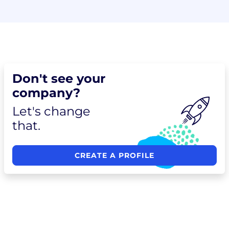
Don't see your
company?
Let's change
that.
CREATE A PROFILE