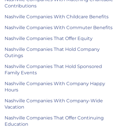
Contributions
Nashville Companies With Childcare Benefits
Nashville Companies With Commuter Benefits
Nashville Companies That Offer Equity
Nashville Companies That Hold Company
Outings
Nashville Companies That Hold Sponsored
Family Events
Nashville Companies With Company Happy
Hours
Nashville Companies With Company-Wide
Vacation
Nashville Companies That Offer Continuing
Education