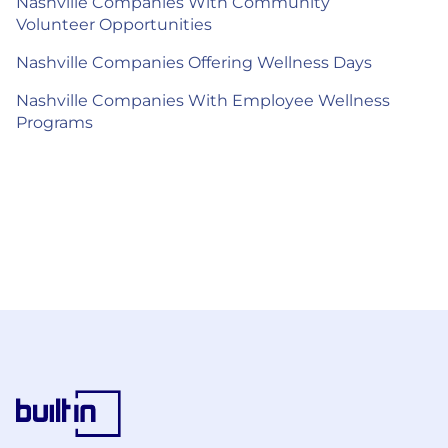
Nashville Companies With Community
Volunteer Opportunities
Nashville Companies Offering Wellness Days
Nashville Companies With Employee Wellness
Programs