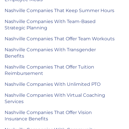
Nashville Companies That Keep Summer Hours
Nashville Companies With Team-Based
Strategic Planning
Nashville Companies That Offer Team Workouts
Nashville Companies With Transgender
Benefits
Nashville Companies That Offer Tuition
Reimbursement
Nashville Companies With Unlimited PTO
Nashville Companies With Virtual Coaching
Services
Nashville Companies That Offer Vision
Insurance Benefits