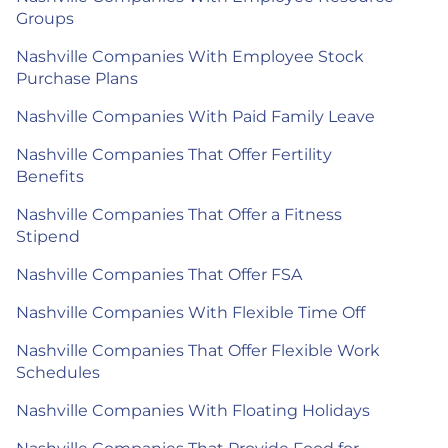
Groups
Nashville Companies With Employee Stock
Purchase Plans
Nashville Companies With Paid Family Leave
Nashville Companies That Offer Fertility
Benefits
Nashville Companies That Offer a Fitness
Stipend
Nashville Companies That Offer FSA
Nashville Companies With Flexible Time Off
Nashville Companies That Offer Flexible Work
Schedules
Nashville Companies With Floating Holidays