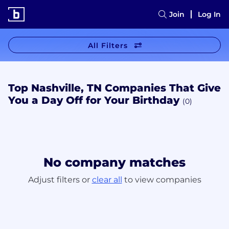
Join
Log In
All Filters
Top Nashville, TN Companies That Give
You a Day Off for Your Birthday
(0)
No company matches
Adjust filters or
clear all
to view companies