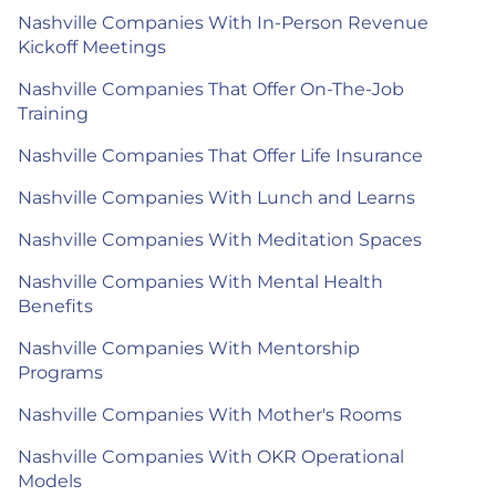
Nashville Companies With In-Person Revenue
Kickoff Meetings
Nashville Companies That Offer On-The-Job
Training
Nashville Companies That Offer Life Insurance
Nashville Companies With Lunch and Learns
Nashville Companies With Meditation Spaces
Nashville Companies With Mental Health
Benefits
Nashville Companies With Mentorship
Programs
Nashville Companies With Mother's Rooms
Nashville Companies With OKR Operational
Models