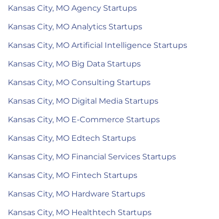
Kansas City, MO Agency Startups
Kansas City, MO Analytics Startups
Kansas City, MO Artificial Intelligence Startups
Kansas City, MO Big Data Startups
Kansas City, MO Consulting Startups
Kansas City, MO Digital Media Startups
Kansas City, MO E-Commerce Startups
Kansas City, MO Edtech Startups
Kansas City, MO Financial Services Startups
Kansas City, MO Fintech Startups
Kansas City, MO Hardware Startups
Kansas City, MO Healthtech Startups