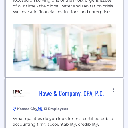
focused on solving one of the most urgent issues
of our time - the global water and sanitation crisis.
We invest in financial institutions and enterprises in
emerging markets delivering access to safe water
and sanitation to low-income consumers, while
offering an attractive risk-return profile to
investors. Founded by award-winning
entrepreneur Gary White...
Howe & Company, CPA, P.C.
Kansas City
13 Employees
What qualities do you look for in a certified public
accounting firm: accountability, credibility,