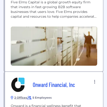
Five Elms Capital is a global growth equity firm
that invests in fast-growing B2B software
businesses that users love. Five Elms provides
capital and resources to help companies accelerate
growth and further cement their role as industry
leaders. Since firm inception in 2007, Five Elms has
focused exclusively on software investing, building
an unmatched network and deep domain expertise.
Today, with...
Onward Financial, Inc
2 Offices
5 Employees
Onward is a financial wellness benefit that