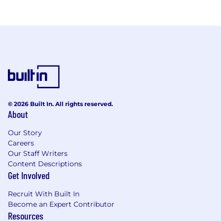
© 2026 Built In. All rights reserved.
About
Our Story
Careers
Our Staff Writers
Content Descriptions
Get Involved
Recruit With Built In
Become an Expert Contributor
Resources