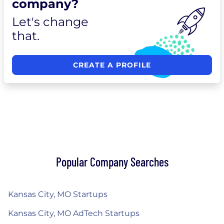
company?
Let's change
that.
CREATE A PROFILE
Popular Company Searches
Kansas City, MO Startups
Kansas City, MO AdTech Startups