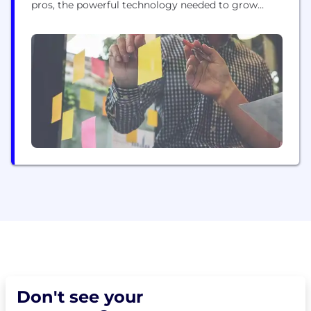
pros, the powerful technology needed to grow
their business and encourage the wide-spread
adoption of clean energy upgrades. With over 10
years of experience in solar financing, we are a
trusted leader prioritizing consumer protections
and working to...
Don't see your