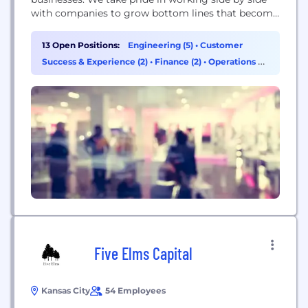
with companies to grow bottom lines that become
cornerstones of the community. We’ve always
been a bank that leads the way, not follows the
13 Open Positions:
Engineering (5)
•
Customer
herd. In 2010, we rolled out our new name along
Success & Experience (2)
•
Finance (2)
•
Operations &
with a new suite...
Support (2)
Five Elms Capital
Kansas City
54 Employees