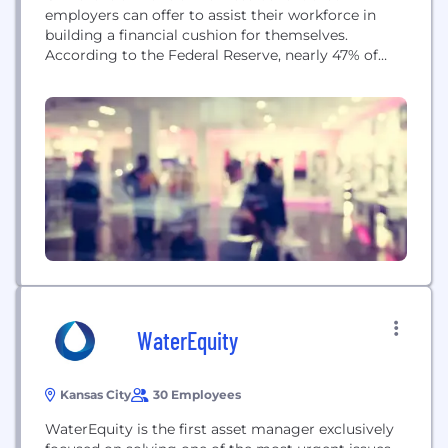
employers can offer to assist their workforce in
building a financial cushion for themselves.
According to the Federal Reserve, nearly 47% of
Americans could not come up with $400 in case of
an emergency. For the most vulnerable, the low to
moderate income, these emergencies can become
shocks leading to financial panic and...
WaterEquity
Kansas City
30 Employees
WaterEquity is the first asset manager exclusively