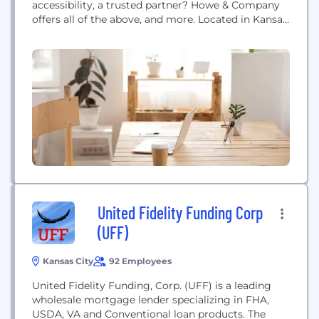
accessibility, a trusted partner? Howe & Company
offers all of the above, and more. Located in Kansas
City's financial district, Howe & Company has been
serving the tax and accounting needs of the middle
market for more than 40 years. The firm was built
on a...
United Fidelity Funding Corp
(UFF)
Kansas City
92 Employees
United Fidelity Funding, Corp. (UFF) is a leading
wholesale mortgage lender specializing in FHA,
USDA, VA and Conventional loan products. The