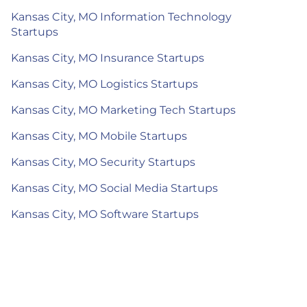
Kansas City, MO Information Technology
Startups
Kansas City, MO Insurance Startups
Kansas City, MO Logistics Startups
Kansas City, MO Marketing Tech Startups
Kansas City, MO Mobile Startups
Kansas City, MO Security Startups
Kansas City, MO Social Media Startups
Kansas City, MO Software Startups