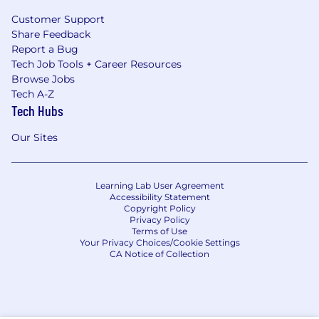
Customer Support
Share Feedback
Report a Bug
Tech Job Tools + Career Resources
Browse Jobs
Tech A-Z
Tech Hubs
Our Sites
Learning Lab User Agreement
Accessibility Statement
Copyright Policy
Privacy Policy
Terms of Use
Your Privacy Choices/Cookie Settings
CA Notice of Collection