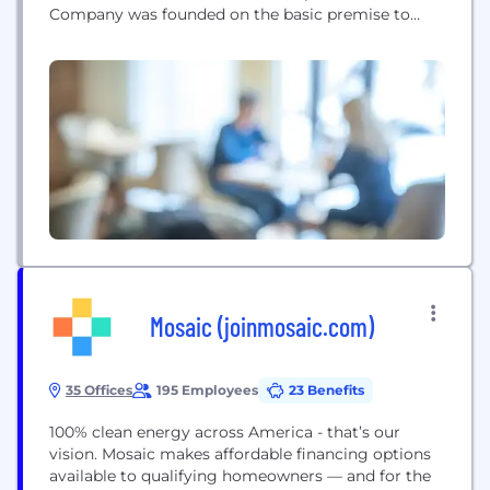
Company was founded on the basic premise to
provide exceptional rates and niche product
options to help our clients continually grow their
consumer base and maintain a competitive edge
over the competition; while streamlining the
workflow process utilizing enhanced...
Mosaic (joinmosaic.com)
35 Offices
195 Employees
23 Benefits
100% clean energy across America - that’s our
vision. Mosaic makes affordable financing options
available to qualifying homeowners — and for the