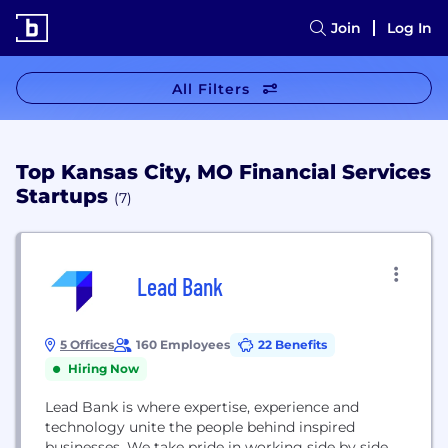
Join
Log In
All Filters
Top Kansas City, MO Financial Services
Startups
(7)
Lead Bank
5 Offices
160 Employees
22 Benefits
Hiring Now
Lead Bank is where expertise, experience and
technology unite the people behind inspired
businesses. We take pride in working side by side