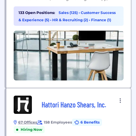
skincare, and total body stretch services.
133 Open Positions:
Sales (125)
•
Customer Success
& Experience (5)
•
HR & Recruiting (2)
•
Finance (1)
Hattori Hanzo Shears, Inc.
67 Offices
158 Employees
6 Benefits
Hiring Now