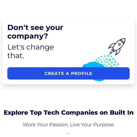
Don't see your
company?
Let's change
that.
CREATE A PROFILE
Explore Top Tech Companies on Built In
Work Your Passion. Live Your Purpose.