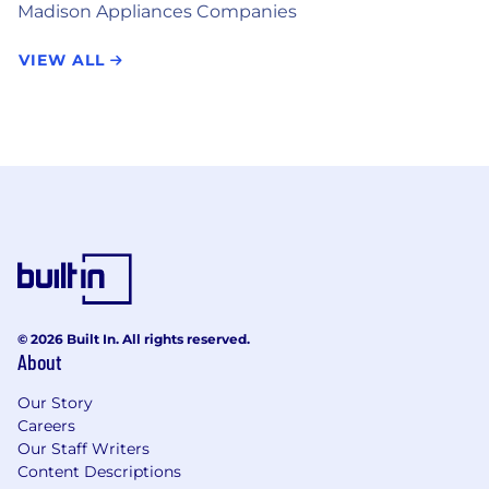
Madison Appliances Companies
VIEW ALL
© 2026 Built In. All rights reserved.
About
Our Story
Careers
Our Staff Writers
Content Descriptions