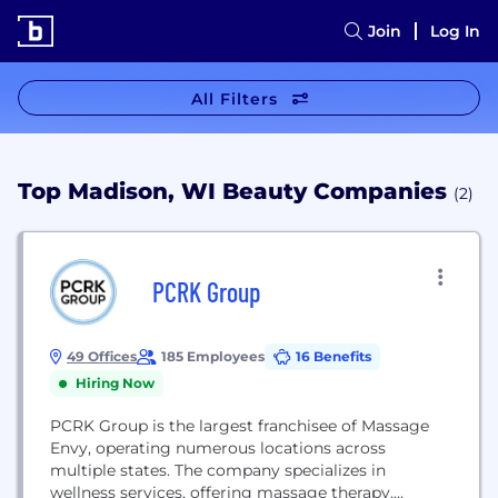
Join
Log In
All Filters
Top Madison, WI Beauty Companies
(2)
PCRK Group
49 Offices
185 Employees
16 Benefits
Hiring Now
PCRK Group is the largest franchisee of Massage
Envy, operating numerous locations across
multiple states. The company specializes in
wellness services, offering massage therapy,