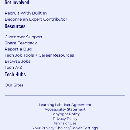
Get Involved
Recruit With Built In
Become an Expert Contributor
Resources
Customer Support
Share Feedback
Report a Bug
Tech Job Tools + Career Resources
Browse Jobs
Tech A-Z
Tech Hubs
Our Sites
Learning Lab User Agreement
Accessibility Statement
Copyright Policy
Privacy Policy
Terms of Use
Your Privacy Choices/Cookie Settings