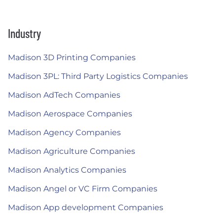
Industry
Madison 3D Printing Companies
Madison 3PL: Third Party Logistics Companies
Madison AdTech Companies
Madison Aerospace Companies
Madison Agency Companies
Madison Agriculture Companies
Madison Analytics Companies
Madison Angel or VC Firm Companies
Madison App development Companies