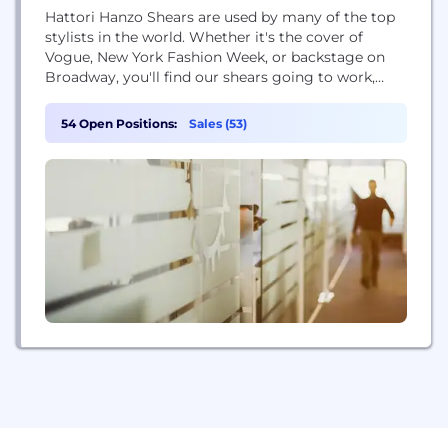
Hattori Hanzo Shears are used by many of the top
stylists in the world. Whether it's the cover of
Vogue, New York Fashion Week, or backstage on
Broadway, you'll find our shears going to work,
making the world we live in a more beautiful place.
54 Open Positions:
Sales (53)