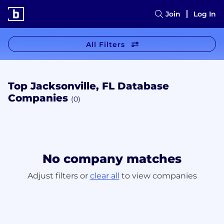
Join
Log In
All Filters
Top Jacksonville, FL Database
Companies
(0)
No company matches
Adjust filters or
clear all
to view companies