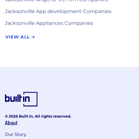
Jacksonville App development Companies
Jacksonville Appliances Companies
VIEW ALL
© 2026 Built In. All rights reserved.
About
Our Story