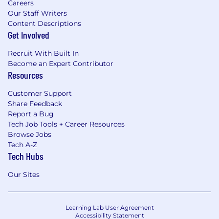
Careers
Our Staff Writers
Content Descriptions
Get Involved
Recruit With Built In
Become an Expert Contributor
Resources
Customer Support
Share Feedback
Report a Bug
Tech Job Tools + Career Resources
Browse Jobs
Tech A-Z
Tech Hubs
Our Sites
Learning Lab User Agreement
Accessibility Statement