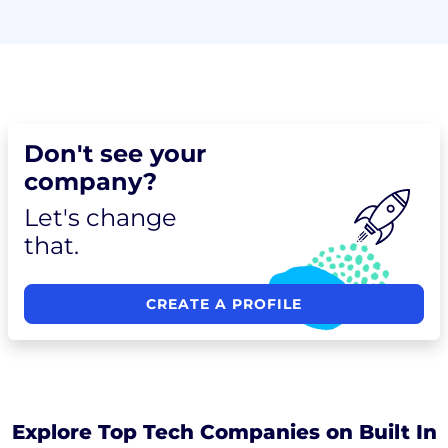
Don't see your
company?
Let's change
that.
CREATE A PROFILE
Explore Top Tech Companies on Built In