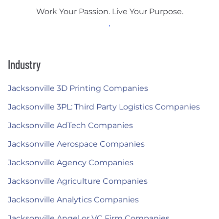
Work Your Passion. Live Your Purpose.
Industry
Jacksonville 3D Printing Companies
Jacksonville 3PL: Third Party Logistics Companies
Jacksonville AdTech Companies
Jacksonville Aerospace Companies
Jacksonville Agency Companies
Jacksonville Agriculture Companies
Jacksonville Analytics Companies
Jacksonville Angel or VC Firm Companies