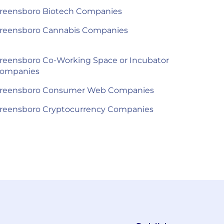
reensboro Biotech Companies
reensboro Cannabis Companies
reensboro Co-Working Space or Incubator
ompanies
reensboro Consumer Web Companies
reensboro Cryptocurrency Companies