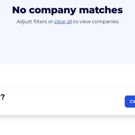
No company matches
Adjust filters or
clear all
to view companies
?
C