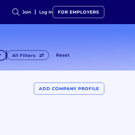
Join
Log In
FOR EMPLOYERS
Reset
All Filters
ADD COMPANY PROFILE