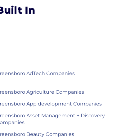
uilt In
reensboro AdTech Companies
reensboro Agriculture Companies
reensboro App development Companies
reensboro Asset Management + Discovery
ompanies
reensboro Beauty Companies