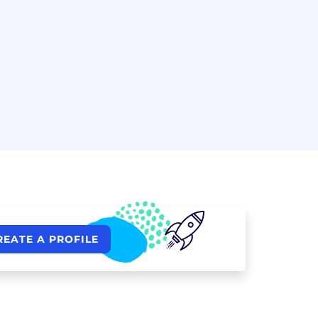
REATE A PROFILE