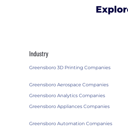
Explor
Industry
Greensboro 3D Printing Companies
Greensboro Aerospace Companies
Greensboro Analytics Companies
Greensboro Appliances Companies
Greensboro Automation Companies