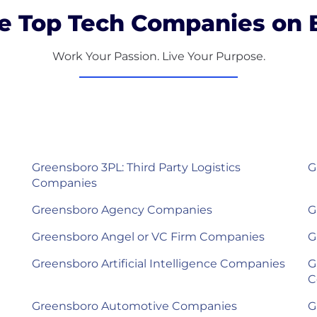
e Top Tech Companies on B
Work Your Passion. Live Your Purpose.
Greensboro 3PL: Third Party Logistics
G
Companies
Greensboro Agency Companies
G
Greensboro Angel or VC Firm Companies
G
Greensboro Artificial Intelligence Companies
G
C
Greensboro Automotive Companies
G