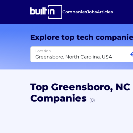
Companies
Jobs
Articles
Explore top tech compani
Location
Top Greensboro, NC
Companies
(0)