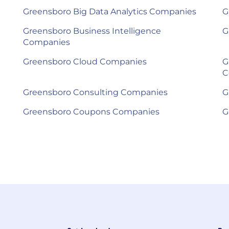
Greensboro Big Data Analytics Companies
G
Greensboro Business Intelligence
G
Companies
Greensboro Cloud Companies
G
C
Greensboro Consulting Companies
G
Greensboro Coupons Companies
G