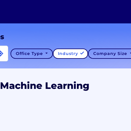
es
Office Type
Industry
Company Size
 Machine Learning