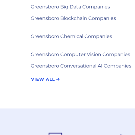
Greensboro Big Data Companies
Greensboro Blockchain Companies
Greensboro Chemical Companies
Greensboro Computer Vision Companies
Greensboro Conversational AI Companies
VIEW ALL