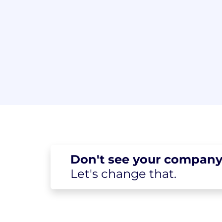
Don't see your
company
Let's change
that.