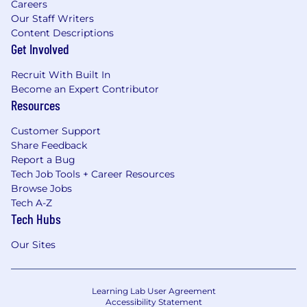
Careers
Our Staff Writers
Content Descriptions
Get Involved
Recruit With Built In
Become an Expert Contributor
Resources
Customer Support
Share Feedback
Report a Bug
Tech Job Tools + Career Resources
Browse Jobs
Tech A-Z
Tech Hubs
Our Sites
Learning Lab User Agreement
Accessibility Statement