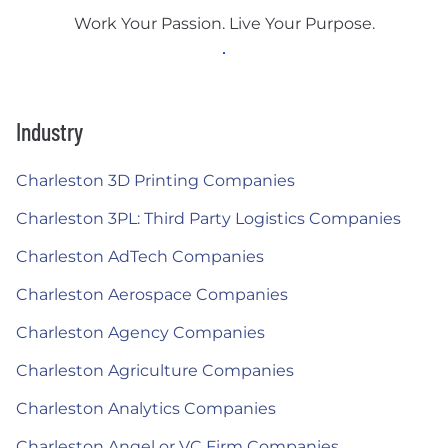
Work Your Passion. Live Your Purpose.
Industry
Charleston 3D Printing Companies
Charleston 3PL: Third Party Logistics Companies
Charleston AdTech Companies
Charleston Aerospace Companies
Charleston Agency Companies
Charleston Agriculture Companies
Charleston Analytics Companies
Charleston Angel or VC Firm Companies