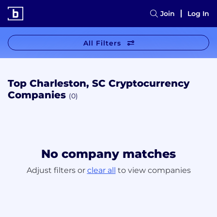
Join
Log In
All Filters
Top Charleston, SC Cryptocurrency
Companies
(0)
No company matches
Adjust filters or
clear all
to view companies