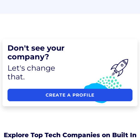
Don't see your
company?
Let's change
that.
CREATE A PROFILE
Explore Top Tech Companies on Built In