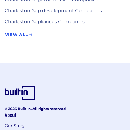
Charleston App development Companies
Charleston Appliances Companies
VIEW ALL
© 2026 Built In. All rights reserved.
About
Our Story