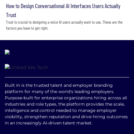
How to Design Conversational AI Interfaces Users Actually
Trust
Trust is crucial to designing a voice AI users actually want to use. These are the
factors you have to get right.
Built In is the trusted talent and employer branding
platform for many of the world's leading employers.
Purpose-built for enterprise organizations hiring across all
industries and role types, the platform provides the scale,
intelligence and control needed to manage employer
visibility, strengthen reputation and drive hiring outcomes
in an increasingly AI-driven talent market.