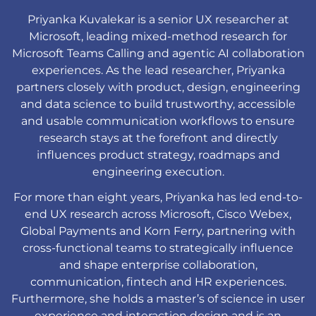
Priyanka Kuvalekar is a senior UX researcher at
Microsoft, leading mixed-method research for
Microsoft Teams Calling and agentic AI collaboration
experiences. As the lead researcher, Priyanka
partners closely with product, design, engineering
and data science to build trustworthy, accessible
and usable communication workflows to ensure
research stays at the forefront and directly
influences product strategy, roadmaps and
engineering execution.
For more than eight years, Priyanka has led end-to-
end UX research across Microsoft, Cisco Webex,
Global Payments and Korn Ferry, partnering with
cross-functional teams to strategically influence
and shape enterprise collaboration,
communication, fintech and HR experiences.
Furthermore, she holds a master
’s
of science in user
experience and interaction design and is an