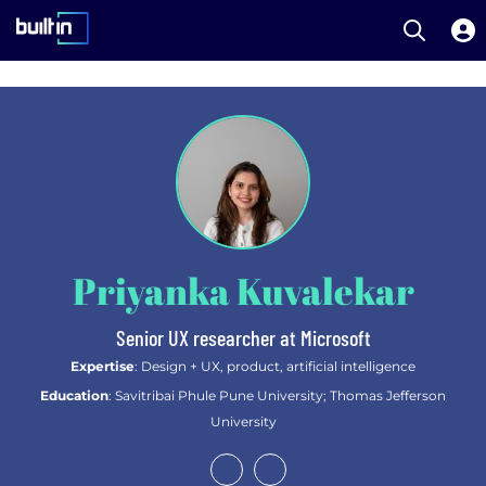
Open S
Built In National
Skip
to
main
content
Priyanka Kuvalekar
Senior UX researcher at Microsoft
Expertise
: Design + UX, product, artificial intelligence
Education
: Savitribai Phule Pune University; Thomas Jefferson
University