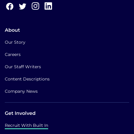
About
Our Story
Careers
Our Staff Writers
Content Descriptions
Company News
Get Involved
Recruit With Built In