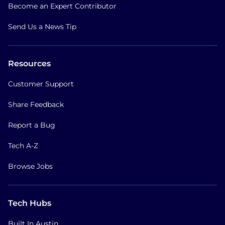
Become an Expert Contributor
Send Us a News Tip
Resources
Customer Support
Share Feedback
Report a Bug
Tech A-Z
Browse Jobs
Tech Hubs
Built In Austin