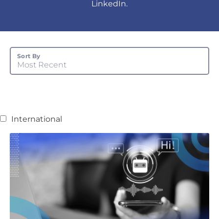
LinkedIn.
Sort By
Most Recent
International