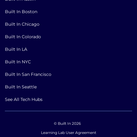
Built In Boston
Built In Chicago
Built In Colorado
Built In LA
Built In NYC
Built In San Francisco
Built In Seattle
See All Tech Hubs
© Built In 2026
Learning Lab User Agreement