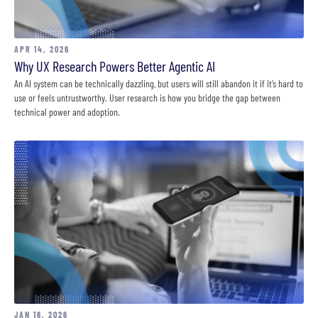
APR 14, 2026
Why UX Research Powers Better Agentic AI
An AI system can be technically dazzling, but users will still abandon it if it’s hard to
use or feels untrustworthy. User research is how you bridge the gap between
technical power and adoption.
JAN 16, 2026