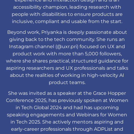
accessibility champion, leading research with
people with disabilities to ensure products are
inclusive, compliant and usable from the start.
Beyond work, Priyanka is deeply passionate about
giving back to the tech community. She runs an
Instagram channel (@uxr.pri) focused on UX and
product work with more than 5,000 followers,
where she shares practical, structured guidance for
aspiring researchers and UX professionals and talks
about the realities of working in high-velocity AI
product teams.
She was invited as a speaker at the Grace Hopper
Conference 2025, has previously spoken at Women
in Tech Global 2024 and had has upcoming
speaking engagements and Webinars for Women
in Tech 2025. She actively mentors aspiring and
early-career professionals through ADPList and