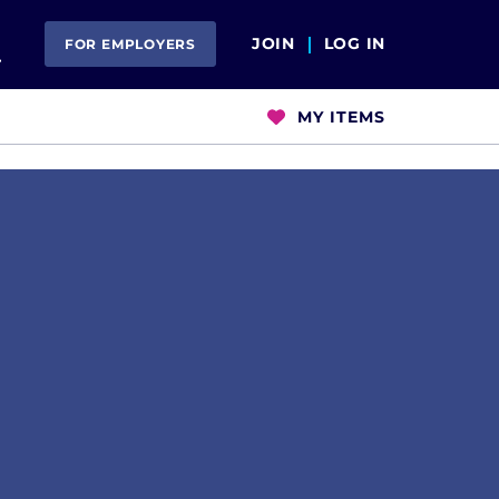
Open Search
JOIN
LOG IN
FOR EMPLOYERS
MY ITEMS