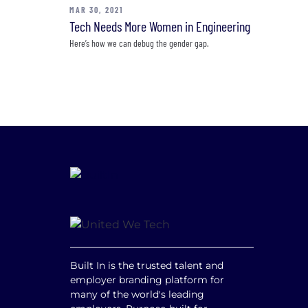
MAR 30, 2021
Tech Needs More Women in Engineering
Here’s how we can debug the gender gap.
Built In is the trusted talent and
employer branding platform for
many of the world's leading