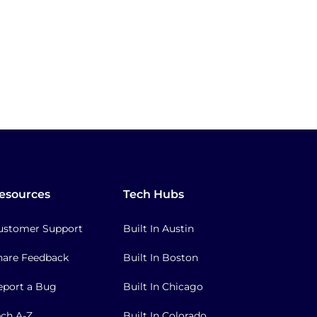
esources
Tech Hubs
ustomer Support
Built In Austin
hare Feedback
Built In Boston
eport a Bug
Built In Chicago
ech A-Z
Built In Colorado