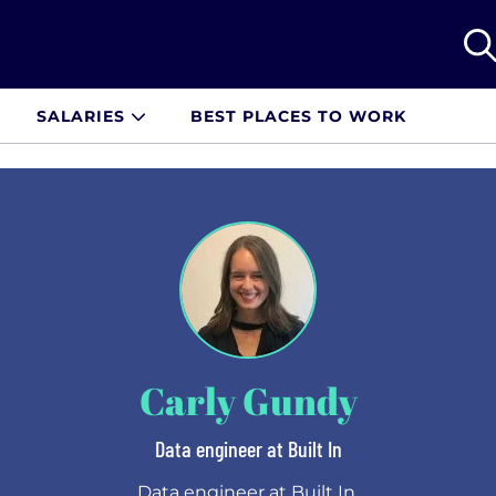
SALARIES
BEST PLACES TO WORK
Carly Gundy
Data engineer at Built In
Data engineer at Built In.