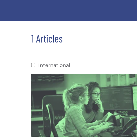
1 Articles
International