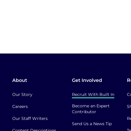
About
Get Involved
R
Our Story
Recruit With Built In
C
Become an Expert
Careers
S
Contributor
Our Staff Writers
R
Send Us a News Tip
Content Descriptions
T