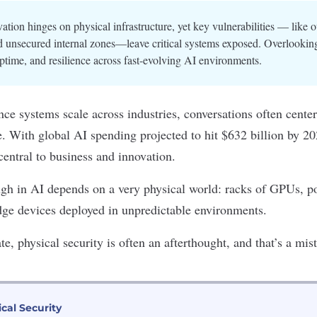
ation hinges on physical infrastructure, yet key vulnerabilities — like 
d unsecured internal zones—leave critical systems exposed. Overlooking
ptime, and resilience across fast-evolving AI environments.
gence systems scale across industries, conversations often cente
. With global AI spending projected to hit
$632 billion by 2
central to business and innovation.
ugh in AI depends on a very
physical world
: racks of GPUs,
p
dge devices deployed in unpredictable environments.
ate,
physical security
is often an afterthought, and that’s a mis
ical Security