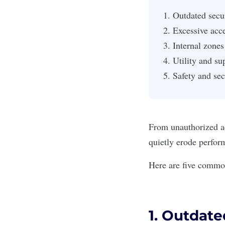
Outdated secur
Excessive acce
Internal zones
Utility and su
Safety and secu
From unauthorized ac
quietly erode perfor
Here are five common
1. Outdate