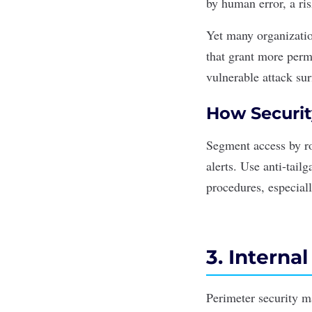
by
human error
, a ri
Yet many organization
that grant more permi
vulnerable attack sur
How Securit
Segment access by ro
alerts. Use anti-tail
procedures, especial
3. Interna
Perimeter security m