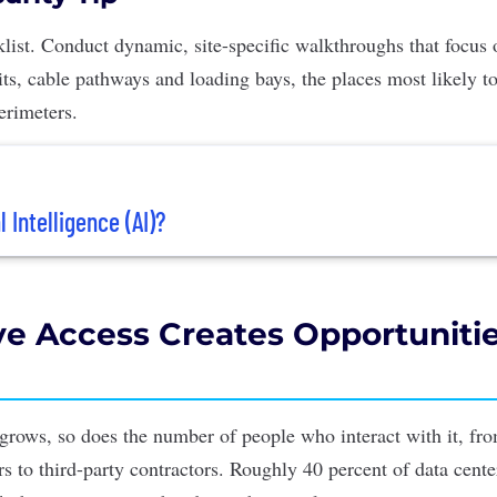
cklist. Conduct dynamic, site-specific walkthroughs that focus
its, cable pathways and loading bays, the places most likely to
perimeters.
l Intelligence (AI)?
ve Access Creates Opportunitie
 grows, so does the number of people who interact with it, fro
rs to third-party contractors. Roughly 40 percent of data cent