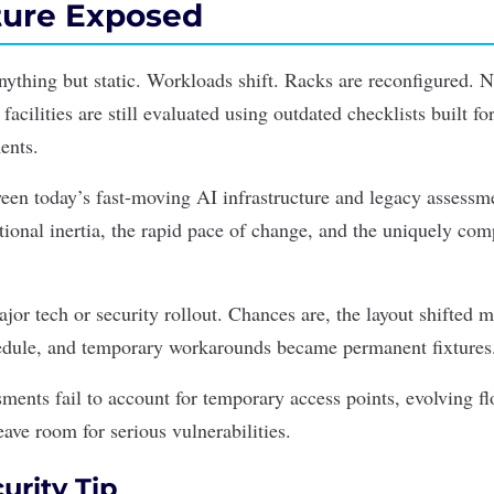
cture Exposed
anything but static. Workloads shift. Racks are reconfigured. 
facilities are still evaluated using outdated checklists built f
ents.
ween today’s fast-moving
AI infrastructure
and legacy assessm
utional inertia, the rapid pace of change, and the uniquely c
ajor tech or security rollout. Chances are, the layout shifted
hedule, and temporary workarounds became permanent fixtures
ments fail to account for temporary access points, evolving fl
eave room for serious vulnerabilities.
urity Tip