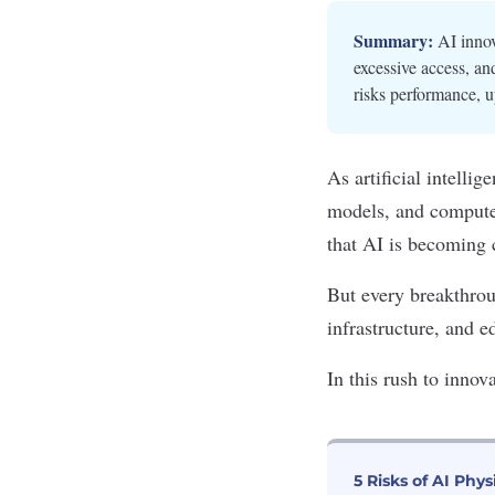
Summary:
AI innov
excessive access, an
risks performance, u
As artificial intelli
models, and compute
that AI is becoming 
But every breakthro
infrastructure
, and e
In this rush to innov
5 Risks of AI Phys