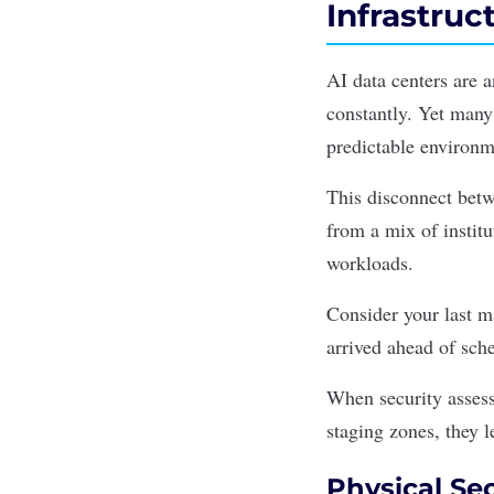
Infrastru
AI data centers are 
constantly. Yet many 
predictable environm
This disconnect bet
from a mix of instit
workloads.
Consider your last m
arrived ahead of sc
When security assess
staging zones, they l
Physical Sec