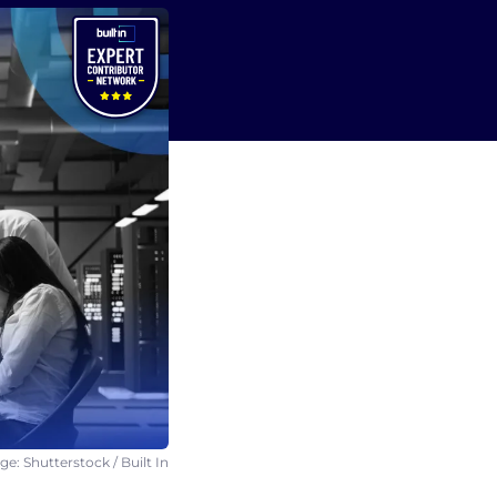
e: Shutterstock / Built In