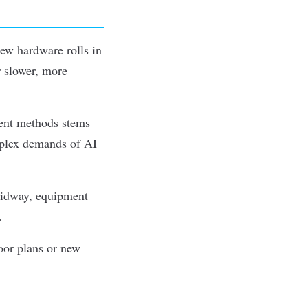
New hardware rolls in
or slower, more
ent methods stems
omplex demands of AI
 midway, equipment
.
oor plans or new