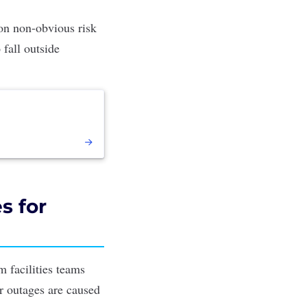
 on non-obvious risk
 fall outside
s for
m facilities teams
er outages are caused