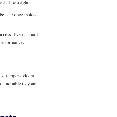
vel of oversight.
e safe once inside
access. Even a small
 performance,
res, tamper-evident
nd auditable as your