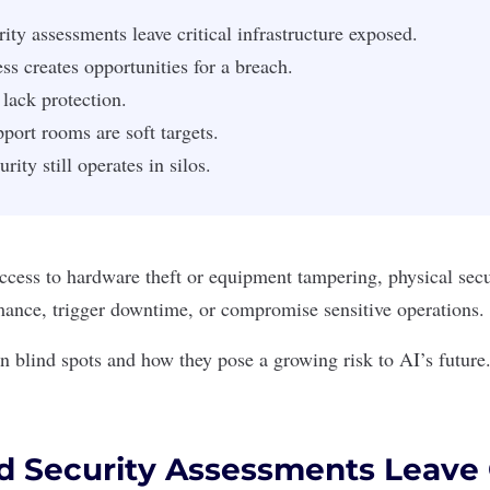
ity assessments leave critical infrastructure exposed.
ss creates opportunities for a breach.
 lack protection.
pport rooms are soft targets.
rity still operates in silos.
cess to hardware theft or equipment tampering, physical secu
mance, trigger downtime, or compromise sensitive operations.
 blind spots and how they pose a growing risk to AI’s future
d Security Assessments Leave C