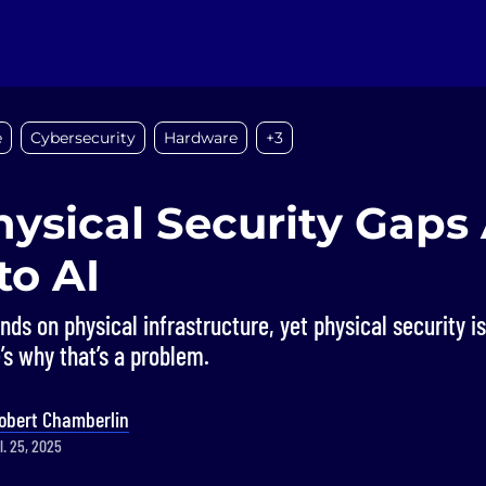
e
Cybersecurity
Hardware
+3
ysical Security Gaps 
to AI
nds on physical infrastructure, yet physical security i
’s why that’s a problem.
obert Chamberlin
l. 25, 2025