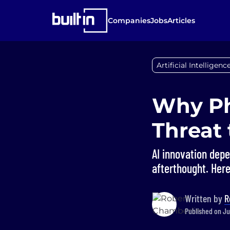
Companies
Jobs
Articles
Artificial Intelligenc
Why Ph
Threat 
AI innovation depe
afterthought. Here
Written by
R
Published on Ju