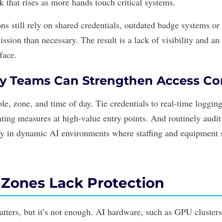
sk that rises as more hands touch critical systems.
s still rely on shared credentials, outdated badge systems or 
ssion than necessary. The result is a lack of visibility and an
face.
y Teams Can Strengthen Access Co
le, zone, and time of day. Tie credentials to real-time loggi
gating measures at high-value entry points. And routinely audi
ly in dynamic AI environments where staffing and equipment s
l Zones Lack Protection
atters, but it’s not enough. AI hardware, such as GPU cluster