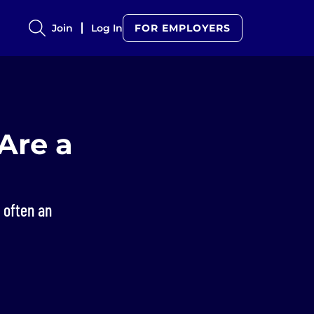
Join
Log In
FOR EMPLOYERS
Are a
s often an