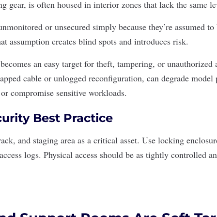
g gear, is often housed in interior zones that lack the same le
nmonitored or unsecured simply because they’re assumed to b
hat assumption creates blind spots and introduces risk.
becomes an easy target for theft, tampering, or unauthorized 
wapped cable or unlogged reconfiguration, can degrade model
 or compromise sensitive workloads.
urity Best Practice
rack, and staging area as a critical asset. Use locking enclosu
 access logs. Physical access should be as tightly controlled a