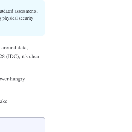
outdated assessments,
 physical security
r around data,
028 (IDC)
, it's clear
ower-hungry
take