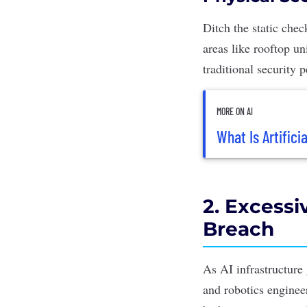
Ditch the static che
areas like rooftop un
traditional security 
MORE ON AI
What Is Artificia
2. Excessi
Breach
As AI infrastructure
and robotics enginee