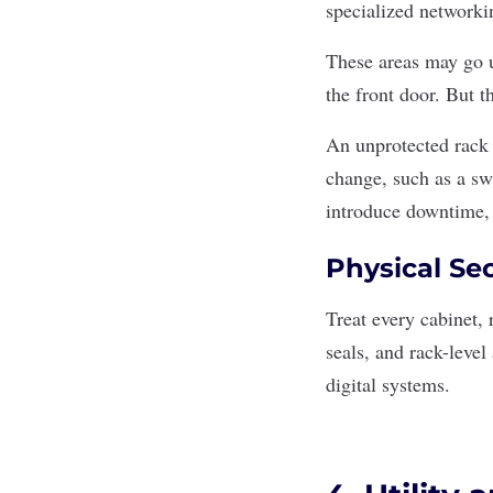
specialized networkin
These areas may go u
the front door. But t
An unprotected rack 
change, such as a s
introduce downtime,
Physical Sec
Treat every cabinet, 
seals, and rack-level
digital systems.