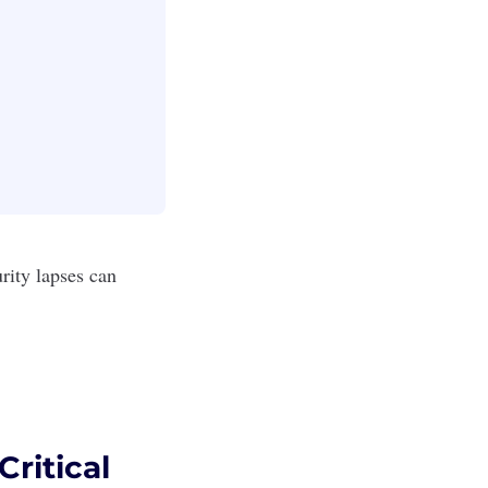
rity lapses can
.
ritical