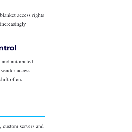
blanket access rights
 increasingly
ntrol
ng and automated
t vendor access
hift often.
s, custom servers and