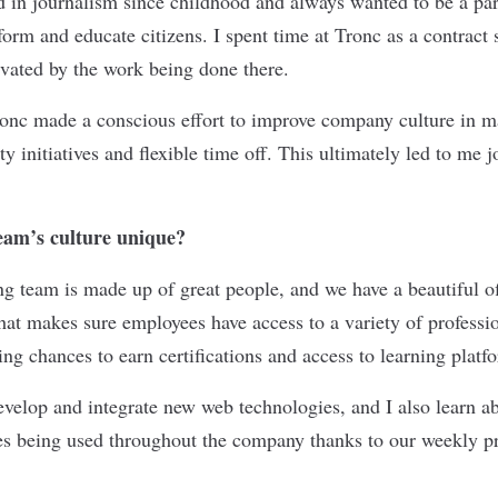
ed in journalism since childhood and always wanted to be a par
form and educate citizens. I spent time at Tronc as a contract
vated by the work being done there.
Tronc made a conscious effort to improve company culture in 
ty initiatives and flexible time off. This ultimately led to me 
am’s culture unique?
g team is made up of great people, and we have a beautiful of
t makes sure employees have access to a variety of professi
ing chances to earn certifications and access to learning platf
evelop and integrate new web technologies, and I also learn ab
ies being used throughout the company thanks to our weekly 