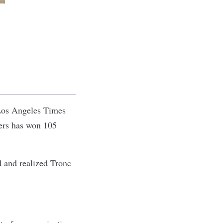
 Los Angeles Times
ers has won 105
d and realized Tronc