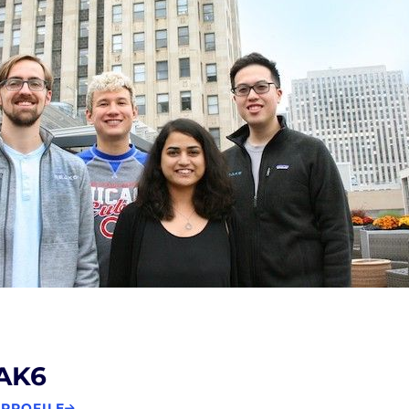
AK6
 PROFILE