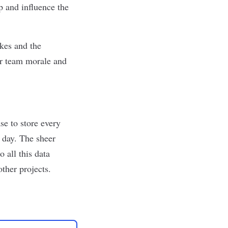
 and influence the
kes and the
or team morale and
se to store every
t day. The sheer
 all this data
ther projects.