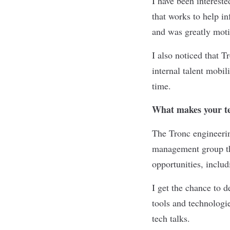
I have been interest
that works to help in
and was greatly moti
I also noticed that 
internal talent mobili
time.
What makes your te
The Tronc engineerin
management group tha
opportunities, includ
I get the chance to d
tools and technolog
tech talks.