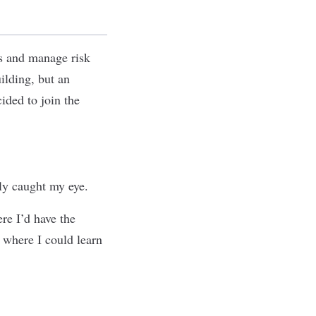
ts and manage risk
ilding, but an
ided to join the
ly caught my eye.
re I’d have the
 where I could learn