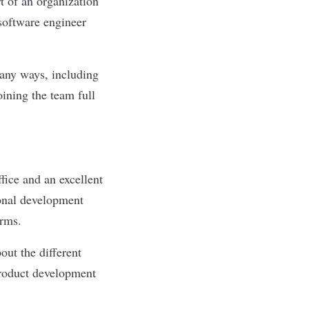
t of an organization
 software engineer
many ways, including
joining the team full
fice and an excellent
onal development
orms.
out the different
product development