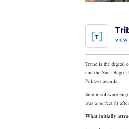
Tri
VIEW
Tronc
is the digital
and the San Diego U
Pulitzer awards.
Senior software engi
was a perfect fit afte
What initially attr