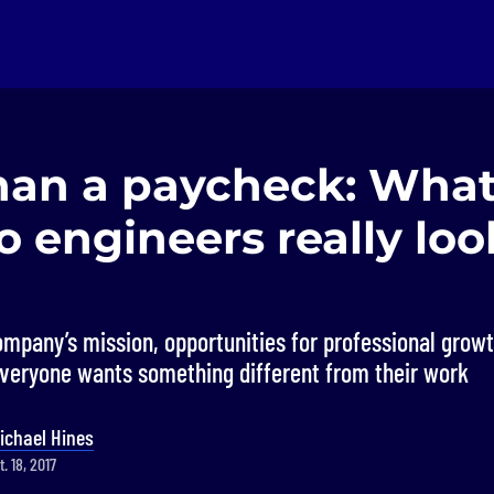
han a paycheck: What
 engineers really look
ompany’s mission, opportunities for professional growt
everyone wants something different from their work
ichael Hines
. 18, 2017