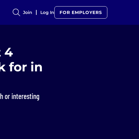
Join
Log In
FOR EMPLOYERS
 4
 for in
h or interesting