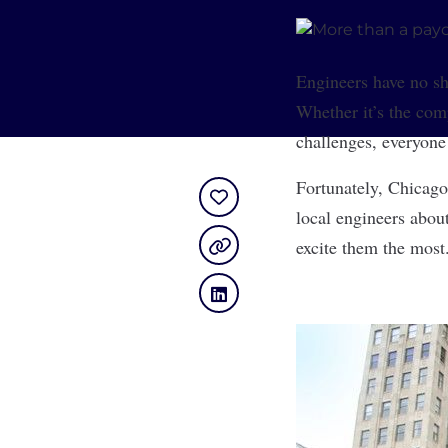
Engineers have no sho
Whether it’s the comp
challenges, everyone
Fortunately, Chicago
local engineers abou
excite them the most