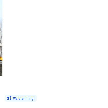
We are hiring