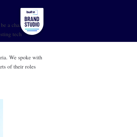
l be a challenge.
sting tech
eria. We spoke with
s of their roles