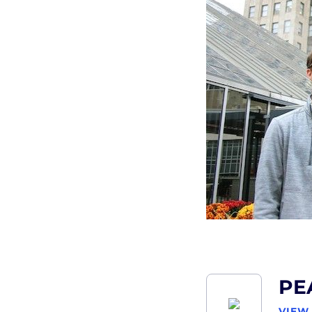
PE
VIEW