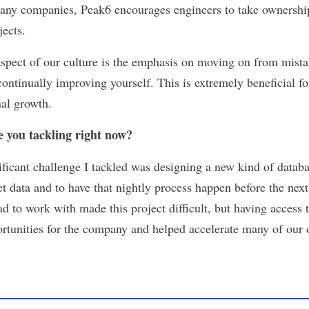
any companies, Peak6 encourages engineers to take ownership
jects.
aspect of our culture is the emphasis on moving on from mista
ontinually improving yourself. This is extremely beneficial f
al growth.
 you tackling right now?
ficant challenge I tackled was designing a new kind of databa
t data and to have that nightly process happen before the nex
 to work with made this project difficult, but having access to
tunities for the company and helped accelerate many of our o