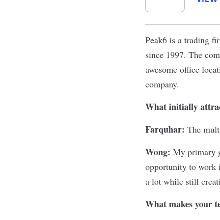
Peak6
is a trading f
since 1997. The comp
awesome office locat
company.
What initially attr
Farquhar:
The mult
Wong:
My primary g
opportunity to work 
a lot while still cre
What makes your te