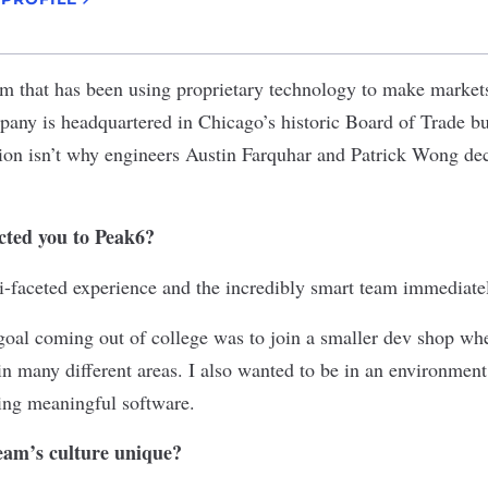
irm that has been using proprietary technology to make marke
any is headquartered in Chicago’s historic Board of Trade bu
ion isn’t why engineers Austin Farquhar and Patrick Wong dec
acted you to Peak6?
i-faceted experience and the incredibly smart team immediate
oal coming out of college was to join a smaller dev shop whe
in many different areas. I also wanted to be in an environment
ating meaningful software.
am’s culture unique?