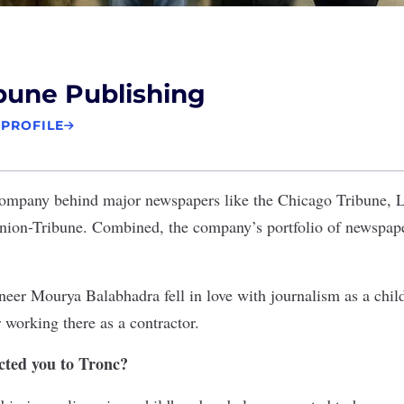
bune Publishing
 PROFILE
 company behind major newspapers like the Chicago Tribune,
nion-Tribune. Combined, the company’s portfolio of newspap
neer Mourya Balabhadra fell in love with journalism as a chil
r working there as a contractor.
acted you to Tronc?