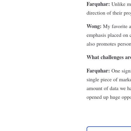
Farquhar:
Unlike m
direction of their pro
Wong:
My favorite 
emphasis placed on c
also promotes person
What challenges are
Farquhar:
One signi
single piece of marke
amount of data we had
opened up huge oppor