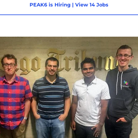
PEAK6 is Hiring
|
View 14 Jobs