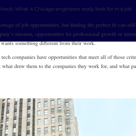
rtage of job opportunities, but finding the perfect fit can stil
any’s mission, opportunities for professional growth or intere
 wants something different from their work.
 tech companies have opportunities that meet all of those crit
t what drew them to the companies they work for, and what part
.