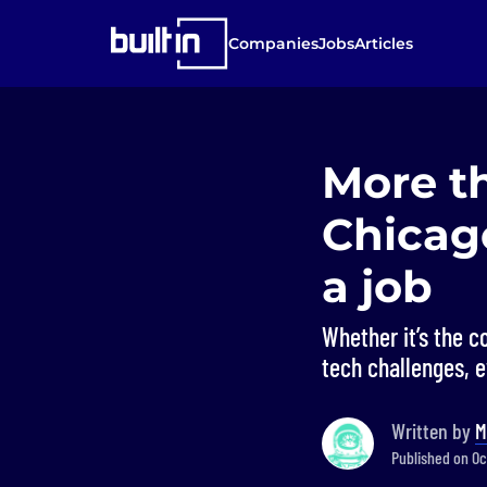
Companies
Jobs
Articles
More t
Chicago
a job
Whether it’s the c
tech challenges, 
Written by
M
Published on Oct