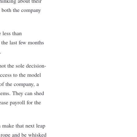
hinking about their
at both the company
 less than
t the last few months
.
not the sole decision-
ccess to the model
 of the company, a
items. They can shed
ase payroll for the
n make that next leap
e rope and be whisked