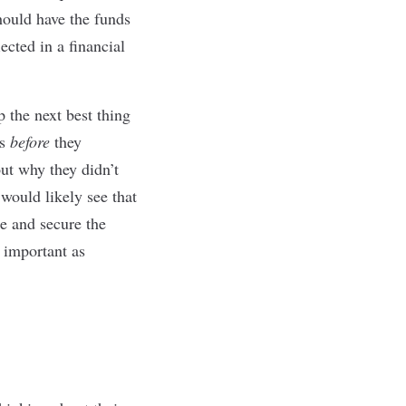
hould have the funds
ected in a financial
 the next best thing
es
before
they
t why they didn’t
 would likely see that
e and secure the
s important as