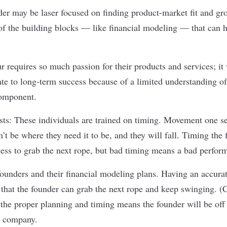
der may be laser focused on finding product-market fit and gro
t of the building blocks — like financial modeling — that can 
r requires so much passion for their products and services; it
late to long-term success because of a limited understanding of
component.
ists: These individuals are trained on timing. Movement one s
n’t be where they need it to be, and they will fall. Timing the f
cess to grab the next rope, but bad timing means a bad perfor
 founders and their financial modeling plans. Having an accur
 that the founder can grab the next rope and keep swinging. (
the proper planning and timing means the founder will be off t
ir company.