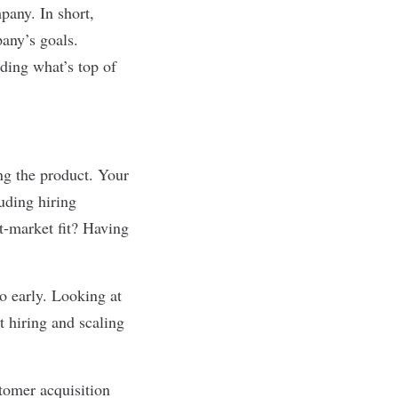
pany. In short,
any’s goals.
ding what’s top of
ng the product. Your
uding hiring
-market fit? Having
o early. Looking at
rt hiring and scaling
tomer acquisition