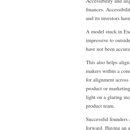
Accessibility and ali
finances. Accessibili
and its investors ha
A model stuck in Exc
impressive to outside
have not been accura
This also helps align
makers within a comp
for alignment across 
product or marketing
light on a glaring in
product team.
Successful founders 
forward. Having an a