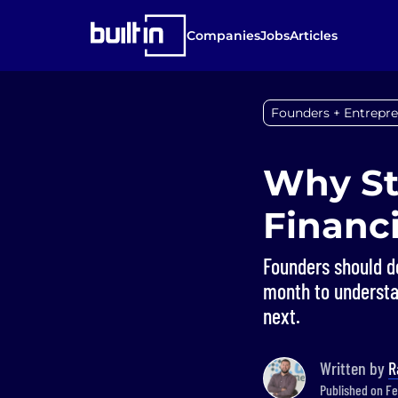
Companies
Jobs
Articles
Founders + Entrepr
Why St
Financ
Founders should d
month to underst
next.
Written by
R
Published on Fe