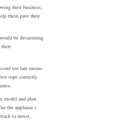
wing their business,
help them pave their
 would be devastating
 their
econd too late means
irst rope correctly
mance.
ate model and plan
Cue the applause.)
rack to invest,