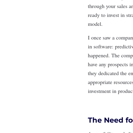
through your sales a
ready to invest in st
model.
I once saw a company
in software: predicti
happened. The compa
have any prospects in
they dedicated the e
appropriate resources
investment in produc
The Need fo