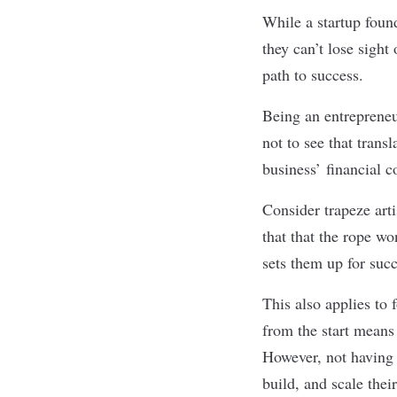
While a startup foun
they can’t lose sigh
path to success.
Being an entrepreneu
not to see that trans
business’ financial 
Consider trapeze art
that that the rope wo
sets them up for suc
This also applies to
from the start means
However, not having 
build, and scale the