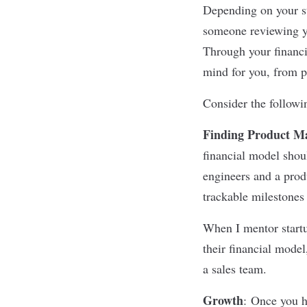
Depending on your st
someone reviewing yo
Through your financi
mind for you, from po
Consider the followi
Finding Product Ma
financial model shoul
engineers and a pro
trackable milestones 
When I mentor startu
their financial model
a sales team.
Growth
:
Once you ha