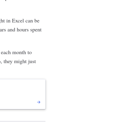
ght in Excel can be
ars and hours spent
t each month to
 they might just