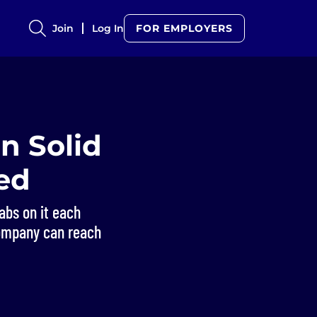
Join
Log In
FOR EMPLOYERS
n Solid
ed
abs on it each
ompany can reach