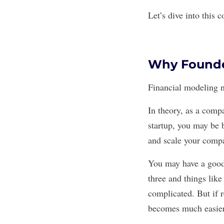
Let’s dive into this c
Why Founder
Financial modeling 
In theory, as a comp
startup, you may be 
and scale your comp
You may have a good 
three and things lik
complicated. But if r
becomes much easier 