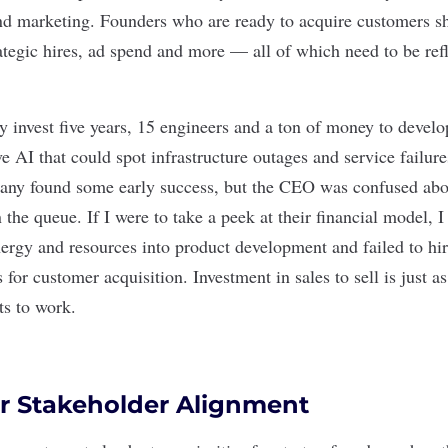
nd marketing. Founders who are ready to acquire customers s
rategic hires, ad spend and more — all of which need to be refl
 invest five years, 15 engineers and a ton of money to develop
ve AI that could spot infrastructure outages and service failur
ny found some early success, but the CEO was confused abou
 the queue. If I were to take a peek at their financial model, I
nergy and resources into product development and failed to hir
 for customer acquisition. Investment in sales to sell is just a
ts to work.
r Stakeholder Alignment