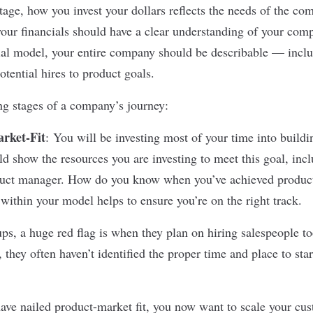
age, how you invest your dollars reflects the needs of the com
ur financials should have a clear understanding of your comp
al model, your entire company should be describable — inclu
tential hires to product goals.
ng stages of a company’s journey:
rket-Fit
:
You will be investing most of your time into buildi
d show the resources you are investing to meet this goal, incl
duct manager. How do you know when you’ve achieved product
within your model helps to ensure you’re on the right track.
ps, a huge red flag is when they plan on hiring salespeople to
, they often haven’t identified the proper time and place to sta
ve nailed product-market fit, you now want to scale your cus