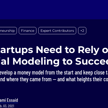
eneurship
Finance
Expert Contributors
+2
artups Need to Rely o
ial Modeling to Succe
evelop a money model from the start and keep close t
and where they came from — and what heights their c
ami Essaid
b. 03, 2021