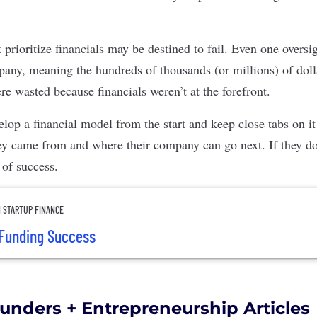
prioritize financials may be destined to fail. Even one oversi
pany, meaning the hundreds of thousands (or millions) of doll
re wasted because financials weren’t at the forefront.
lop a financial model from the start and keep close tabs on i
y came from and where their company can go next. If they do,
 of success.
N STARTUP FINANCE
 Funding Success
unders + Entrepreneurship Articles