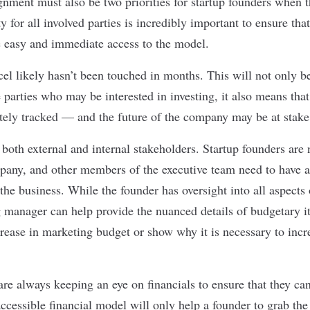
gnment must also be two priorities for startup founders when t
ty for all involved parties is incredibly important to ensure th
ve easy and immediate access to the model.
el likely hasn’t been touched in months. This will not only be
 parties who may be interested in investing, it also means tha
tely tracked — and the future of the company may be at stake
 both external and internal stakeholders. Startup founders are 
any, and other members of the executive team need to have a
the business. While the founder has oversight into all aspects
 manager can help provide the nuanced details of budgetary 
crease in marketing budget or show why it is necessary to incre
are always keeping an eye on financials to ensure that they ca
ccessible financial model will only help a founder to grab th