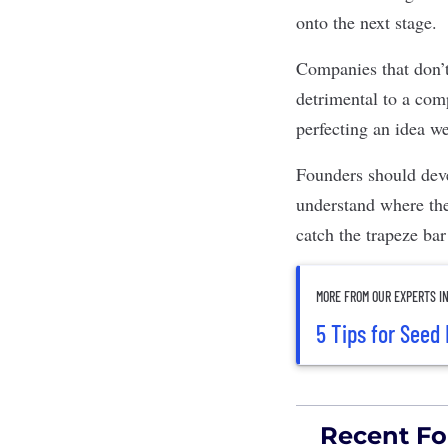
onto the next stage.
Companies that don’t 
detrimental to a com
perfecting an idea we
Founders should deve
understand where the
catch the trapeze bar
MORE FROM OUR EXPERTS I
5 Tips for Seed
Recent Fo