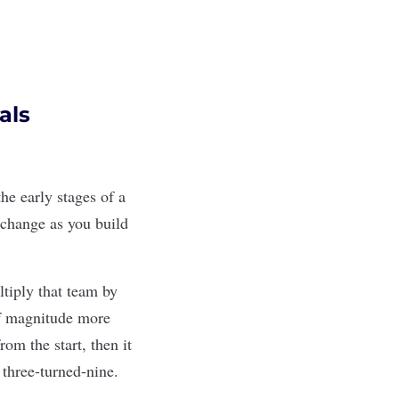
als
he early stages of a
 change as you build
tiply that team by
of magnitude more
om the start, then it
three-turned-nine.