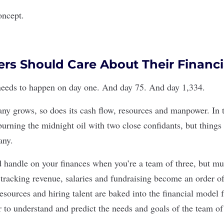
oncept.
s Should Care About Their Financi
needs to happen on day one. And day 75. And day 1,334.
any grows, so does its cash flow, resources and manpower. In t
burning the midnight oil with two close confidants, but things
any.
handle on your finances when you’re a team of three, but mul
e tracking revenue, salaries and fundraising become an order 
esources and hiring talent are baked into the financial model fr
to understand and predict the needs and goals of the team of 