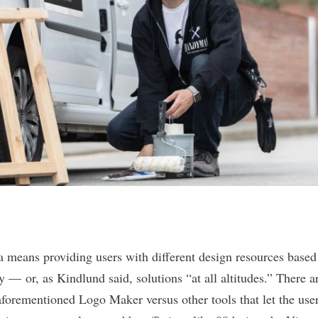
a means providing users with different design resources based
y — or, as Kindlund said, solutions “at all altitudes.” There a
e aforementioned Logo Maker versus other tools that let the us