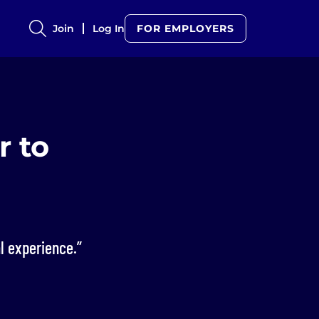
Join
Log In
FOR EMPLOYERS
r to
l experience.”