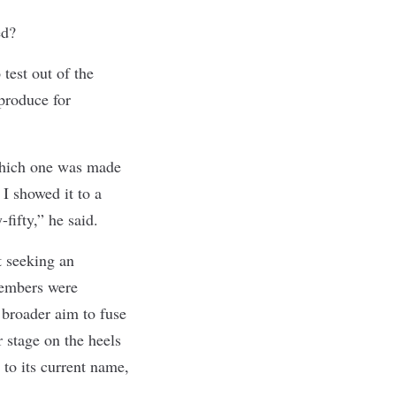
ted?
test out of the
produce for
which one was made
 showed it to a
-fifty,” he said.
t seeking an
members were
 broader aim to fuse
 stage on the heels
 to its current name,