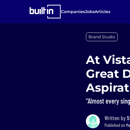
Companies
Jobs
Articles
Brand Studio
At Vist
Great 
Aspirat
“Almost every sin
Written by
S
Published on Ma