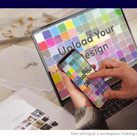
Man sitting at a workspace making a