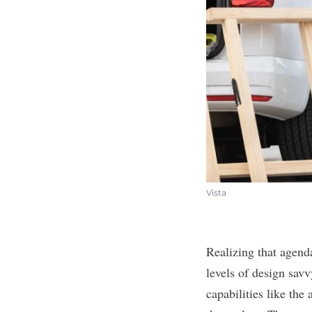
Vista
Realizing that agend
levels of design savv
capabilities like th