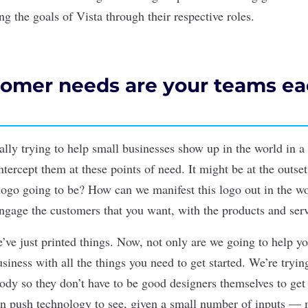
g the goals of Vista through their respective roles.
omer needs are your teams e
ally trying to help small businesses show up in the world in a
tercept them at these points of need. It might be at the outset
logo going to be? How can we manifest this logo out in the wor
engage the customers that you want, with the products and serv
e’ve just printed things. Now, not only are we going to help you
siness with all the things you need to get started. We’re tryi
body so they don’t have to be good designers themselves to get
an push technology to see, given a small number of inputs —