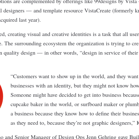
ptions are complemented by offerings like 99designs by Vist
l designers — and template resource VistaCreate (formerly k
cquired last year).
 creating visual and creative identities is a task that all users
te. The surrounding ecosystem the organization is trying to cre
on quality design — in other words, “design in service of their
“Customers want to show up in the world, and they want 
businesses with an identity, but they might not know how
Someone might have decided to get into business because
cupcake baker in the world, or surfboard maker or plumbe
a business because they know how to define their business
as they need to, because they’re not graphic designers,”
o and Senior Manager of Design Ops Jenn Gehring gave Built