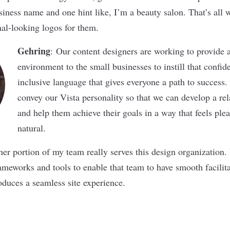
usiness name and one hint like, I’m a beauty salon. That’s all w
nal-looking logos for them.
Gehring
: Our content designers are working to provide 
environment to the small businesses to instill that confi
inclusive language that gives everyone a path to success
convey our Vista personality so that we can develop a rela
and help them achieve their goals in a way that feels plea
natural.
ther portion of my team really serves this design organization
rameworks and tools to enable that team to have smooth facilit
oduces a seamless site experience.