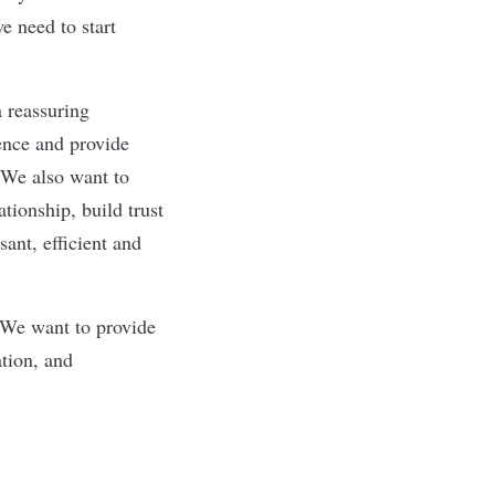
e need to start
a reassuring
dence and provide
. We also want to
tionship, build trust
sant, efficient and
. We want to provide
ation, and