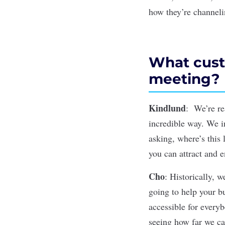
how they’re channelin
What cust
meeting?
Kindlund
: We’re re
incredible way. We in
asking, where’s this 
you can attract and 
Cho
: Historically, w
going to help your bu
accessible for every
seeing how far we c