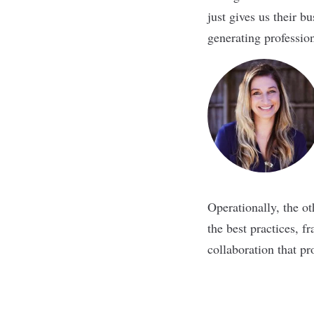
just gives us their b
generating professio
Operationally, the o
the best practices, f
collaboration that pr