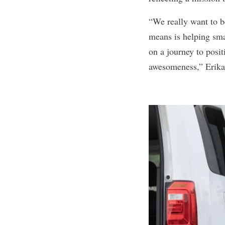
“We really want to b
means is helping sma
on a journey to posit
awesomeness,” Erika 