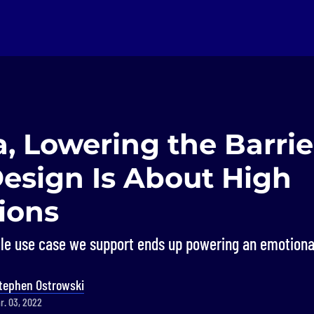
a, Lowering the Barrie
Design Is About High
ions
gle use case we support ends up powering an emotiona
tephen Ostrowski
r. 03, 2022