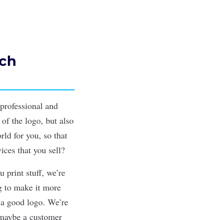
ach
 professional and
 of the logo, but also
ld for you, so that
ices that you sell?
 print stuff, we’re
ng to make it more
 a good logo. We’re
 maybe a customer