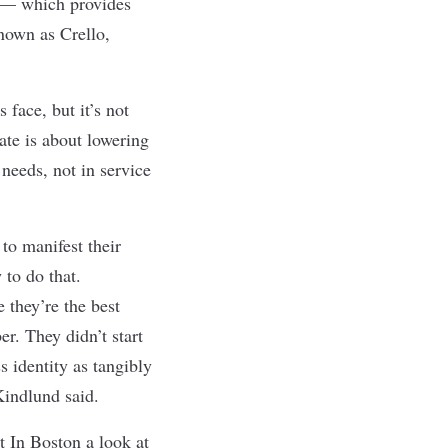
a — which provides
nown as Crello,
 face, but it’s not
ate is about lowering
 needs, not in service
to manifest their
 to do that.
 they’re the best
r. They didn’t start
 identity as tangibly
 Kindlund said.
 In Boston a look at