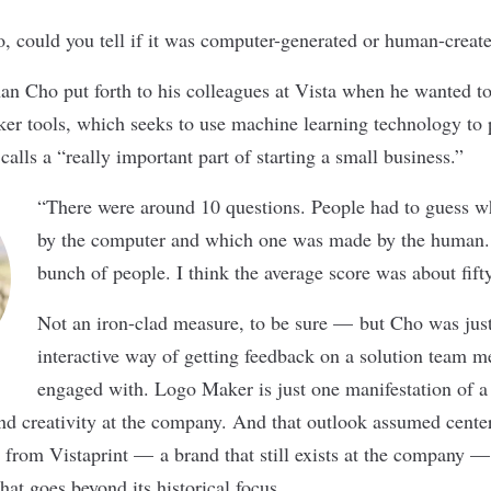
o, could you tell if it was computer-generated or human-crea
han Cho put forth to his colleagues at
Vista
when he wanted to 
r tools, which seeks to use machine learning technology to 
lls a “really important part of starting a small business.”
“There were around 10 questions. People had to guess 
by the computer and which one was made by the human. I
bunch of people. I think the average score was about fifty
Not an iron-clad measure, to be sure — but Cho was jus
interactive way of getting feedback on a solution team 
engaged with. Logo Maker is just one manifestation of a
nd creativity at the company. And that outlook assumed center
d from Vistaprint — a brand that still exists at the company —
that goes beyond its historical focus.