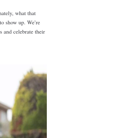
ately, what that
 to show up. We’re
s and celebrate their