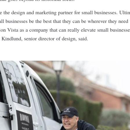
e the design and marketing partner for small businesses. Ultim
ll businesses be the best that they can be wherever they need
ion Vista as a company that can really elevate small businesse
Kindlund, senior director of design, said.