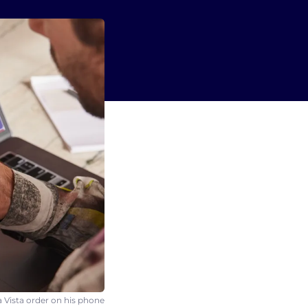
 Vista order on his phone