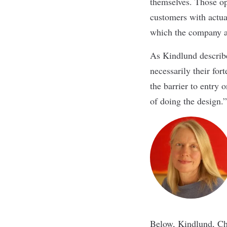
themselves. Those o
customers with actua
which the company a
As Kindlund described,
necessarily their for
the barrier to entry 
of doing the design.”
Below, Kindlund, Ch