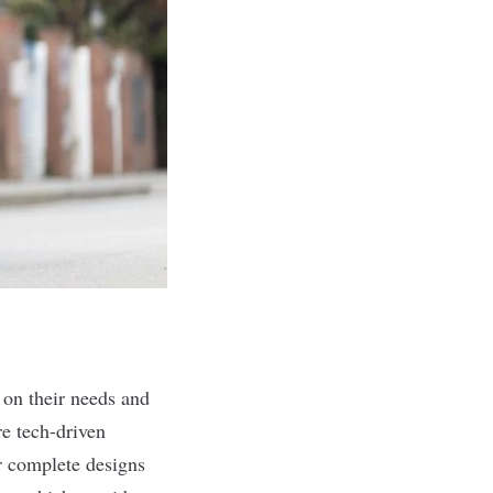
 on their needs and
re tech-driven
er complete designs