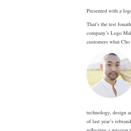
Presented with a log
That’s the test Jonat
company’s Logo Make
customers what Cho ca
technology, design a
of last year’s rebran
reflecting a mission 