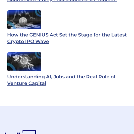
How the GENIUS Act Set the Stage for the Latest
Crypto IPO Wave
Understanding AI, Jobs and the Real Role of
Venture Capital