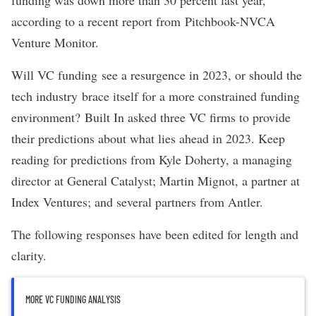
funding was down more than 30 percent last year,
according to
a recent report from Pitchbook-NVCA
Venture Monitor
.
Will VC funding
see a resurgence in 2023, or should the
tech industry brace itself for a more constrained funding
environment?
Built In asked three VC firms to provide
their predictions about what lies ahead in 2023. Keep
reading for predictions from Kyle Doherty, a managing
director at
General Catalyst
; Martin Mignot, a partner at
Index Ventures
; and several partners from
Antler
.
The following responses have been edited for length and
clarity.
MORE VC FUNDING ANALYSIS