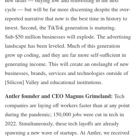
new deals — buying low and reinvesting in the next
cycle — but will be far more discerning despite the over-
reported narrative that now is the best time in history to
invest. Second, the TikTok generation is maturing.
Sub-$50 million businesses will explode. The advertising
landscape has been leveled. Much of this generation
grew up coding, and they are far more self-sufficient in
generating income. This will create an onslaught of new
businesses, brands, services and technologies outside of
[Silicon] Valley and educational institutions.
Antler founder and CEO Magnus Grimeland
:
Tech
companies are laying off workers
faster than at any point
during the pandemic
; 150,000 jobs were cut in tech in
2022. Simultaneously, these tech layoffs are already
spawning a new wave of startups. At Antler, we received