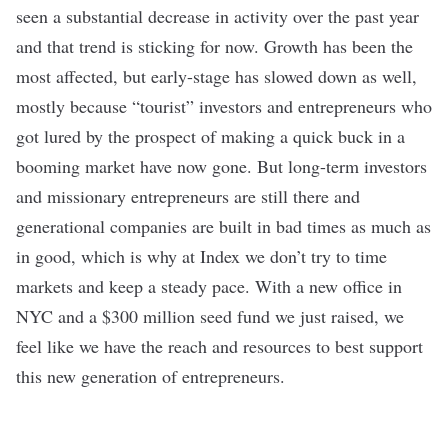
seen a substantial decrease in activity over the past year
and that trend is sticking for now. Growth has been the
most affected, but early-stage has slowed down as well,
mostly because “tourist” investors and entrepreneurs who
got lured by the prospect of making a quick buck in a
booming market have now gone. But long-term investors
and missionary entrepreneurs are still there and
generational companies are built in bad times as much as
in good, which is why at Index we don’t try to time
markets and keep a steady pace. With a
new office in
NYC
and a $300 million seed fund we just raised, we
feel like we have the reach and resources to best support
this new generation of entrepreneurs.