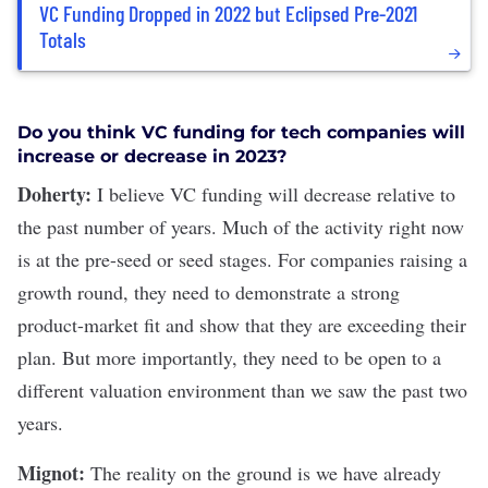
VC Funding Dropped in 2022 but Eclipsed Pre-2021
Totals
Do you think VC funding for tech companies will
increase or decrease in 2023?
Doherty:
I believe VC funding will decrease relative to
the past number of years. Much of the activity right now
is at the pre-seed or seed stages. For companies raising a
growth round, they need to demonstrate a strong
product-market fit and show that they are exceeding their
plan. But more importantly, they need to be open to a
different valuation environment than we saw the past two
years.
Mignot:
The reality on the ground is we have already