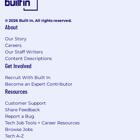
© 2026 Built In. All rights reserved.
About
Our Story
Careers
Our Staff Writers
Content Descriptions
Get Involved
Recruit With Built In
Become an Expert Contributor
Resources
Customer Support
Share Feedback
Report a Bug
Tech Job Tools + Career Resources
Browse Jobs
Tech A-Z