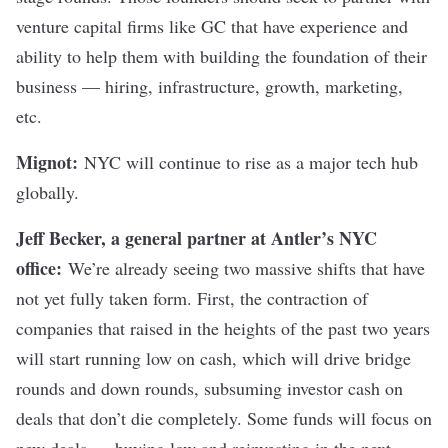
venture capital firms like GC that have experience and
ability to help them with building the foundation of their
business — hiring, infrastructure, growth, marketing,
etc.
Mignot:
NYC will continue to rise as a major tech hub
globally.
Jeff Becker, a general partner at Antler’s NYC
office:
We’re already seeing two massive shifts that have
not yet fully taken form. First, the contraction of
companies that raised in the heights of the past two years
will start running low on cash, which will drive bridge
rounds and down rounds, subsuming investor cash on
deals that don’t die completely. Some funds will focus on