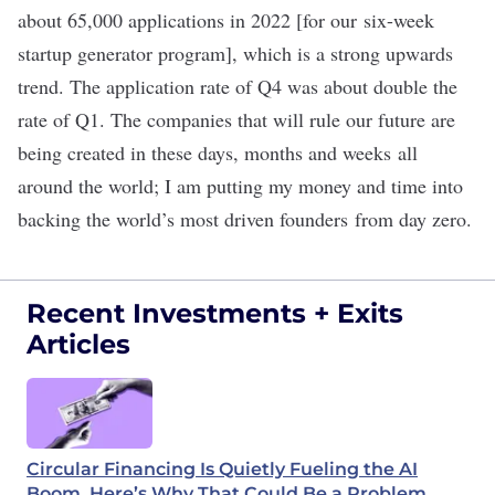
about 65,000 applications in 2022
[for our
six-week
startup generator program
]
, which is a strong upwards
trend. The application rate of Q4 was about double the
rate of Q1. The companies that will rule our future are
being created in these days, months and weeks all
around the world; I am putting my money and time into
backing the world’s most driven founders from day zero.
Recent Investments + Exits
Articles
Circular Financing Is Quietly Fueling the AI
Boom. Here’s Why That Could Be a Problem.