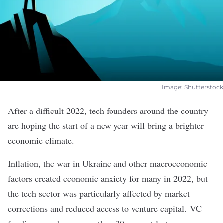
Image: Shutterstock
After a difficult 2022, tech founders around the country
are hoping the start of a new year will bring a brighter
economic climate.
Inflation, the war in Ukraine and other macroeconomic
factors created economic anxiety for many in 2022, but
the tech sector was particularly affected by market
corrections and reduced access to venture capital. VC