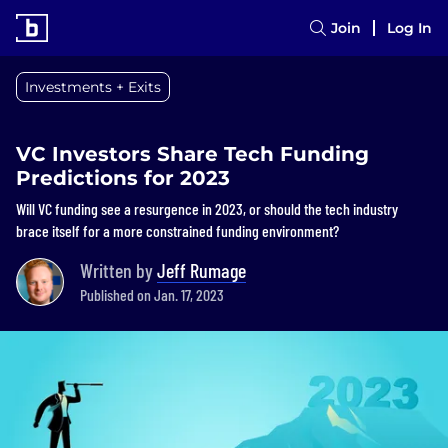
Join
Log In
Investments + Exits
VC Investors Share Tech Funding
Predictions for 2023
Will VC funding see a resurgence in 2023, or should the tech industry
brace itself for a more constrained funding environment?
Written by
Jeff Rumage
Published on Jan. 17, 2023