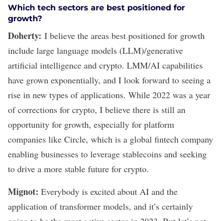
Which tech sectors are best positioned for
growth?
Doherty:
I believe the areas best positioned for growth
include large language models (LLM)/generative
artificial intelligence
and
crypto
. LMM/AI capabilities
have grown exponentially, and I look forward to seeing a
rise in new types of applications. While 2022 was a year
of corrections for crypto, I believe there is still an
opportunity for growth, especially for platform
companies like
Circle
, which is a global fintech company
enabling businesses to leverage stablecoins and seeking
to drive a more stable future for crypto.
Mignot:
Everybody is excited about AI and the
application of transformer models, and it’s certainly