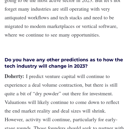
going to be the most active sector in 2023. But let’s not
forget many industries are still operating with very
antiquated workflows and tech stacks and need to be
migrated to modern marketplaces or vertical software,
where we continue to see many opportunities.
Do you have any other predictions as to how the
tech industry will change in 2023?
Doherty:
I predict venture capital will continue to
experience a deal volume contraction, but there is still
quite a bit of “dry powder” out there for investment.
Valuations will likely continue to come down to reflect
the end market reality and deal sizes will shrink.
However, activity will continue, particularly for early-
stage rounds. Those founders should seek to partner with