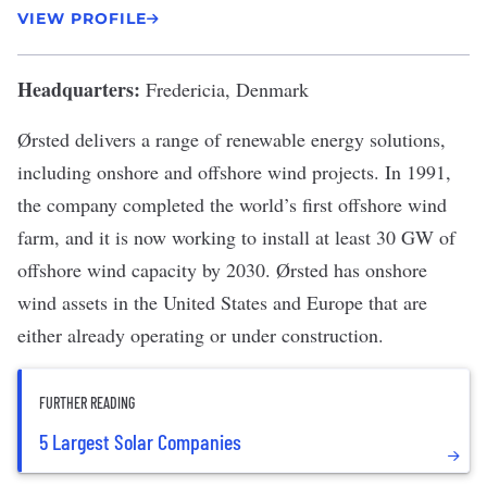
VIEW PROFILE
Headquarters:
Fredericia, Denmark
Ørsted
delivers a range of renewable energy solutions,
including onshore and offshore wind projects. In 1991,
the company completed the
world’s first offshore wind
farm
, and it is now working to install at least 30 GW of
offshore wind capacity by 2030. Ørsted has onshore
wind assets in the United States and Europe that are
either already operating or under construction.
FURTHER READING
5 Largest Solar Companies