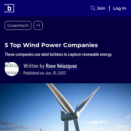
Join
Log In
Greentech
+1
5 Top Wind Power Companies
These companies use wind turbines to capture renewable energy.
Written by
Rose Velazquez
Published on Jun. 01, 2023