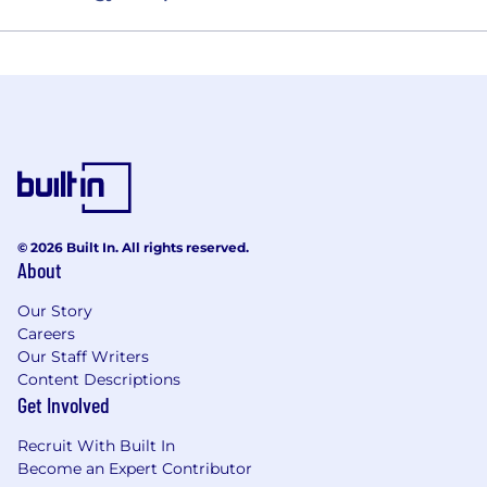
© 2026 Built In. All rights reserved.
About
Our Story
Careers
Our Staff Writers
Content Descriptions
Get Involved
Recruit With Built In
Become an Expert Contributor