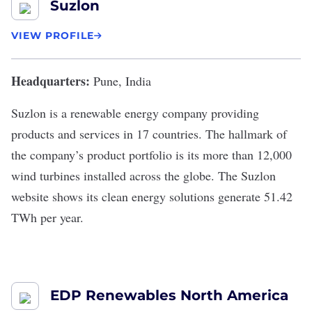
Suzlon
VIEW PROFILE
Headquarters:
Pune, India
Suzlon
is a renewable energy company providing
products and services in 17 countries. The hallmark of
the company’s product portfolio is its more than 12,000
wind turbines installed across the globe. The
Suzlon
website
shows its clean energy solutions generate 51.42
TWh per year.
EDP Renewables North America