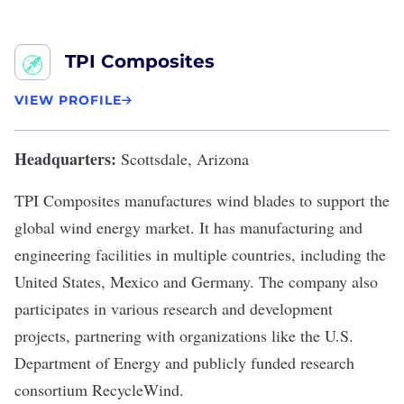
TPI Composites
VIEW PROFILE
Headquarters:
Scottsdale, Arizona
TPI Composites
manufactures wind blades to support the
global wind energy market. It has manufacturing and
engineering facilities in multiple countries, including the
United States, Mexico and Germany. The company also
participates in various research and development
projects, partnering with organizations like the U.S.
Department of Energy and publicly funded research
consortium RecycleWind.