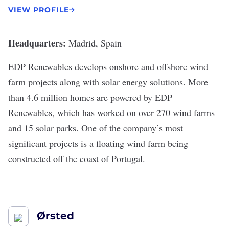
VIEW PROFILE
Headquarters:
Madrid, Spain
EDP Renewables
develops onshore and offshore wind
farm projects along with solar energy solutions. More
than
4.6 million homes
are powered by EDP
Renewables, which has worked on over 270 wind farms
and 15 solar parks. One of the company’s most
significant projects is a floating wind farm being
constructed off the coast of Portugal.
Ørsted