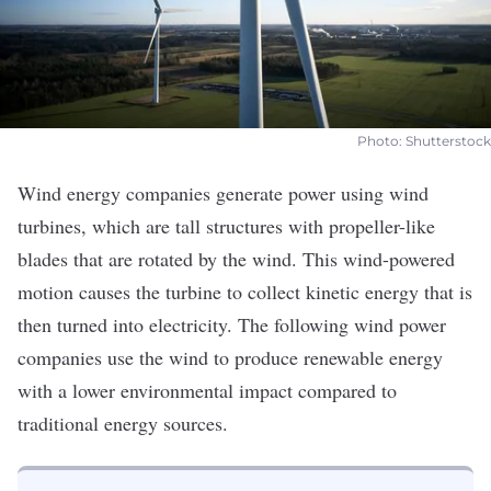
Photo: Shutterstock
Wind energy companies generate power using wind
turbines, which are tall structures with propeller-like
blades that are rotated by the wind. This wind-powered
motion causes the turbine to collect kinetic energy that is
then turned into electricity. The following wind power
companies use the wind to produce renewable energy
with a lower environmental impact compared to
traditional energy sources.