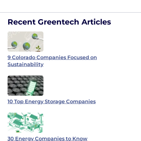
Recent Greentech Articles
9 Colorado Companies Focused on
Sustainability
10 Top Energy Storage Companies
30 Energy Companies to Know