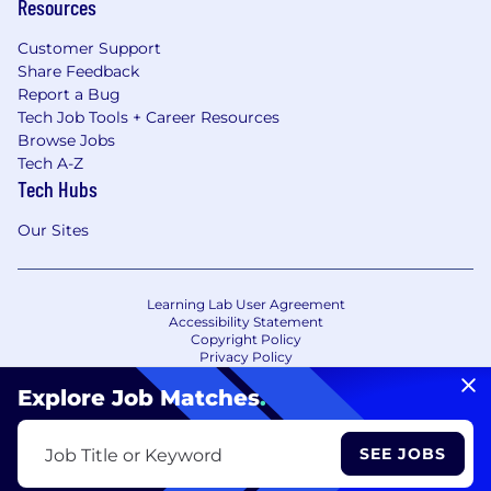
Resources
Customer Support
Share Feedback
Report a Bug
Tech Job Tools + Career Resources
Browse Jobs
Tech A-Z
Tech Hubs
Our Sites
Learning Lab User Agreement
Accessibility Statement
Copyright Policy
Privacy Policy
Terms of Use
Your Privacy Choices/Cookie Settings
Explore Job Matches
.
CA Notice of Collection
SEE JOBS
Job Title or Keyword