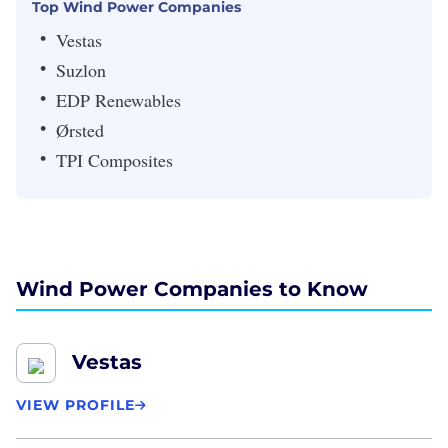
Top Wind Power Companies
Vestas
Suzlon
EDP Renewables
Ørsted
TPI Composites
Wind Power Companies to Know
Vestas
VIEW PROFILE