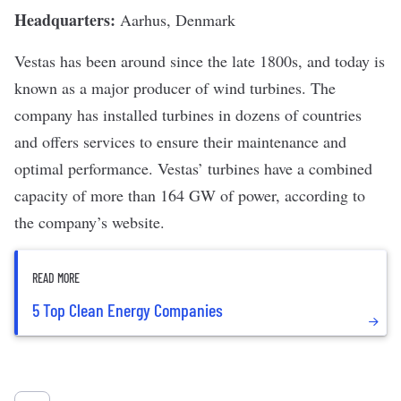
Headquarters:
Aarhus, Denmark
Vestas
has been around since the late 1800s, and today is
known as a major producer of wind turbines. The
company has installed turbines in dozens of countries
and offers services to ensure their maintenance and
optimal performance. Vestas
’
turbines have a combined
capacity of more than 164 GW of power, according to
the company
’s
website
.
READ MORE
5 Top Clean Energy Companies