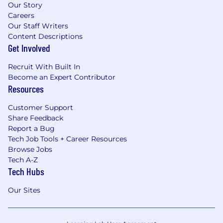
Our Story
Careers
Our Staff Writers
Content Descriptions
Get Involved
Recruit With Built In
Become an Expert Contributor
Resources
Customer Support
Share Feedback
Report a Bug
Tech Job Tools + Career Resources
Browse Jobs
Tech A-Z
Tech Hubs
Our Sites