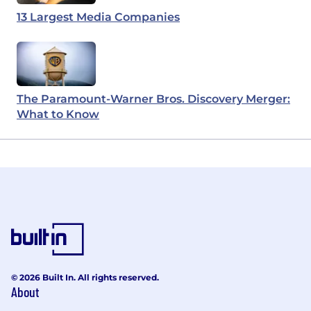
13 Largest Media Companies
The Paramount-Warner Bros. Discovery Merger:
What to Know
© 2026 Built In. All rights reserved.
About