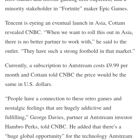
minority stakeholder in “Fortnite” maker Epic Games.
Tencent is eyeing an eventual launch in Asia, Cottam
revealed CNBC. “When we want to roll this out in Asia,
there is no better partner to work with,” he said to the
outlet. “They have such a strong foothold in that market.”
Currently, a subscription to Antstream costs £9.99 per
month and Cottam told CNBC the price would be the
same in U.S. dollars.
“People have a connection to these retro games and
nostalgic feelings that are hugely addictive and
fulfilling,” George Davies, partner at Antstream investor
Hambro Perks, told CNBC. He added that there’s a
“huge global opportunity” for the technology Antstream