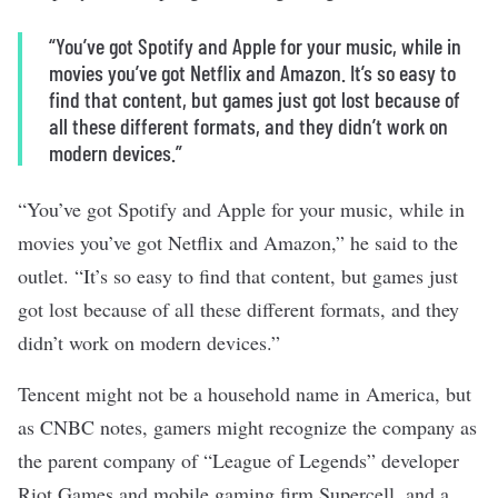
“You’ve got Spotify and Apple for your music, while in
movies you’ve got Netflix and Amazon. It’s so easy to
find that content, but games just got lost because of
all these different formats, and they didn’t work on
modern devices.”
“You’ve got Spotify and Apple for your music, while in
movies you’ve got Netflix and Amazon,” he said to the
outlet. “It’s so easy to find that content, but games just
got lost because of all these different formats, and they
didn’t work on modern devices.”
Tencent might not be a household name in America, but
as CNBC notes, gamers might recognize the company as
the parent company of “League of Legends” developer
Riot Games and mobile gaming firm Supercell, and a