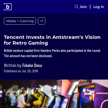
Join
Log In
Media + Gaming
+1
Tencent Invests in Antstream's Vision
for Retro Gaming
British venture capital firm Hambro Perks also participated in the round.
The amount has not been disclosed.
Written by
Folake Dosu
Published on Jul. 29, 2019