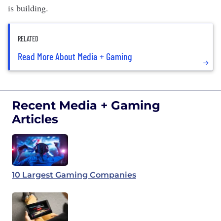
is building.
RELATED
Read More About Media + Gaming
Recent Media + Gaming
Articles
10 Largest Gaming Companies