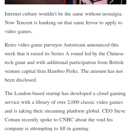
Internet culture wouldn’t be the same without nostalgia.
Now Tencent is banking on that same fervor to apply to
video games.
Retro video game purveyor Antstream
announced
this
week that it raised its Series A round led by the Chinese
tech giant and with additional participation from British
venture capital firm Hambro Perks. The amount has not
been disclosed.
The London-based startup has developed a cloud gaming
service with a library of over 2,000 classic video games
and is taking their streaming platform global. CEO Steve
Cottam recently spoke to
CNBC
about the void his
company is attempting to fill in gaming.