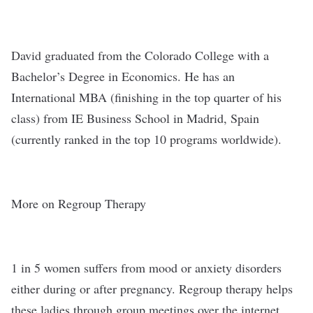
David graduated from the Colorado College with a
Bachelor’s Degree in Economics. He has an
International MBA (finishing in the top quarter of his
class) from IE Business School in Madrid, Spain
(currently ranked in the top 10 programs worldwide).
More on Regroup Therapy
1 in 5 women suffers from mood or anxiety disorders
either during or after pregnancy. Regroup therapy helps
these ladies through group meetings over the internet