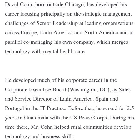
David Cohn
, born outside Chicago, has developed his
career focusing principally on the strategic management
challenges of Senior Leadership at leading organizations
across Europe, Latin America and North America and in
parallel co-managing his own company, which merges
technology with mental health care.
He developed much of his corporate career in the
Corporate Executive Board (Washington, DC), as Sales
and Service Director of Latin America, Spain and
Portugal in the IT Practice. Before that, he served for 2.5
years in Guatemala with the US Peace Corps. During his
time there, Mr. Cohn helped rural communities develop
technology and business skills.