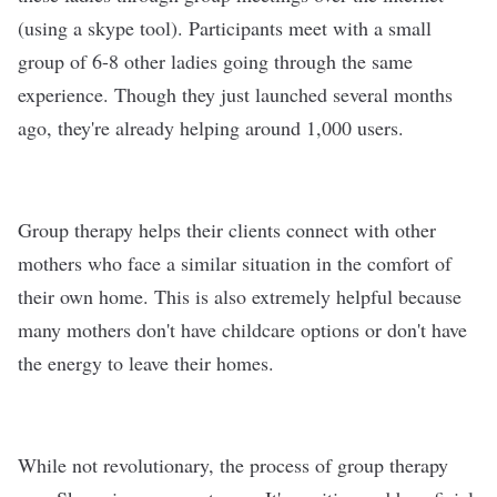
(using a skype tool). Participants meet with a small
group of 6-8 other ladies going through the same
experience. Though they just launched several months
ago, they're already helping around 1,000 users.
Group therapy helps their clients connect with other
mothers who face a similar situation in the comfort of
their own home. This is also extremely helpful because
many mothers don't have childcare options or don't have
the energy to leave their homes.
While not revolutionary, the process of group therapy