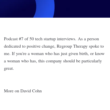
Podcast #7 of 50 tech startup interviews. As a person
dedicated to positive change, Regroup Therapy spoke to
me. If you're a woman who has just given birth, or know
a woman who has, this company should be particularly
great.
More on David Cohn