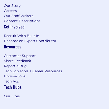
Our Story
Careers
Our Staff Writers
Content Descriptions
Get Involved
Recruit With Built In
Become an Expert Contributor
Resources
Customer Support
Share Feedback
Report a Bug
Tech Job Tools + Career Resources
Browse Jobs
Tech A-Z
Tech Hubs
Our Sites