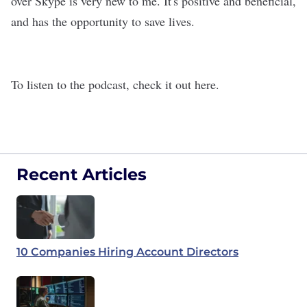
over Skype is very new to me. It's positive and beneficial,
and has the opportunity to save lives.
To listen to the podcast, check it out here
.
Recent Articles
10 Companies Hiring Account Directors