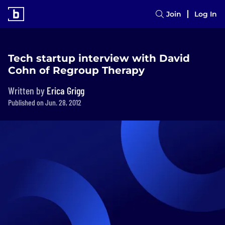
Join
Log In
Tech startup interview with David
Cohn of Regroup Therapy
Written by
Erica Grigg
Published on Jun. 28, 2012