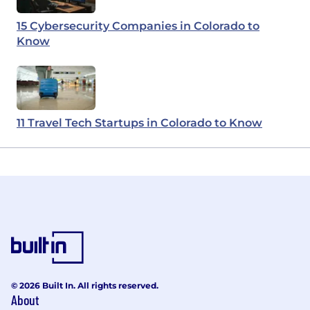
15 Cybersecurity Companies in Colorado to
Know
11 Travel Tech Startups in Colorado to Know
© 2026 Built In. All rights reserved.
About