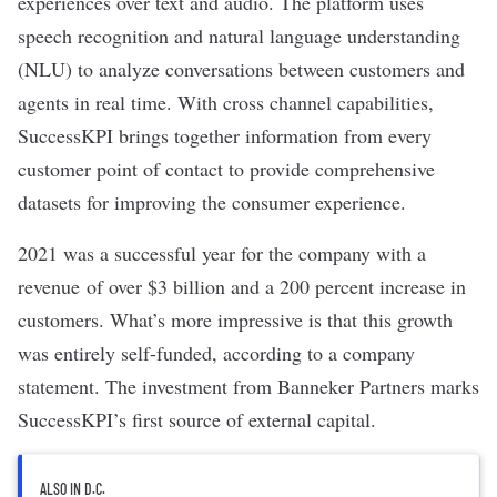
experiences over text and audio. The platform uses
speech recognition and
natural language understanding
(NLU) to analyze conversations between customers and
agents in real time. With cross channel capabilities,
SuccessKPI brings together information from every
customer point of contact to provide comprehensive
datasets for improving the consumer experience.
2021 was a successful year for the company with a
revenue of over $3 billion and a 200 percent increase in
customers. What’s more impressive is that this growth
was entirely self-funded, according to a company
statement. The investment from Banneker Partners marks
SuccessKPI’s first source of external capital.
ALSO IN D.C.