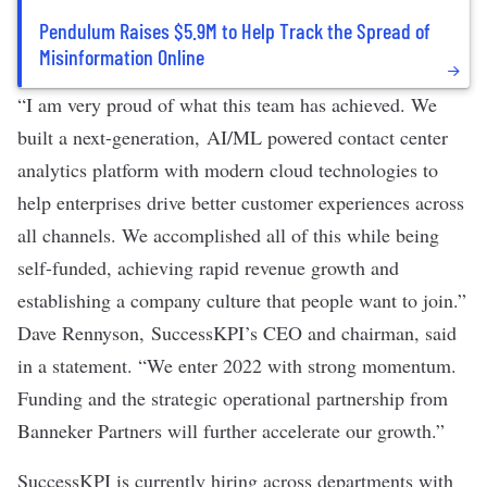
Pendulum Raises $5.9M to Help Track the Spread of
Misinformation Online
“I am very proud of what this team has achieved. We
built a next-generation, AI/ML powered contact center
analytics platform with modern cloud technologies to
help enterprises drive better customer experiences across
all channels. We accomplished all of this while being
self-funded, achieving rapid revenue growth and
establishing a company culture that people want to join.”
Dave Rennyson, SuccessKPI’s CEO and chairman, said
in a statement. “We enter 2022 with strong momentum.
Funding and the strategic operational partnership from
Banneker Partners will further accelerate our growth.”
SuccessKPI is currently hiring across departments with