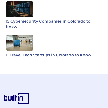
15 Cybersecurity Companies in Colorado to
Know
11 Travel Tech Startups in Colorado to Know