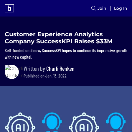
Join
Log In
Customer Experience Analytics
Company SuccessKPI Raises $33M
Self-funded until now, SuccessKPI hopes to continue its impressive growth
with new capital.
Written by
Charli Renken
Published on Jan. 13, 2022