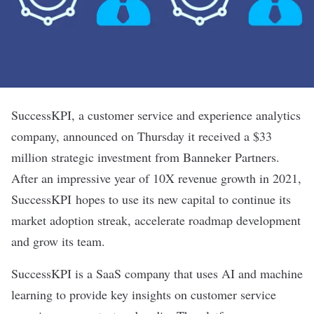
SuccessKPI
, a customer service and experience analytics
company, announced on Thursday it received a $33
million strategic investment from Banneker Partners.
After an impressive year of 10X revenue growth in 2021,
SuccessKPI hopes to use its new capital to continue its
market adoption streak, accelerate roadmap development
and grow its team.
SuccessKPI is a SaaS company that uses AI and machine
learning to provide key insights on customer service