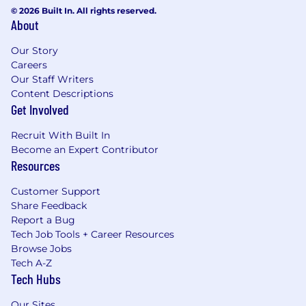
© 2026 Built In. All rights reserved.
About
Our Story
Careers
Our Staff Writers
Content Descriptions
Get Involved
Recruit With Built In
Become an Expert Contributor
Resources
Customer Support
Share Feedback
Report a Bug
Tech Job Tools + Career Resources
Browse Jobs
Tech A-Z
Tech Hubs
Our Sites