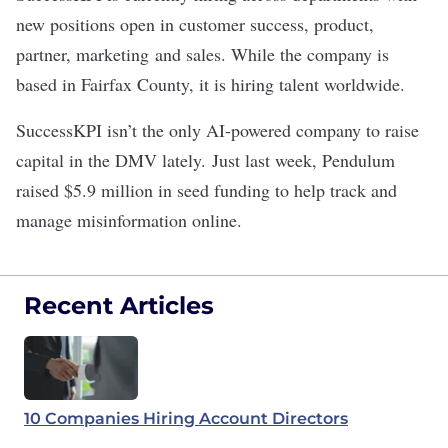
new positions open in customer success, product,
partner, marketing and sales. While the company is
based in Fairfax County, it is hiring talent worldwide.
SuccessKPI isn’t the only AI-powered company to raise
capital in the DMV lately. Just last week, Pendulum
raised
$5.9 million in seed funding
to help track and
manage misinformation online.
Recent Articles
10 Companies Hiring Account Directors