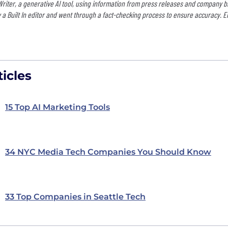
 Writer, a generative AI tool, using information from press releases and company b
 a Built In editor and went through a fact-checking process to ensure accuracy. E
icles
15 Top AI Marketing Tools
34 NYC Media Tech Companies You Should Know
33 Top Companies in Seattle Tech