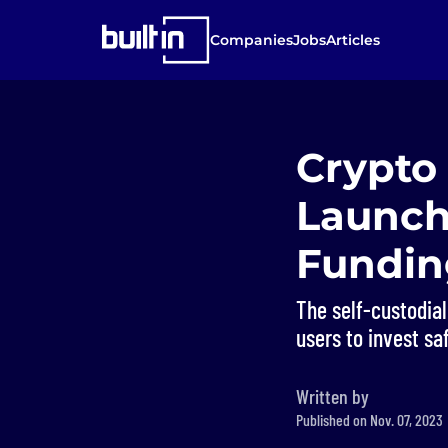
Companies
Jobs
Articles
Crypto
Launch
Fundin
The self-custodial
users to invest saf
Written by
Published on Nov. 07, 2023