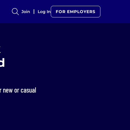
Join
Log In
FOR EMPLOYERS
k
d
r new or casual