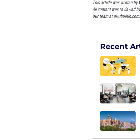
This article was written by
All content was reviewed by
our team at
ai@builtin.com
.
Recent Art