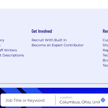
Get Involved
Re
ory
Recruit With Built In
Cu
s
Become an Expert Contributor
Sh
ff Writers
Re
t Descriptions
Tec
Br
Te
nt
Copyright Policy
Privacy Policy
Terms of Use
Your Pri
Location
Job Title or Keyword