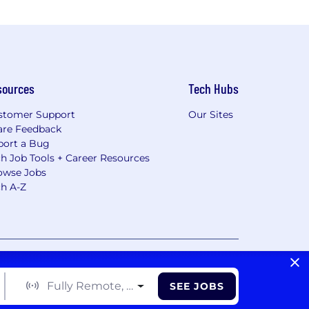
sources
Tech Hubs
stomer Support
Our Sites
are Feedback
port a Bug
h Job Tools + Career Resources
owse Jobs
ch A-Z
vacy Choices/Cookie Settings
CA Notice of Collection
Fully Remote, Hybrid, On Site
SEE JOBS