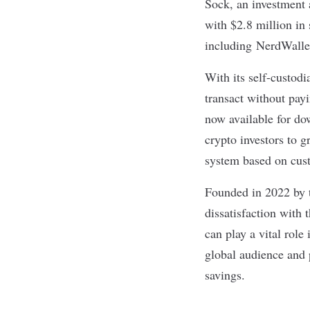
Sock
, an investment
with $2.8 million in
including
NerdWalle
With its self-custodi
transact without pay
now available for do
crypto investors to g
system based on cust
Founded in 2022 by t
dissatisfaction
with t
can play a vital role
global audience and 
savings.