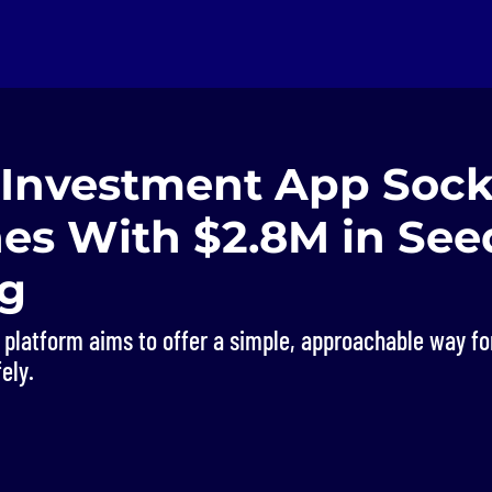
 Investment App Soc
es With $2.8M in See
g
 platform aims to offer a simple, approachable way fo
ely.