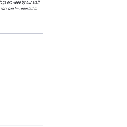
logs provided by our staff.
rrors can be reported to