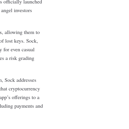
as officially launched
 angel investors
ds, allowing them to
of lost keys. Sock,
 for even casual
es a risk grading
n, Sock addresses
 that cryptocurrency
app’s offerings to a
ncluding payments and