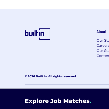
About
Our St
Career
Our Sta
Conten
© 2026 Built In. All rights reserved.
Learning Lab User Agreement
Accessibility Stateme
Explore Job Matches
.