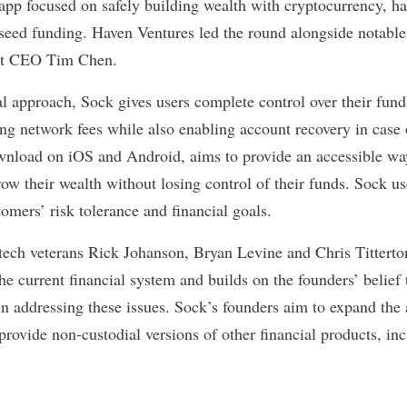
 app focused on safely building wealth with
cryptocurrency
, h
 seed funding. Haven Ventures led the round alongside notable
t
CEO Tim Chen.
al approach, Sock gives users complete control over their fun
ing network fees while also enabling account recovery in case 
wnload on iOS and Android, aims to provide an accessible way
row their wealth without losing control of their funds. Sock us
omers’ risk tolerance and financial goals.
ech veterans Rick Johanson, Bryan Levine and Chris Titterto
he current financial system
and builds on the founders’ belief
 in addressing these issues. Sock’s founders aim to expand the 
provide non-custodial versions of other financial products, i